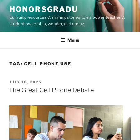
Skip
HONORSGRADU
to
Curating resources & sharing stories to empower teacher &
content
student ownership, wonder, and daring.
Menu
TAG:
CELL PHONE USE
POSTED
JULY 18, 2025
ON
The Great Cell Phone Debate