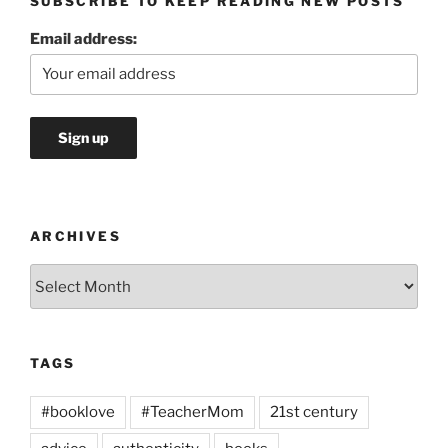
SUBSCRIBE TO KEEP READING NEW POSTS
Email address:
ARCHIVES
Archives
TAGS
#booklove
#TeacherMom
21st century