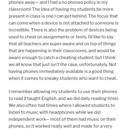
phones away— and I had a no phones policy in my
classroom! The idea of having my students be more
present in class is one I can get behind. The focus that
can come when a device is not attached to someone is
incredible. There is also the problem of devices being
used to cheat on assignments or tests. I’d like to say
that all teachers are super aware and on top of things
that are happening in their classrooms, and would be
aware enough to catch a cheating student, but I think
we all know that just isn’t the case, unfortunately. Not
having phones immediately available is a good thing
when it comes to sneaky students who want to cheat.
I remember allowing my students to use their phones
to read (I taught English, and we did daily reading time).
We also often had times where I allowed students to
listen to music with headphones while we did
independent work— most of them had music on their
phones, so it worked really well and made for a very