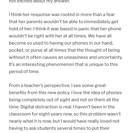
not excited about my answer.
I think her response was rooted in more than a fear
that her parents wouldn’t be able to immediately get
hold of her; I think it was based in panic that her phone
wouldn’t be right with her at all times. We have all
become so used to having our phones in our hand,
pocket, or purse at all times that the thought of being
without it often causes an uneasiness and uncertainty.
It’s an interesting phenomenon that is unique to this
period of time.
From a teacher’s perspective, I see some great
benefits from this new policy. I love the idea of phones
being completely out of sight and not on them all the
time. Digital distraction is real. I haven’t been in the
classroom for eight years now, so this problem wasn’t
nearly what it is now, but I would have really loved not
having to ask students several times to put their