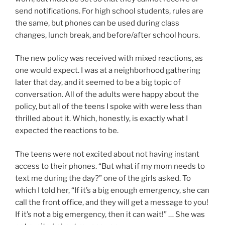
send notifications. For high school students, rules are
the same, but phones can be used during class
changes, lunch break, and before/after school hours.
The new policy was received with mixed reactions, as
one would expect. I was at a neighborhood gathering
later that day, and it seemed to be a big topic of
conversation. All of the adults were happy about the
policy, but all of the teens I spoke with were less than
thrilled about it. Which, honestly, is exactly what I
expected the reactions to be.
The teens were not excited about not having instant
access to their phones. “But what if my mom needs to
text me during the day?” one of the girls asked. To
which I told her, “If it’s a big enough emergency, she can
call the front office, and they will get a message to you!
If it’s not a big emergency, then it can wait!” … She was