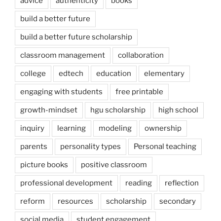
advice
authenticity
books
build a better future
build a better future scholarship
classroom management
collaboration
college
edtech
education
elementary
engaging with students
free printable
growth-mindset
hgu scholarship
high school
inquiry
learning
modeling
ownership
parents
personality types
Personal teaching
picture books
positive classroom
professional development
reading
reflection
reform
resources
scholarship
secondary
social media
student engagement