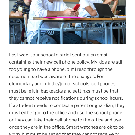
Last week, our school district sent out an email
containing their new cell phone policy. My kids are still
too young to have a phone, but I read through the
document so I was aware of the changes. For
elementary and middle/junior schools, cell phones
must be left in backpacks and settings must be that
they cannot receive notifications during school hours.
If a student needs to contact a parent or guardian, they
must either go to the office and use the school phone
or they can take their cell phone to the office and use
once they are in the office. Smart watches are ok to be
worn, but must be set so that they cannot receive or