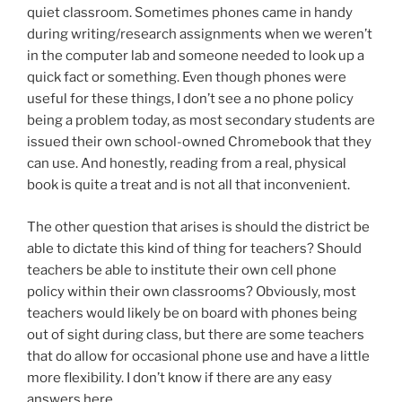
quiet classroom. Sometimes phones came in handy
during writing/research assignments when we weren’t
in the computer lab and someone needed to look up a
quick fact or something. Even though phones were
useful for these things, I don’t see a no phone policy
being a problem today, as most secondary students are
issued their own school-owned Chromebook that they
can use. And honestly, reading from a real, physical
book is quite a treat and is not all that inconvenient.
The other question that arises is should the district be
able to dictate this kind of thing for teachers? Should
teachers be able to institute their own cell phone
policy within their own classrooms? Obviously, most
teachers would likely be on board with phones being
out of sight during class, but there are some teachers
that do allow for occasional phone use and have a little
more flexibility. I don’t know if there are any easy
answers here.