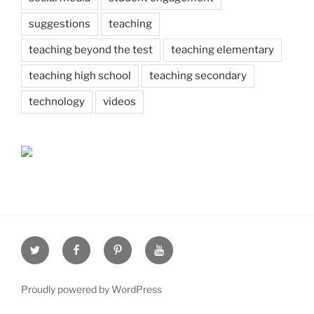
suggestions
teaching
teaching beyond the test
teaching elementary
teaching high school
teaching secondary
technology
videos
Twitter
Facebook
Pinterest
Youtube
Proudly powered by WordPress