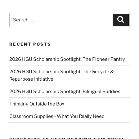
Search
Search
for:
RECENT POSTS
2026 HGU Scholarship Spotlight: The Pioneer Pantry
2026 HGU Scholarship Spotlight: The Recycle &
Repurpose Initiative
2026 HGU Scholarship Spotlight: Bilingual Buddies
Thinking Outside the Box
Classroom Supplies– What You Really Need