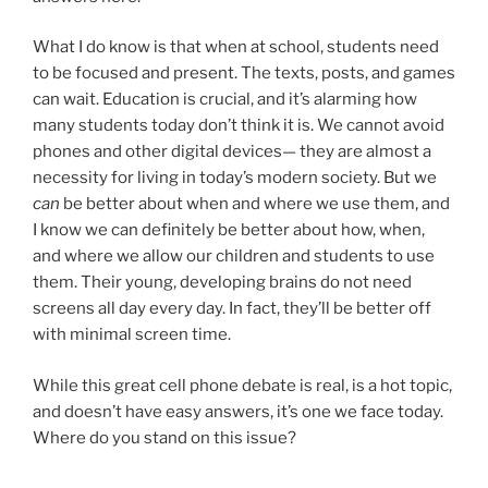
What I do know is that when at school, students need
to be focused and present. The texts, posts, and games
can wait. Education is crucial, and it’s alarming how
many students today don’t think it is. We cannot avoid
phones and other digital devices— they are almost a
necessity for living in today’s modern society. But we
can
be better about when and where we use them, and
I know we can definitely be better about how, when,
and where we allow our children and students to use
them. Their young, developing brains do not need
screens all day every day. In fact, they’ll be better off
with minimal screen time.
While this great cell phone debate is real, is a hot topic,
and doesn’t have easy answers, it’s one we face today.
Where do you stand on this issue?