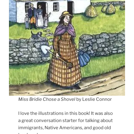
Miss Bridie Chose a Shovel
by Leslie Connor
I love the illustrations in this book! It was also
a great conversation starter for talking about
immigrants, Native Americans, and good old