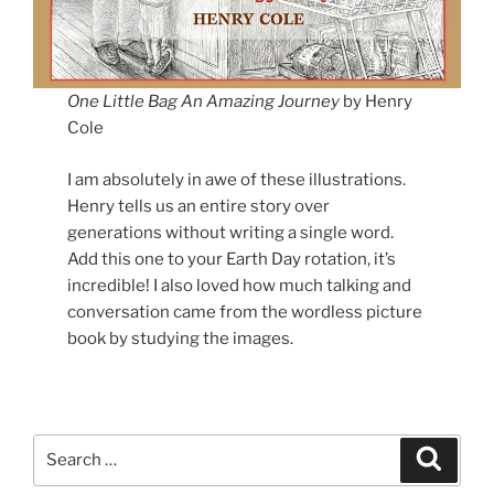
One Little Bag
An Amazing Journey
by Henry
Cole
I am absolutely in awe of these illustrations.
Henry tells us an entire story over
generations without writing a single word.
Add this one to your Earth Day rotation, it’s
incredible! I also loved how much talking and
conversation came from the wordless picture
book by studying the images.
Search
Search
for: