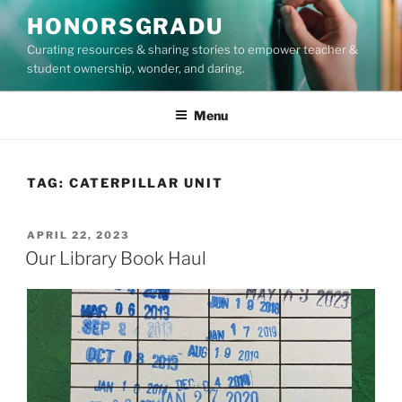
Skip
HONORSGRADU
to
Curating resources & sharing stories to empower teacher &
content
student ownership, wonder, and daring.
Menu
TAG:
CATERPILLAR UNIT
POSTED
APRIL 22, 2023
ON
Our Library Book Haul