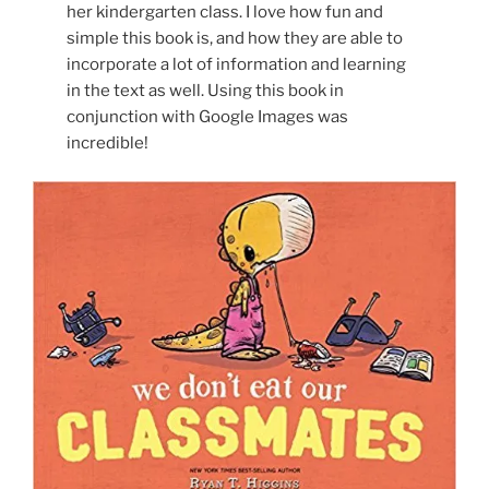
her kindergarten class. I love how fun and
simple this book is, and how they are able to
incorporate a lot of information and learning
in the text as well. Using this book in
conjunction with Google Images was
incredible!