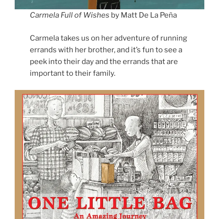
Carmela Full of Wishes
by Matt De La Peña
Carmela takes us on her adventure of running
errands with her brother, and it’s fun to see a
peek into their day and the errands that are
important to their family.