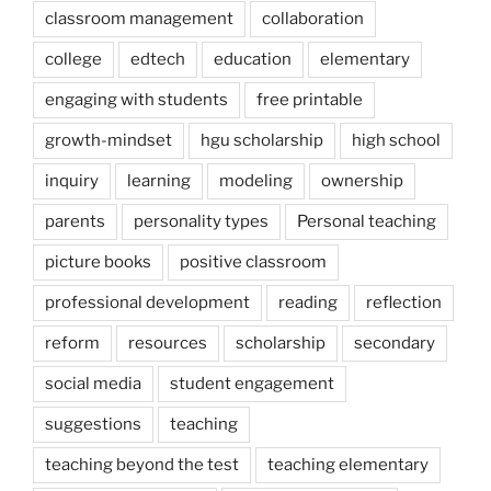
classroom management
collaboration
college
edtech
education
elementary
engaging with students
free printable
growth-mindset
hgu scholarship
high school
inquiry
learning
modeling
ownership
parents
personality types
Personal teaching
picture books
positive classroom
professional development
reading
reflection
reform
resources
scholarship
secondary
social media
student engagement
suggestions
teaching
teaching beyond the test
teaching elementary