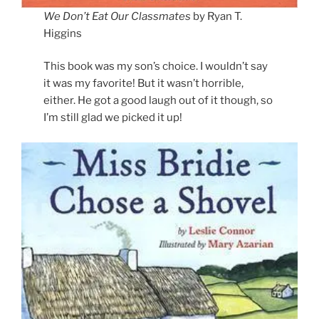
We Don’t Eat Our Classmates
by Ryan T.
Higgins
This book was my son’s choice. I wouldn’t say
it was my favorite! But it wasn’t horrible,
either. He got a good laugh out of it though, so
I’m still glad we picked it up!