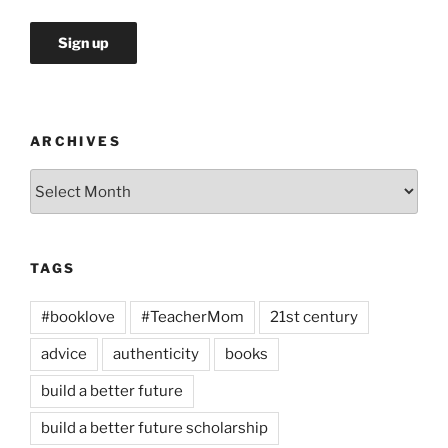
ARCHIVES
Archives
TAGS
#booklove
#TeacherMom
21st century
advice
authenticity
books
build a better future
build a better future scholarship