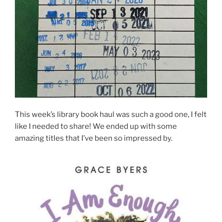
This week’s library book haul was such a good one, I felt
like I needed to share! We ended up with some
amazing titles that I’ve been so impressed by.