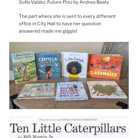
Sofia Valdez, Future Prez
by Andrea Beaty
The part where she is sent to every different
office in City Hall to have her question
answered made me giggle!