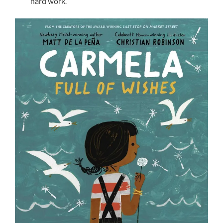
hard work.