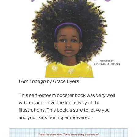
I Am Enough
by Grace Byers
This self-esteem booster book was very well
written and I love the inclusivity of the
illustrations. This book is sure to leave you
and your kids feeling empowered!