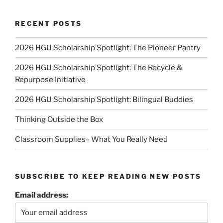
RECENT POSTS
2026 HGU Scholarship Spotlight: The Pioneer Pantry
2026 HGU Scholarship Spotlight: The Recycle &
Repurpose Initiative
2026 HGU Scholarship Spotlight: Bilingual Buddies
Thinking Outside the Box
Classroom Supplies– What You Really Need
SUBSCRIBE TO KEEP READING NEW POSTS
Email address: