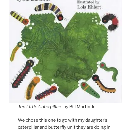
Ten Little Caterpillars
by Bill Martin Jr.
We chose this one to go with my daughter’s
caterpillar and butterfly unit they are doing in