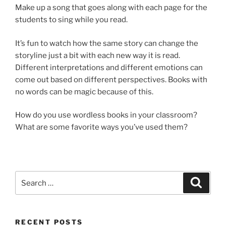
Make up a song that goes along with each page for the
students to sing while you read.
It’s fun to watch how the same story can change the
storyline just a bit with each new way it is read.
Different interpretations and different emotions can
come out based on different perspectives. Books with
no words can be magic because of this.
How do you use wordless books in your classroom?
What are some favorite ways you’ve used them?
Search
Search
for:
RECENT POSTS