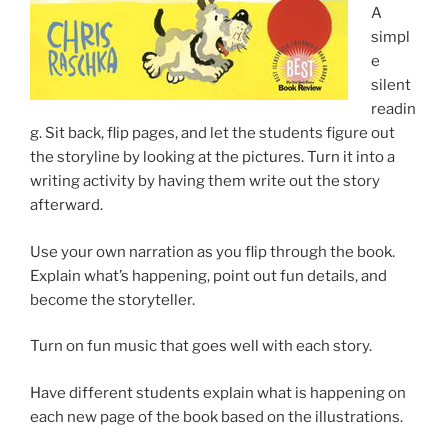
A
simpl
e
silent
readin
g. Sit back, flip pages, and let the students figure out
the storyline by looking at the pictures. Turn it into a
writing activity by having them write out the story
afterward.
Use your own narration as you flip through the book.
Explain what’s happening, point out fun details, and
become the storyteller.
Turn on fun music that goes well with each story.
Have different students explain what is happening on
each new page of the book based on the illustrations.