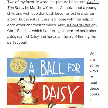
Two of my favorite wordless picture books are
Wolf In
The Snow
by Matthew Cordell. A book about a young
child and wolf pup that both become lost in a winter
storm, but eventually are led home with the help of
each other and their families. Also,
A Ball For Daisy
by
Chris Raschka which is a fun, light-hearted book about
a dog named Daisy and her adventures of finding the
perfect ball.
What
are
some
ways
to
read
these
books
?