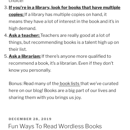
choice!
If you’re in a library, look for books that have multiple
copies:
If a library has multiple copies on hand, it
means they have a lot of interest in the book and it’s in
high demand.
Ask a teacher:
Teachers are really good at a lot of
things, but recommending books is a talent high up on
their list.
Ask a librarian:
If there’s anyone more qualified to
recommend a book, it’s a librarian. Even if they don’t
know you personally.
Bonus: Read many of the
book lists
that we’ve curated
here on our blog! Books are a big part of our lives and
sharing them with you brings us joy.
POSTED
DECEMBER 28, 2019
ON
Fun Ways To Read Wordless Books