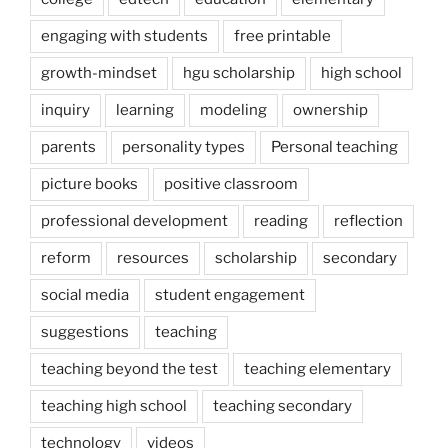
engaging with students
free printable
growth-mindset
hgu scholarship
high school
inquiry
learning
modeling
ownership
parents
personality types
Personal teaching
picture books
positive classroom
professional development
reading
reflection
reform
resources
scholarship
secondary
social media
student engagement
suggestions
teaching
teaching beyond the test
teaching elementary
teaching high school
teaching secondary
technology
videos