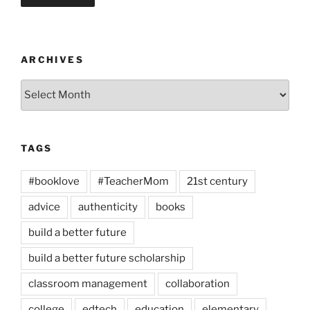
ARCHIVES
Archives
TAGS
#booklove
#TeacherMom
21st century
advice
authenticity
books
build a better future
build a better future scholarship
classroom management
collaboration
college
edtech
education
elementary