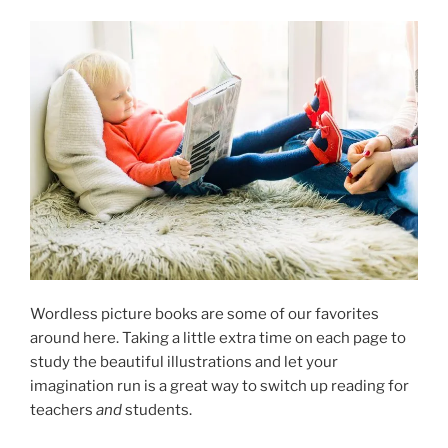
Wordless picture books are some of our favorites
around here. Taking a little extra time on each page to
study the beautiful illustrations and let your
imagination run is a great way to switch up reading for
teachers
and
students.