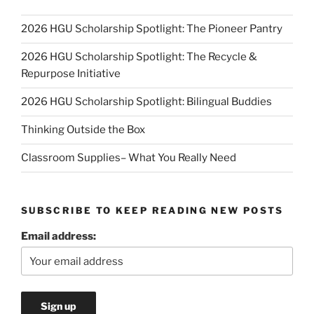
2026 HGU Scholarship Spotlight: The Pioneer Pantry
2026 HGU Scholarship Spotlight: The Recycle &
Repurpose Initiative
2026 HGU Scholarship Spotlight: Bilingual Buddies
Thinking Outside the Box
Classroom Supplies– What You Really Need
SUBSCRIBE TO KEEP READING NEW POSTS
Email address: