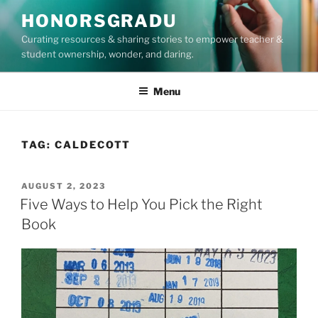
Skip
HONORSGRADU
to
Curating resources & sharing stories to empower teacher &
content
student ownership, wonder, and daring.
Menu
TAG:
CALDECOTT
POSTED
AUGUST 2, 2023
ON
Five Ways to Help You Pick the Right
Book