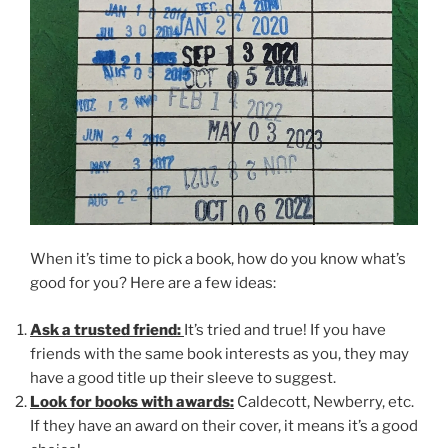
When it’s time to pick a book, how do you know what’s
good for you? Here are a few ideas:
Ask a trusted friend:
It’s tried and true! If you have
friends with the same book interests as you, they may
have a good title up their sleeve to suggest.
Look for books with awards:
Caldecott, Newberry, etc.
If they have an award on their cover, it means it’s a good