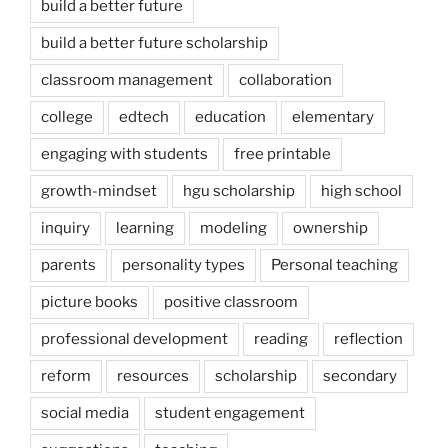
build a better future
build a better future scholarship
classroom management
collaboration
college
edtech
education
elementary
engaging with students
free printable
growth-mindset
hgu scholarship
high school
inquiry
learning
modeling
ownership
parents
personality types
Personal teaching
picture books
positive classroom
professional development
reading
reflection
reform
resources
scholarship
secondary
social media
student engagement