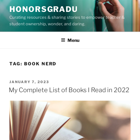
Skip
HONORSGRADU
to
Curating resources & sharing stories to empower teacher &
content
student ownership, wonder, and daring.
Menu
TAG:
BOOK NERD
POSTED
JANUARY 7, 2023
ON
My Complete List of Books I Read in 2022