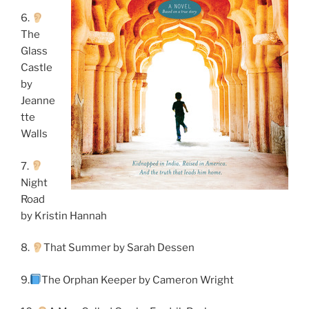
6.
The
Glass
Castle
by
Jeanne
tte
Walls
7.
Night
Road
by Kristin Hannah
8.
That Summer by Sarah Dessen
9.
The Orphan Keeper by Cameron Wright