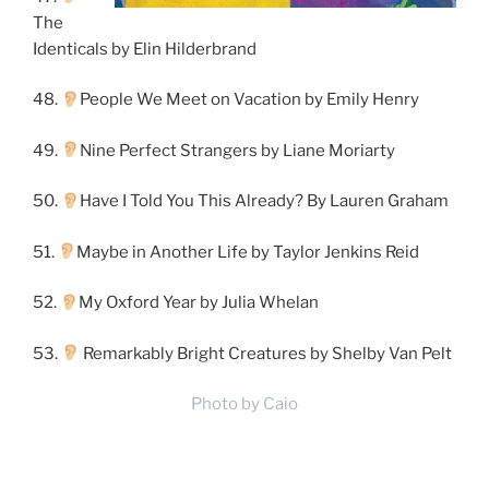
The
Identicals by Elin Hilderbrand
48.
People We Meet on Vacation by Emily Henry
49.
Nine Perfect Strangers by Liane Moriarty
50.
Have I Told You This Already? By Lauren Graham
51.
Maybe in Another Life by Taylor Jenkins Reid
52.
My Oxford Year by Julia Whelan
53.
Remarkably Bright Creatures by Shelby Van Pelt
Photo by Caio