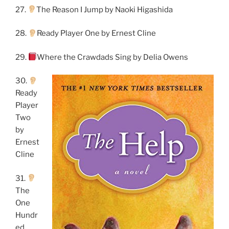
27.
The Reason I Jump by Naoki Higashida
28.
Ready Player One by Ernest Cline
29.
Where the Crawdads Sing by Delia Owens
30.
Ready
Player
Two
by
Ernest
Cline
31.
The
One
Hundr
ed