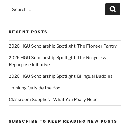
Search
Search
for:
RECENT POSTS
2026 HGU Scholarship Spotlight: The Pioneer Pantry
2026 HGU Scholarship Spotlight: The Recycle &
Repurpose Initiative
2026 HGU Scholarship Spotlight: Bilingual Buddies
Thinking Outside the Box
Classroom Supplies– What You Really Need
SUBSCRIBE TO KEEP READING NEW POSTS