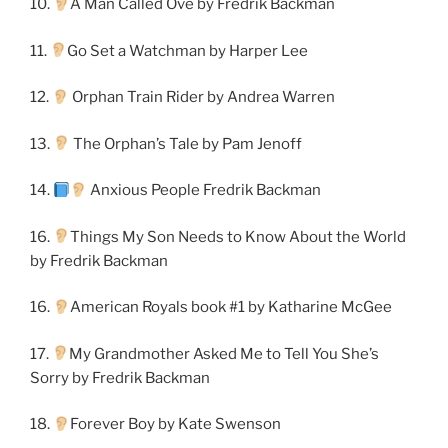
10.
A Man Called Ove by Fredrik Backman
11.
Go Set a Watchman by Harper Lee
12.
Orphan Train Rider by Andrea Warren
13.
The Orphan’s Tale by Pam Jenoff
14.
Anxious People Fredrik Backman
16.
Things My Son Needs to Know About the World
by Fredrik Backman
16.
American Royals book #1 by Katharine McGee
17.
My Grandmother Asked Me to Tell You She’s
Sorry by Fredrik Backman
18.
Forever Boy by Kate Swenson