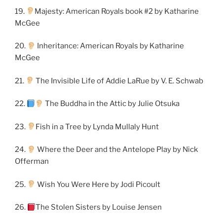
19.
Majesty: American Royals book #2 by Katharine
McGee
20.
Inheritance: American Royals by Katharine
McGee
21.
The Invisible Life of Addie LaRue by V. E. Schwab
22.
The Buddha in the Attic by Julie Otsuka
23.
Fish in a Tree by Lynda Mullaly Hunt
24.
Where the Deer and the Antelope Play by Nick
Offerman
25.
Wish You Were Here by Jodi Picoult
26.
The Stolen Sisters by Louise Jensen