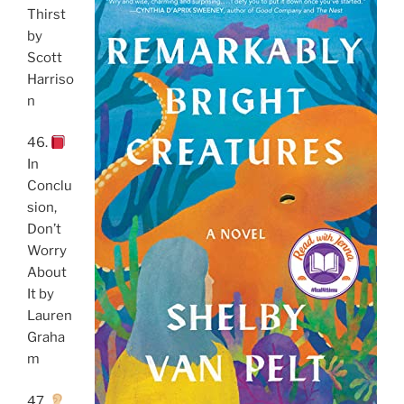
Thirst
by
Scott
Harriso
n
46.
In
Conclu
sion,
Don’t
Worry
About
It by
Lauren
Graha
m
47.