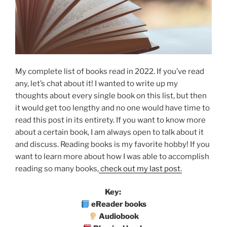
My complete list of books read in 2022. If you’ve read
any, let’s chat about it! I wanted to write up my
thoughts about every single book on this list, but then
it would get too lengthy and no one would have time to
read this post in its entirety. If you want to know more
about a certain book, I am always open to talk about it
and discuss. Reading books is my favorite hobby! If you
want to learn more about how I was able to accomplish
reading so many books,
check out my last post.
Key:
eReader books
Audiobook