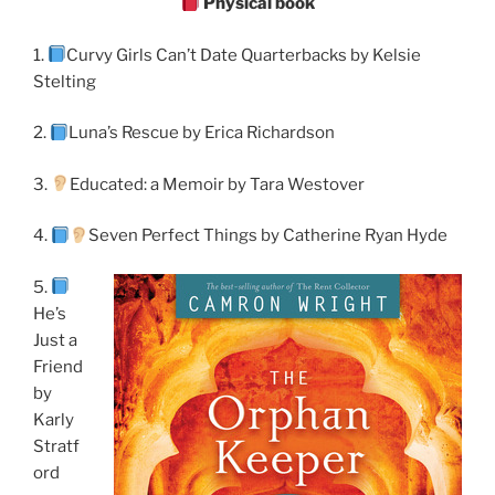
Physical book
1.
Curvy Girls Can’t Date Quarterbacks by Kelsie
Stelting
2.
Luna’s Rescue by Erica Richardson
3.
Educated: a Memoir by Tara Westover
4.
Seven Perfect Things by Catherine Ryan Hyde
5.
He’s
Just a
Friend
by
Karly
Stratf
ord