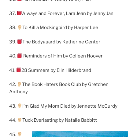
37.
Always and Forever, Lara Jean by Jenny Jan
38.
To Kill a Mockingbird by Harper Lee
39.
The Bodyguard by Katherine Center
40.
Reminders of Him by Colleen Hoover
41.
28 Summers by Elin Hilderbrand
42.
The Book Haters Book Club by Gretchen
Anthony
43.
I’m Glad My Mom Died by Jennette McCurdy
44.
Tuck Everlasting by Natalie Babbitt
45.