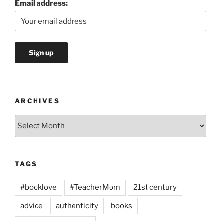
Email address:
ARCHIVES
Archives
TAGS
#booklove
#TeacherMom
21st century
advice
authenticity
books