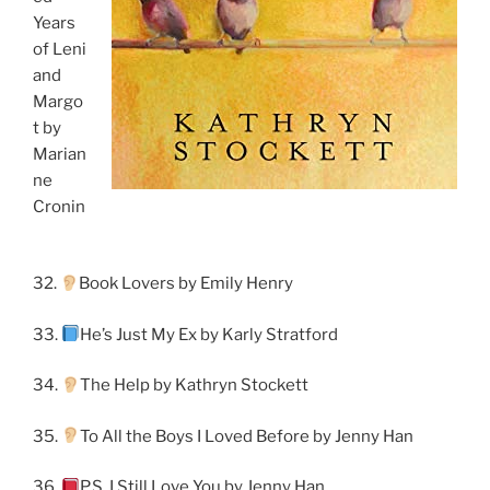
Years
of Leni
and
Margo
t by
Marian
ne
Cronin
32.
Book Lovers by Emily Henry
33.
He’s Just My Ex by Karly Stratford
34.
The Help by Kathryn Stockett
35.
To All the Boys I Loved Before by Jenny Han
36.
P.S. I Still Love You by Jenny Han