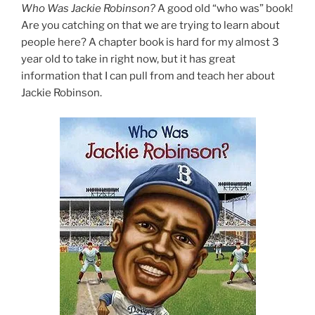
Who Was Jackie Robinson?
A good old “who was” book!
Are you catching on that we are trying to learn about
people here? A chapter book is hard for my almost 3
year old to take in right now, but it has great
information that I can pull from and teach her about
Jackie Robinson.