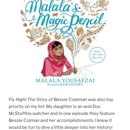
Fly High! The Story of Bessie Coleman
was also top
priority on my list. My daughter is an avid Doc
McStuffins watcher and in one episode they feature
Bessie Colman and her accomplishments. I knew it
would be fun to dive a little deeper into her history!