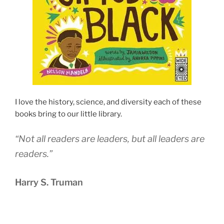
I love the history, science, and diversity each of these
books bring to our little library.
“Not all readers are leaders, but all leaders are
readers.”
Harry S. Truman