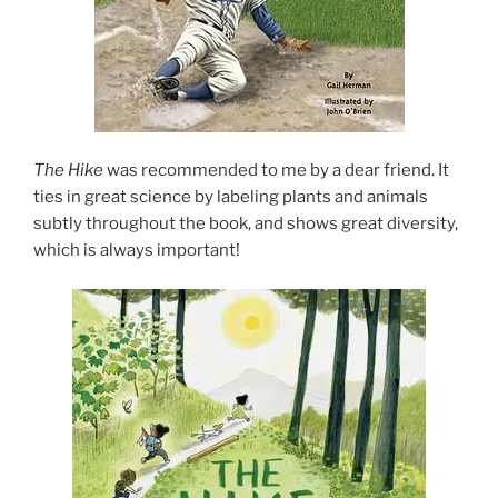
The Hike
was recommended to me by a dear friend. It
ties in great science by labeling plants and animals
subtly throughout the book, and shows great diversity,
which is always important!