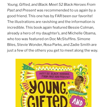
Young, Gifted, and Black: Meet 52 Black Heroes From
Past and Present
was recommended to us again by a
good friend. This one has by FAR been our favorite!
The illustrations are ravishing and the information is
incredible. This book again featured Bessie Colman,
already a hero of my daughter’s, and Michelle Obama,
who too was featured on Doc McStuffins. Simone
Biles, Stevie Wonder, Rosa Parks, and Zadie Smith are
just a few of the others you get to meet along the way.