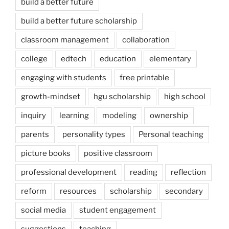
build a better future
build a better future scholarship
classroom management
collaboration
college
edtech
education
elementary
engaging with students
free printable
growth-mindset
hgu scholarship
high school
inquiry
learning
modeling
ownership
parents
personality types
Personal teaching
picture books
positive classroom
professional development
reading
reflection
reform
resources
scholarship
secondary
social media
student engagement
suggestions
teaching