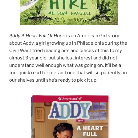
Addy A Heart Full Of Hope
is an American Girl story
about Addy, a girl growing up in Philadelphia during the
Civil War. I tried reading bits and pieces of this to my
almost 3 year old, but she lost interest and did not
understand well enough what was going on. It’ll be a
fun, quick read for me, and one that will sit patiently on
our shelves until she’s ready to pick it up.