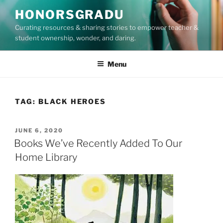
Skip
HONORSGRADU
to
Curating resources & sharing stories to empower teacher &
content
student ownership, wonder, and daring.
Menu
TAG:
BLACK HEROES
POSTED
JUNE 6, 2020
ON
Books We’ve Recently Added To Our
Home Library