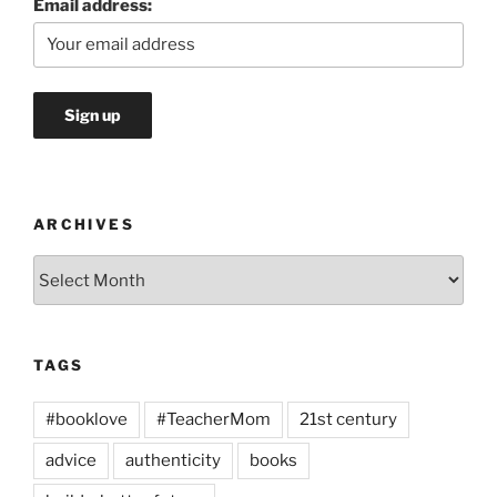
Email address:
ARCHIVES
Archives
TAGS
#booklove
#TeacherMom
21st century
advice
authenticity
books