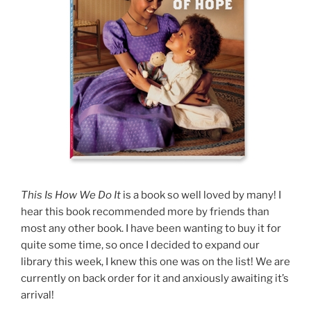
This Is How We Do It
is a book so well loved by many! I
hear this book recommended more by friends than
most any other book. I have been wanting to buy it for
quite some time, so once I decided to expand our
library this week, I knew this one was on the list! We are
currently on back order for it and anxiously awaiting it’s
arrival!