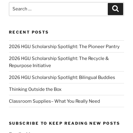
Search
Search
for:
RECENT POSTS
2026 HGU Scholarship Spotlight: The Pioneer Pantry
2026 HGU Scholarship Spotlight: The Recycle &
Repurpose Initiative
2026 HGU Scholarship Spotlight: Bilingual Buddies
Thinking Outside the Box
Classroom Supplies– What You Really Need
SUBSCRIBE TO KEEP READING NEW POSTS