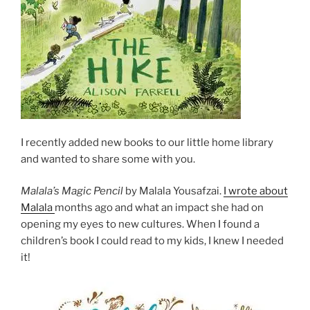
I recently added new books to our little home library
and wanted to share some with you.
Malala’s Magic Pencil
by Malala Yousafzai.
I wrote about
Malala
months ago and what an impact she had on
opening my eyes to new cultures. When I found a
children’s book I could read to my kids, I knew I needed
it!