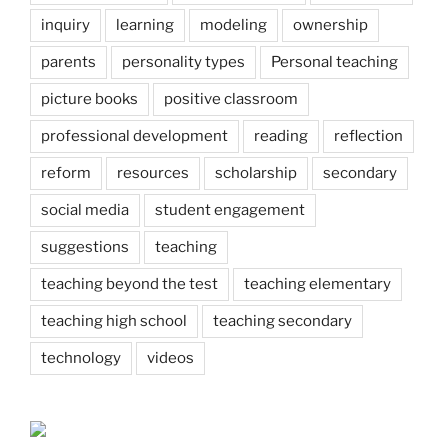
inquiry
learning
modeling
ownership
parents
personality types
Personal teaching
picture books
positive classroom
professional development
reading
reflection
reform
resources
scholarship
secondary
social media
student engagement
suggestions
teaching
teaching beyond the test
teaching elementary
teaching high school
teaching secondary
technology
videos