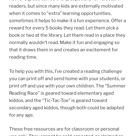
readers, but since many kids are externally motivated
when it comes to “extra” learning opportunities,
sometimes it helps to make it a fun experience. Offer a
reward for every 5 books they read. Let them pick a
book or two at the library. Let them read in a place they
normally wouldn’t read. Make it fun and engaging so
that it draws them in and creates an excitement for
reading time.
To help you with this, I’ve created a reading challenge
you can print off and send home with your students, or
print off and use with your own children. The “Summer
Reading Race” is geared toward elementary aged
kiddos, and the “Tic-Tac-Toe” is geared toward
secondary aged kiddos, though both could be adapted
for any age.
These free resources are for classroom or personal