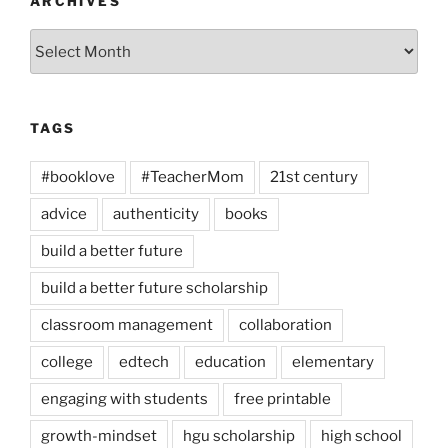
ARCHIVES
Archives
TAGS
#booklove
#TeacherMom
21st century
advice
authenticity
books
build a better future
build a better future scholarship
classroom management
collaboration
college
edtech
education
elementary
engaging with students
free printable
growth-mindset
hgu scholarship
high school