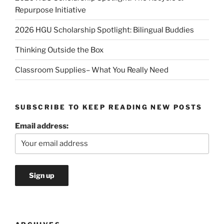
Repurpose Initiative
2026 HGU Scholarship Spotlight: Bilingual Buddies
Thinking Outside the Box
Classroom Supplies– What You Really Need
SUBSCRIBE TO KEEP READING NEW POSTS
Email address: