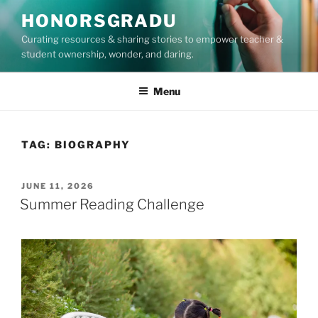
Skip
HONORSGRADU
to
Curating resources & sharing stories to empower teacher &
content
student ownership, wonder, and daring.
Menu
TAG:
BIOGRAPHY
POSTED
JUNE 11, 2026
ON
Summer Reading Challenge