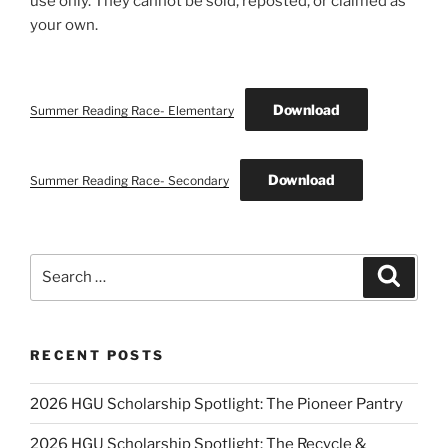
use only. They cannot be sold, reposted, or claimed as
your own.
Download
Summer Reading Race- Elementary
Download
Summer Reading Race- Secondary
Search
Search
for:
RECENT POSTS
2026 HGU Scholarship Spotlight: The Pioneer Pantry
2026 HGU Scholarship Spotlight: The Recycle &