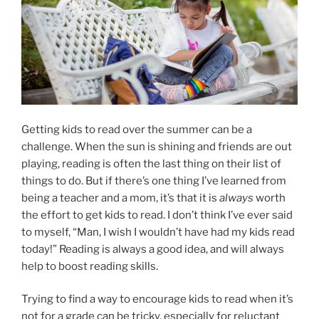
Getting kids to read over the summer can be a
challenge. When the sun is shining and friends are out
playing, reading is often the last thing on their list of
things to do. But if there’s one thing I’ve learned from
being a teacher and a mom, it’s that it is
always
worth
the effort to get kids to read. I don’t think I’ve ever said
to myself, “Man, I wish I wouldn’t have had my kids read
today!” Reading is always a good idea, and will always
help to boost reading skills.
Trying to find a way to encourage kids to read when it’s
not for a grade can be tricky, especially for reluctant