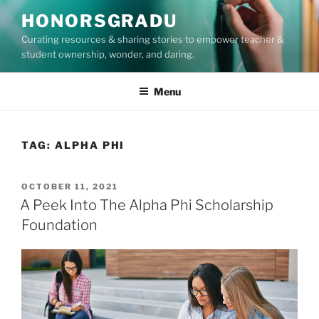
Skip
HONORSGRADU
to
Curating resources & sharing stories to empower teacher &
content
student ownership, wonder, and daring.
Menu
TAG:
ALPHA PHI
POSTED
OCTOBER 11, 2021
ON
A Peek Into The Alpha Phi Scholarship
Foundation