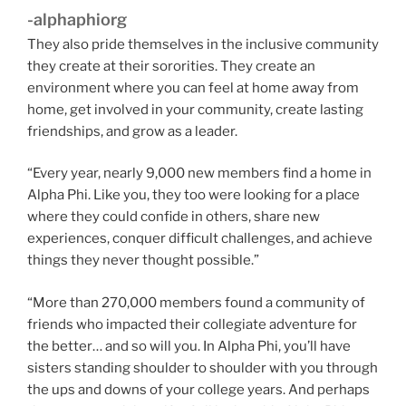
-alphaphiorg
They also pride themselves in the inclusive community
they create at their sororities. They create an
environment where you can feel at home away from
home, get involved in your community, create lasting
friendships, and grow as a leader.
“Every year, nearly 9,000 new members find a home in
Alpha Phi. Like you, they too were looking for a place
where they could confide in others, share new
experiences, conquer difficult challenges, and achieve
things they never thought possible.”
“More than 270,000 members found a community of
friends who impacted their collegiate adventure for
the better… and so will you. In Alpha Phi, you’ll have
sisters standing shoulder to shoulder with you through
the ups and downs of your college years. And perhaps