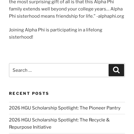
the most surprising gift of all is that this Alpha Phi
family extends well beyond your college years… Alpha
Phi sisterhood means friendship for life.” -alphaphi.org
Joining Alpha Phi is participating in a lifelong
sisterhood!
Search
Search
for:
RECENT POSTS
2026 HGU Scholarship Spotlight: The Pioneer Pantry
2026 HGU Scholarship Spotlight: The Recycle &
Repurpose Initiative