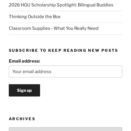
2026 HGU Scholarship Spotlight: Bilingual Buddies
Thinking Outside the Box
Classroom Supplies– What You Really Need
SUBSCRIBE TO KEEP READING NEW POSTS
Email address:
ARCHIVES
Archives