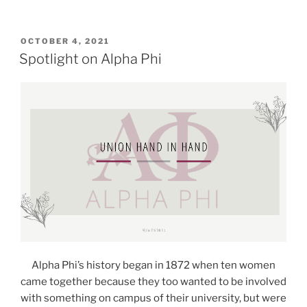
POSTED
OCTOBER 4, 2021
ON
Spotlight on Alpha Phi
Alpha Phi’s history began in 1872 when ten women
came together because they too wanted to be involved
with something on campus of their university, but were