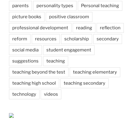
parents
personality types
Personal teaching
picture books
positive classroom
professional development
reading
reflection
reform
resources
scholarship
secondary
social media
student engagement
suggestions
teaching
teaching beyond the test
teaching elementary
teaching high school
teaching secondary
technology
videos