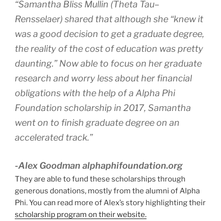
“Samantha Bliss Mullin (Theta Tau–
Rensselaer) shared that although she “knew it
was a good decision to get a graduate degree,
the reality of the cost of education was pretty
daunting.” Now able to focus on her graduate
research and worry less about her financial
obligations with the help of a Alpha Phi
Foundation scholarship in 2017, Samantha
went on to finish graduate degree on an
accelerated track.”
-Alex Goodman alphaphifoundation.org
They are able to fund these scholarships through
generous donations, mostly from the alumni of Alpha
Phi. You can read more of Alex’s story highlighting their
scholarship program on their website.