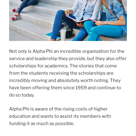
Not only is Alpha Phi an incredible organization for the
service and leadership they provide, but they also offer
scholarships for academics. The stories that come
from the students receiving the scholarships are
incredibly moving and absolutely worth noting. They
have been offering them since 1959 and continue to
do so today.
Alpha Phi is aware of the rising costs of higher
education and wants to assist its members with
funding it as much as possible.