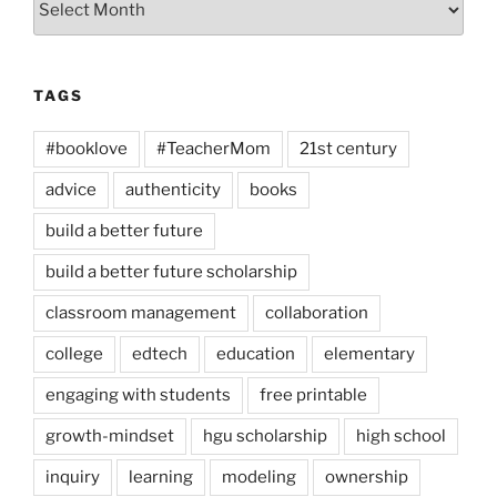
TAGS
#booklove
#TeacherMom
21st century
advice
authenticity
books
build a better future
build a better future scholarship
classroom management
collaboration
college
edtech
education
elementary
engaging with students
free printable
growth-mindset
hgu scholarship
high school
inquiry
learning
modeling
ownership