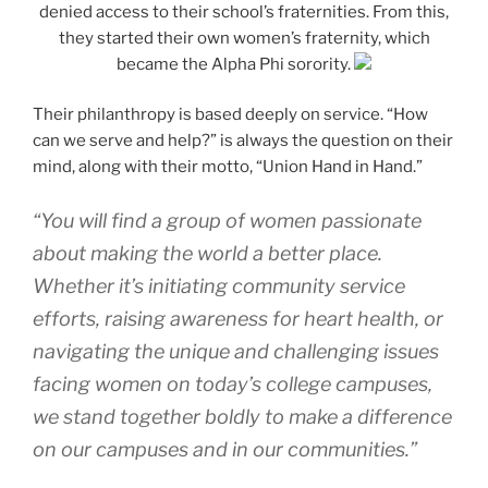
denied access to their school’s fraternities. From this,
they started their own women’s fraternity, which
became the Alpha Phi sorority.
Their philanthropy is based deeply on service. “How
can we serve and help?” is always the question on their
mind, along with their motto, “Union Hand in Hand.”
“You will find a group of women passionate
about making the world a better place.
Whether it’s initiating community service
efforts, raising awareness for heart health, or
navigating the unique and challenging issues
facing women on today’s college campuses,
we stand together boldly to make a difference
on our campuses and in our communities.”