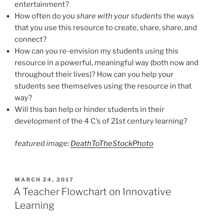
entertainment?
How often do you
share with your students
the ways
that you use this resource to create, share, share, and
connect?
How can you re-envision my students using this
resource in a powerful, meaningful way (both now and
throughout their lives)? How can you help your
students see themselves using the resource in that
way?
Will this ban help or hinder students in their
development of the 4 C’s of 21st century learning?
featured image:
DeathToTheStockPhoto
POSTED
MARCH 24, 2017
ON
A Teacher Flowchart on Innovative
Learning