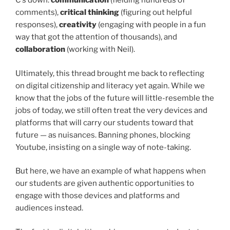
C’s down:
communication
(fielding hundreds of
comments),
critical thinking
(figuring out helpful
responses),
creativity
(engaging with people in a fun
way that got the attention of thousands), and
collaboration
(working with Neil).
Ultimately, this thread brought me back to reflecting
on digital citizenship and literacy yet again. While we
know that the jobs of the future will little-resemble the
jobs of today, we still often treat the very devices and
platforms that will carry our students toward that
future — as nuisances. Banning phones, blocking
Youtube, insisting on a single way of note-taking.
But here, we have an example of what happens when
our students are given authentic opportunities to
engage with those devices and platforms and
audiences instead.