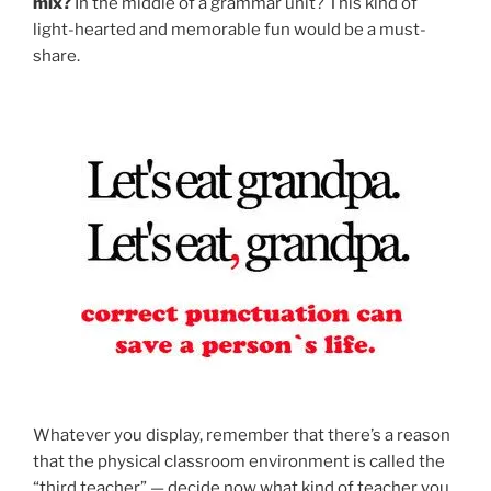
mix?
In the middle of a grammar unit? This kind of
light-hearted and memorable fun would be a must-
share.
Whatever you display, remember that there’s a reason
that the physical classroom environment is called the
“third teacher” — decide now what kind of teacher you