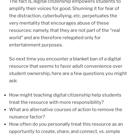
The fact is, digital citizenship empowers students to
amplify their voices for good. Shunning it for fear of
the distraction, cyberbullying, etc. perpetuates the
very mentality that encourages abuse of these
resources: namely, that they are not part of the “real
world” and are therefore relegated only for
entertainment purposes.
So next time you encounter a blanket ban of a digital
resource that seems to favor adult convenience over
student ownership, here are a few questions you might
ask:
How might teaching digital citizenship help students
treat the resource with more responsibility?
What are alternative courses of action to remove the
nuisance factor?
How often do you personally treat this resource as an
opportunity to create, share, and connect, vs. simple