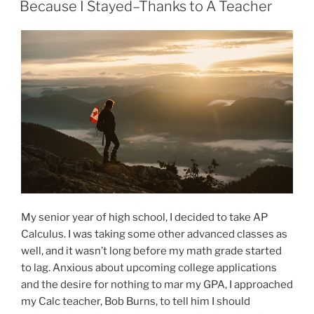
ON
Because I Stayed–Thanks to A Teacher
My senior year of high school, I decided to take AP
Calculus. I was taking some other advanced classes as
well, and it wasn’t long before my math grade started
to lag. Anxious about upcoming college applications
and the desire for nothing to mar my GPA, I approached
my Calc teacher, Bob Burns, to tell him I should