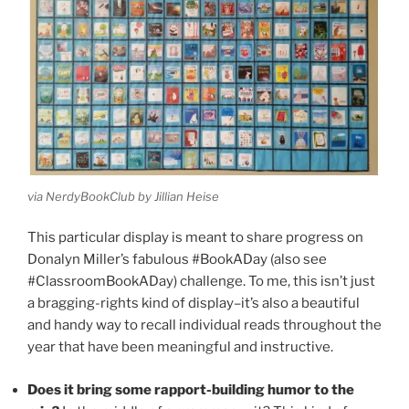
via NerdyBookClub by Jillian Heise
This particular display is meant to share progress on
Donalyn Miller’s fabulous #BookADay (also see
#ClassroomBookADay) challenge. To me, this isn’t just
a bragging-rights kind of display–it’s also a beautiful
and handy way to recall individual reads throughout the
year that have been meaningful and instructive.
Does it bring some rapport-building humor to the