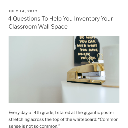
POSTED
JULY 14, 2017
ON
4 Questions To Help You Inventory Your
Classroom Wall Space
Every day of 4th grade, I stared at the gigantic poster
stretching across the top of the whiteboard: “Common
sense is not so common.”