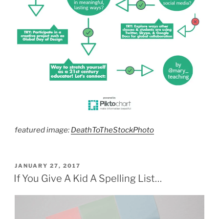
featured image:
DeathToTheStockPhoto
POSTED
JANUARY 27, 2017
ON
If You Give A Kid A Spelling List…