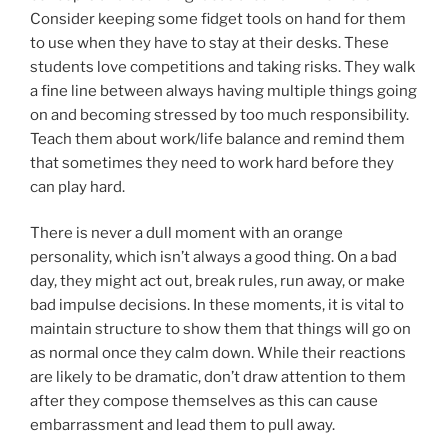
Consider keeping some fidget tools on hand for them
to use when they have to stay at their desks. These
students love competitions and taking risks. They walk
a fine line between always having multiple things going
on and becoming stressed by too much responsibility.
Teach them about work/life balance and remind them
that sometimes they need to work hard before they
can play hard.
There is never a dull moment with an orange
personality, which isn’t always a good thing. On a bad
day, they might act out, break rules, run away, or make
bad impulse decisions. In these moments, it is vital to
maintain structure to show them that things will go on
as normal once they calm down. While their reactions
are likely to be dramatic, don’t draw attention to them
after they compose themselves as this can cause
embarrassment and lead them to pull away.