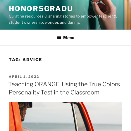
Skip
HONORSGRADU
to
Curating resources & sharing stories to empower teacher &
content
student ownership, wonder, and daring.
Menu
TAG:
ADVICE
POSTED
APRIL 1, 2022
ON
Teaching ORANGE: Using the True Colors
Personality Test in the Classroom