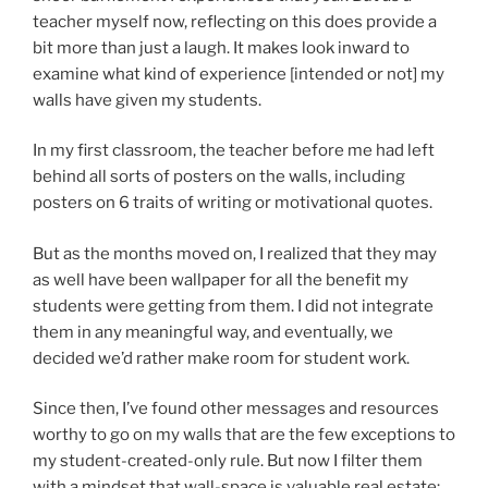
teacher myself now, reflecting on this does provide a
bit more than just a laugh. It makes look inward to
examine what kind of experience [intended or not] my
walls have given my students.
In my first classroom, the teacher before me had left
behind all sorts of posters on the walls, including
posters on 6 traits of writing or motivational quotes.
But as the months moved on, I realized that they may
as well have been wallpaper for all the benefit my
students were getting from them. I did not integrate
them in any meaningful way, and eventually, we
decided we’d rather make room for student work.
Since then, I’ve found other messages and resources
worthy to go on my walls that are the few exceptions to
my student-created-only rule. But now I filter them
with a mindset that wall-space is valuable real estate;