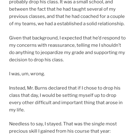
probably drop his class. It was a small school, and
between the fact that he had taught several of my
previous classes, and that he had coached for a couple
of my teams, we had a established a solid relationship.
Given that background, I expected that he’d respond to
my concerns with reassurance, telling me I shouldn’t
do anything to jeopardize my grade and supporting my
decision to drop his class.
I was, um, wrong.
Instead, Mr. Burns declared that if I chose to drop his
class that day, I would be setting myself up to drop
every other difficult and important thing that arose in
my life.
Needless to say, I stayed. That was the single most
precious skill I gained from his course that year: