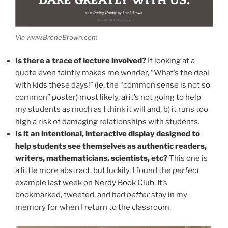
Via www.BreneBrown.com
Is there a trace of lecture involved?
If looking at a
quote even faintly makes me wonder, “What’s the deal
with kids these days!” (ie, the “common sense is not so
common” poster) most likely, a) it’s not going to help
my students as much as I think it will and, b) it runs too
high a risk of damaging relationships with students.
Is it an intentional, interactive display designed to
help students see themselves as authentic readers,
writers, mathematicians, scientists, etc?
This one is
a little more abstract, but luckily, I found the
perfect
example last week on
Nerdy Book Club
. It’s
bookmarked, tweeted, and had
better
stay in my
memory for when I return to the classroom.