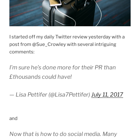
I started off my daily Twitter review yesterday with a
post from @Sue_Crowley with several intriguing
comments:
I’m sure he’s done more for their PR than
£thousands could have!
— Lisa Pettifer (@Lisa7Pettifer)
July 11, 2017
and
Now that is how to do social media. Many