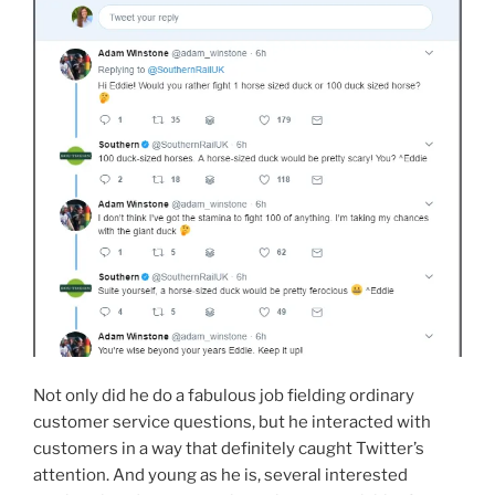
Not only did he do a fabulous job fielding ordinary
customer service questions, but he interacted with
customers in a way that definitely caught Twitter’s
attention. And young as he is, several interested