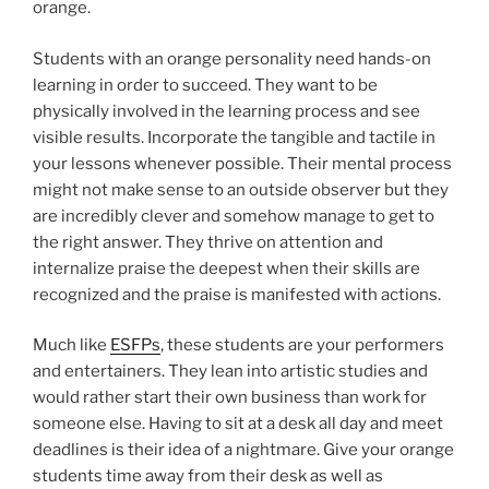
orange.
Students with an orange personality need hands-on
learning in order to succeed. They want to be
physically involved in the learning process and see
visible results. Incorporate the tangible and tactile in
your lessons whenever possible. Their mental process
might not make sense to an outside observer but they
are incredibly clever and somehow manage to get to
the right answer. They thrive on attention and
internalize praise the deepest when their skills are
recognized and the praise is manifested with actions.
Much like
ESFPs
, these students are your performers
and entertainers. They lean into artistic studies and
would rather start their own business than work for
someone else. Having to sit at a desk all day and meet
deadlines is their idea of a nightmare. Give your orange
students time away from their desk as well as