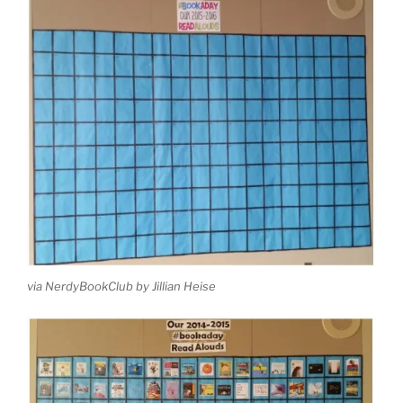
via NerdyBookClub by Jillian Heise