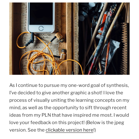
As I continue to pursue my one-word goal of synthesis,
I’ve decided to give another graphic a shot! I love the
process of visually uniting the learning concepts on my
mind, as well as the opportunity to sift through recent
ideas from my PLN that have inspired me most. I would
love your feedback on this project! (Below is the jpeg
version. See the
clickable version here
!)