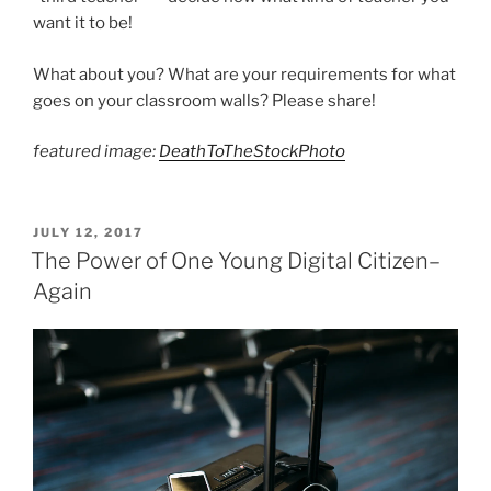
want it to be!
What about you? What are your requirements for what
goes on your classroom walls? Please share!
featured image:
DeathToTheStockPhoto
POSTED
JULY 12, 2017
ON
The Power of One Young Digital Citizen–
Again