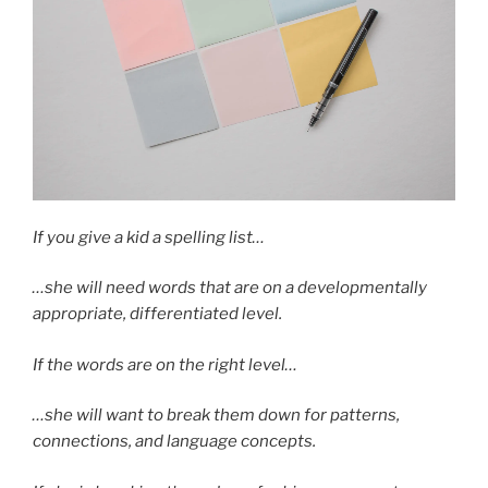
If you give a kid a spelling list…
…she will need words that are on a developmentally
appropriate, differentiated level.
If the words are on the right level…
…she will want to break them down for patterns,
connections, and language concepts.