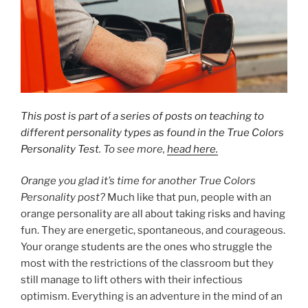
This post is part of a series of posts on teaching to
different personality types as found in the True Colors
Personality Test
. To see more,
head here.
Orange you glad it’s time for another True Colors
Personality post?
Much like that pun, people with an
orange personality are all about taking risks and having
fun. They are energetic, spontaneous, and courageous.
Your orange students are the ones who struggle the
most with the restrictions of the classroom but they
still manage to lift others with their infectious
optimism. Everything is an adventure in the mind of an