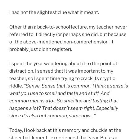
I had not the slightest clue what it meant.
Other than a back-to-school lecture, my teacher never
referred to it directly (or perhaps she did, but because
of the above-mentioned non-comprehension, it
probably just didn’t register).
I spent the year wondering about it to the point of
distraction. I sensed that it was important to my
teacher, so I spent time trying to crack its cryptic
riddle.
“Sense. Sense that is common. I think a sense is
what you use to smell and taste and stuff. And
common means a lot. So smelling and tasting that
happens a lot? That doesn’t seem right. Especially
since it’s also not common, somehow…
”
Today, I look back at this memory and chuckle at the
sheer bafflement I experienced that year. But as a