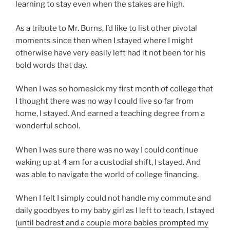
learning to stay even when the stakes are high.
As a tribute to Mr. Burns, I’d like to list other pivotal
moments since then when I stayed where I might
otherwise have very easily left had it not been for his
bold words that day.
When I was so homesick my first month of college that
I thought there was no way I could live so far from
home, I stayed. And earned a teaching degree from a
wonderful school.
When I was sure there was no way I could continue
waking up at 4 am for a custodial shift, I stayed. And
was able to navigate the world of college financing.
When I felt I simply could not handle my commute and
daily goodbyes to my baby girl as I left to teach, I stayed
(
until bedrest and a couple more babies prompted my