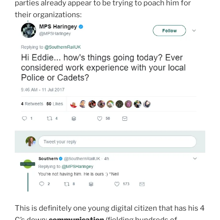
parties already appear to be trying to poach him for
their organizations:
This is definitely one young digital citizen that has his 4