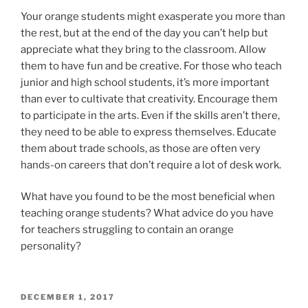
Your orange students might exasperate you more than
the rest, but at the end of the day you can’t help but
appreciate what they bring to the classroom. Allow
them to have fun and be creative. For those who teach
junior and high school students, it’s more important
than ever to cultivate that creativity. Encourage them
to participate in the arts. Even if the skills aren’t there,
they need to be able to express themselves. Educate
them about trade schools, as those are often very
hands-on careers that don’t require a lot of desk work.
What have you found to be the most beneficial when
teaching orange students? What advice do you have
for teachers struggling to contain an orange
personality?
POSTED
DECEMBER 1, 2017