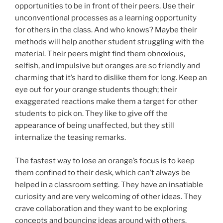
opportunities to be in front of their peers. Use their
unconventional processes as a learning opportunity
for others in the class. And who knows? Maybe their
methods will help another student struggling with the
material. Their peers might find them obnoxious,
selfish, and impulsive but oranges are so friendly and
charming that it’s hard to dislike them for long. Keep an
eye out for your orange students though; their
exaggerated reactions make them a target for other
students to pick on. They like to give off the
appearance of being unaffected, but they still
internalize the teasing remarks.
The fastest way to lose an orange’s focus is to keep
them confined to their desk, which can’t always be
helped in a classroom setting. They have an insatiable
curiosity and are very welcoming of other ideas. They
crave collaboration and they want to be exploring
concepts and bouncing ideas around with others.