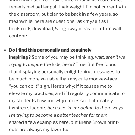
tenants had better pull their weight. I’m not currently in
the classroom, but plan to be back in a few years, so
meanwhile, here are questions I ask myself as I
bookmark, download, & log away ideas for future wall
content:
Do I find this personally and genuinely
inspiring?
Some of you may be thinking,
wait, aren’t we
trying to inspire the
kids
, here?
True. But I’ve found
that displaying personally enlightening messages to
be much more valuable than any cute monkey-face
“you can do it” sign. Here’s why: If it causes me to
elevate my practices, and if I regularly communicate to
my students how and why it does so, it ultimately
inspires students
because I’m modeling to them ways
I’m trying to become a better teacher for them.
I
shared a few examples here,
but Brene Brown print-
outs are always my favorite: