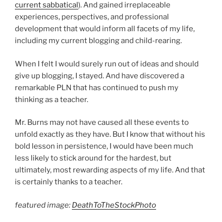
current sabbatical
). And gained irreplaceable
experiences, perspectives, and professional
development that would inform all facets of my life,
including my current blogging and child-rearing.
When I felt I would surely run out of ideas and should
give up blogging, I stayed. And have discovered a
remarkable PLN that has continued to push my
thinking as a teacher.
Mr. Burns may not have caused all these events to
unfold exactly as they have. But I know that without his
bold lesson in persistence, I would have been much
less likely to stick around for the hardest, but
ultimately, most rewarding aspects of my life. And that
is certainly thanks to a teacher.
featured image:
DeathToTheStockPhoto