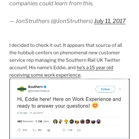
companies could learn from this.
— JonStruthers (@JonStruthers)
July 11, 2017
I decided to check it out. It appears that source of all
the hubbub centers on phenomenal new customer
service rep managing the Southern Rail UK Twitter
account. His name’s Eddie, and
he’s a 15 year old
receiving some work experience
.