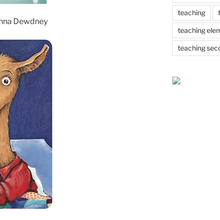
teaching
nna Dewdney
teaching ele
teaching sec