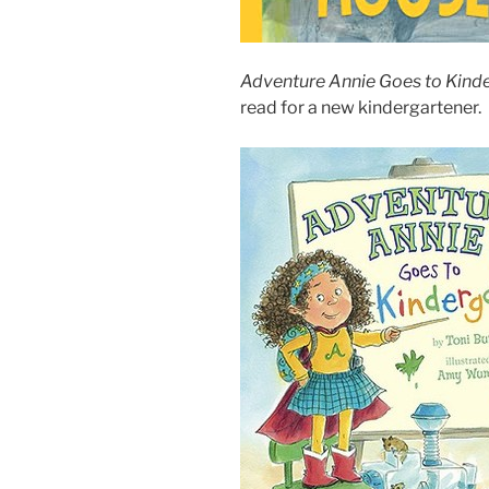
Adventure Annie Goes to Kind
read for a new kindergartener.