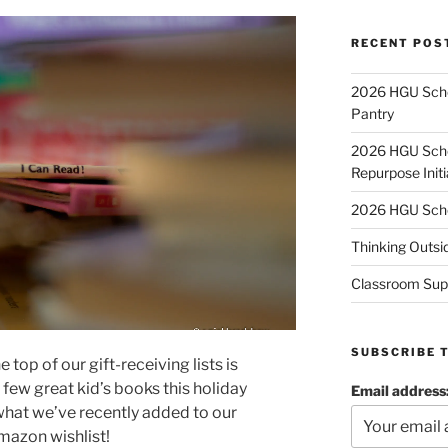
RECENT POS
2026 HGU Schol
Pantry
2026 HGU Schol
Repurpose Initi
2026 HGU Schol
Thinking Outsi
Classroom Sup
SUBSCRIBE 
top of our gift-receiving lists is
few great kid’s books this holiday
Email address
what we’ve recently added to our
mazon wishlist!