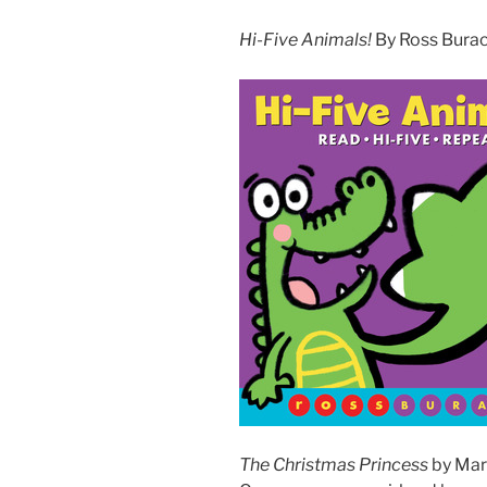
Hi-Five Animals!
By Ross Burach
The Christmas Princess
by Mari