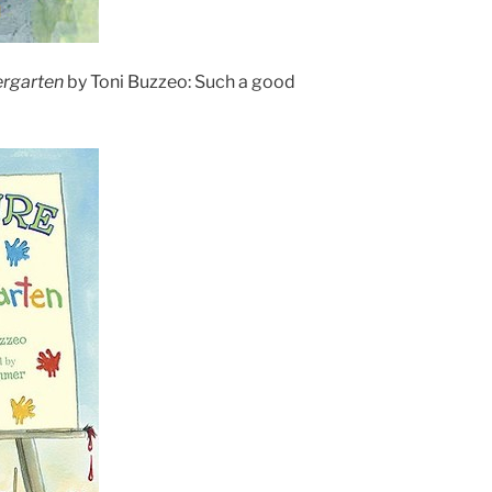
ergarten
by Toni Buzzeo: Such a good