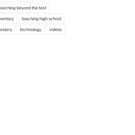
teaching beyond the test
mentary
teaching high school
ondary
technology
videos