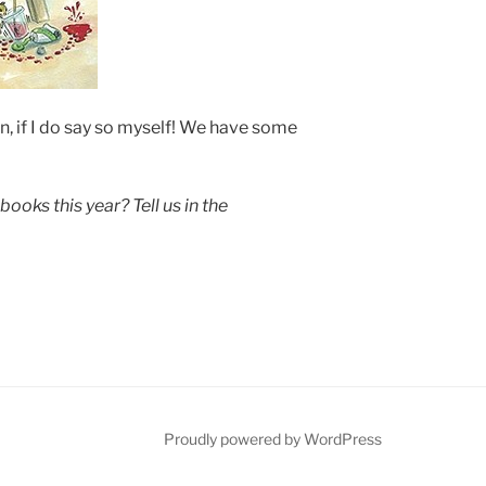
, if I do say so myself! We have some
books this year? Tell us in the
be
Proudly powered by WordPress