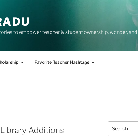
RADU
tories to empower teacher & student ownership, wonder, and 
holarship
Favorite Teacher Hashtags
Search
ibrary Additions
for: