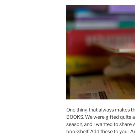
One thing that always makes the 
BOOKS. We were gifted quite a 
season, and I wanted to share 
bookshelf. Add these to your A