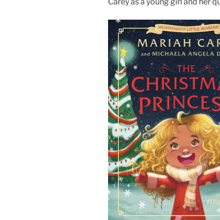
Carey as a young girl and her q