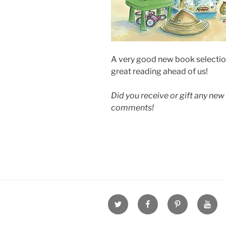
A very good new book selection
great reading ahead of us!
Did you receive or gift any new 
comments!
Twitter
Facebook
Pinterest
Youtu