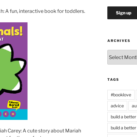
: A fun, interactive book for toddlers.
ARCHIVES
Archives
TAGS
#booklove
advice
au
build a better
build a better
ah Carey: A cute story about Mariah