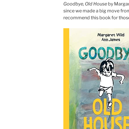
Goodbye, Old House
by Margare
since we made a big move from 
recommend this book for those