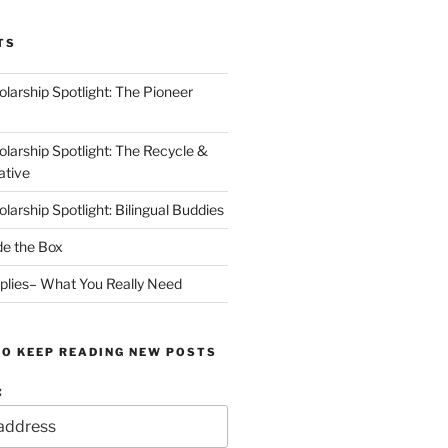
TS
arship Spotlight: The Pioneer
arship Spotlight: The Recycle &
ative
arship Spotlight: Bilingual Buddies
de the Box
plies– What You Really Need
TO KEEP READING NEW POSTS
: