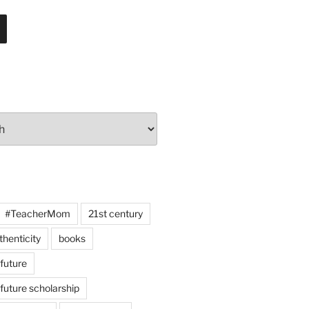
#TeacherMom
21st century
thenticity
books
 future
 future scholarship