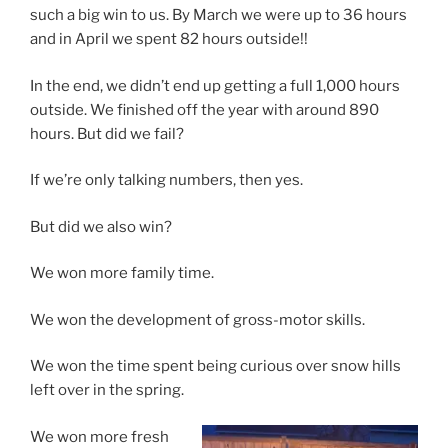
such a big win to us. By March we were up to 36 hours
and in April we spent 82 hours outside!!
In the end, we didn’t end up getting a full 1,000 hours
outside. We finished off the year with around 890
hours. But did we fail?
If we’re only talking numbers, then yes.
But did we also win?
We won more family time.
We won the development of gross-motor skills.
We won the time spent being curious over snow hills
left over in the spring.
We won more fresh