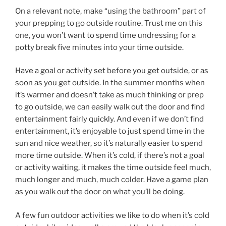
On a relevant note, make “using the bathroom” part of
your prepping to go outside routine. Trust me on this
one, you won’t want to spend time undressing for a
potty break five minutes into your time outside.
Have a goal or activity set before you get outside, or as
soon as you get outside. In the summer months when
it’s warmer and doesn’t take as much thinking or prep
to go outside, we can easily walk out the door and find
entertainment fairly quickly. And even if we don’t find
entertainment, it’s enjoyable to just spend time in the
sun and nice weather, so it’s naturally easier to spend
more time outside. When it’s cold, if there’s not a goal
or activity waiting, it makes the time outside feel much,
much longer and much, much colder. Have a game plan
as you walk out the door on what you’ll be doing.
A few fun outdoor activities we like to do when it’s cold