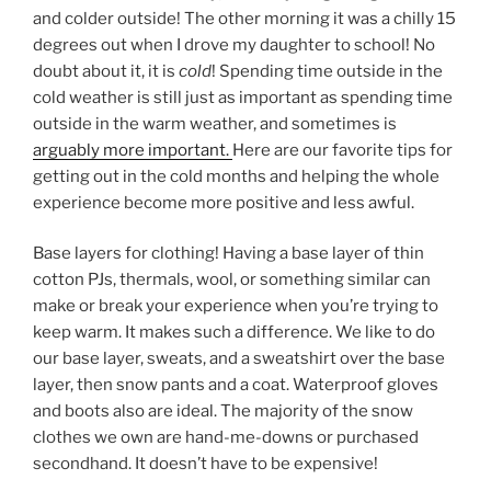
and colder outside! The other morning it was a chilly 15
degrees out when I drove my daughter to school! No
doubt about it, it is
cold
! Spending time outside in the
cold weather is still just as important as spending time
outside in the warm weather, and sometimes is
arguably more important.
Here are our favorite tips for
getting out in the cold months and helping the whole
experience become more positive and less awful.
Base layers for clothing! Having a base layer of thin
cotton PJs, thermals, wool, or something similar can
make or break your experience when you’re trying to
keep warm. It makes such a difference. We like to do
our base layer, sweats, and a sweatshirt over the base
layer, then snow pants and a coat. Waterproof gloves
and boots also are ideal. The majority of the snow
clothes we own are hand-me-downs or purchased
secondhand. It doesn’t have to be expensive!