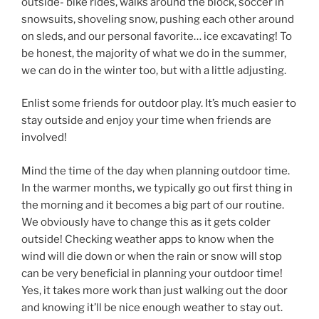
outside- bike rides, walks around the block, soccer in
snowsuits, shoveling snow, pushing each other around
on sleds, and our personal favorite… ice excavating! To
be honest, the majority of what we do in the summer,
we can do in the winter too, but with a little adjusting.
Enlist some friends for outdoor play. It’s much easier to
stay outside and enjoy your time when friends are
involved!
Mind the time of the day when planning outdoor time.
In the warmer months, we typically go out first thing in
the morning and it becomes a big part of our routine.
We obviously have to change this as it gets colder
outside! Checking weather apps to know when the
wind will die down or when the rain or snow will stop
can be very beneficial in planning your outdoor time!
Yes, it takes more work than just walking out the door
and knowing it’ll be nice enough weather to stay out.