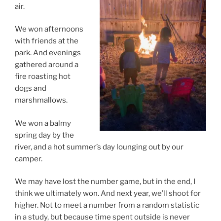
air.
We won afternoons
with friends at the
park. And evenings
gathered around a
fire roasting hot
dogs and
marshmallows.
We won a balmy
spring day by the
river, and a hot summer’s day lounging out by our
camper.
We may have lost the number game, but in the end, I
think we ultimately won. And next year, we’ll shoot for
higher. Not to meet a number from a random statistic
in a study, but because time spent outside is never