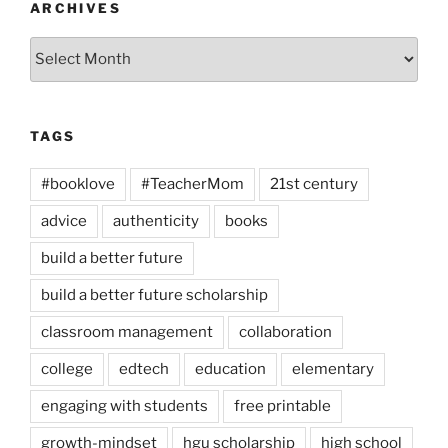
ARCHIVES
Archives
TAGS
#booklove
#TeacherMom
21st century
advice
authenticity
books
build a better future
build a better future scholarship
classroom management
collaboration
college
edtech
education
elementary
engaging with students
free printable
growth-mindset
hgu scholarship
high school