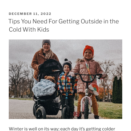
POSTED
DECEMBER 11, 2022
ON
Tips You Need For Getting Outside in the
Cold With Kids
Winter is well on its way; each day it’s getting colder