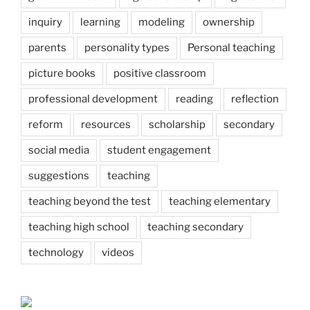
inquiry
learning
modeling
ownership
parents
personality types
Personal teaching
picture books
positive classroom
professional development
reading
reflection
reform
resources
scholarship
secondary
social media
student engagement
suggestions
teaching
teaching beyond the test
teaching elementary
teaching high school
teaching secondary
technology
videos