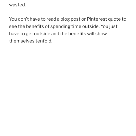
wasted.
You don’t have to read a blog post or Pinterest quote to
see the benefits of spending time outside. You just
have to get outside and the benefits will show
themselves tenfold.