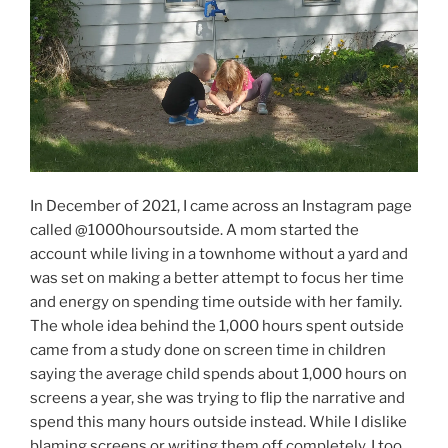
In December of 2021, I came across an Instagram page
called @1000hoursoutside. A mom started the
account while living in a townhome without a yard and
was set on making a better attempt to focus her time
and energy on spending time outside with her family.
The whole idea behind the 1,000 hours spent outside
came from a study done on screen time in children
saying the average child spends about 1,000 hours on
screens a year, she was trying to flip the narrative and
spend this many hours outside instead. While I dislike
blaming screens or writing them off completely, I too