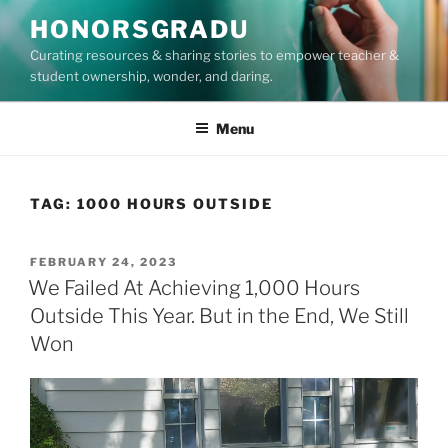
Skip
HONORSGRADU
to
Curating resources & sharing stories to empower teacher &
content
student ownership, wonder, and daring.
Menu
TAG:
1000 HOURS OUTSIDE
POSTED
FEBRUARY 24, 2023
ON
We Failed At Achieving 1,000 Hours
Outside This Year. But in the End, We Still
Won