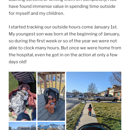
have found immense value in spending time outside
for myself and my children.
I started tracking our outside hours come January 1st.
My youngest son was born at the beginning of January,
so during the first week or so of the year we were not
able to clock many hours. But once we were home from
the hospital, even he got in on the action at only a few
days old!