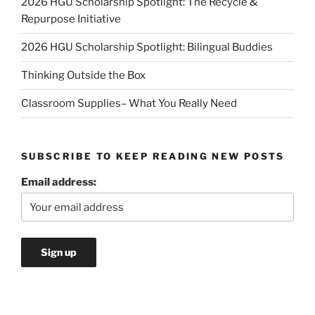
2026 HGU Scholarship Spotlight: The Recycle &
Repurpose Initiative
2026 HGU Scholarship Spotlight: Bilingual Buddies
Thinking Outside the Box
Classroom Supplies– What You Really Need
SUBSCRIBE TO KEEP READING NEW POSTS
Email address: