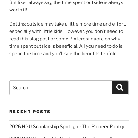
But like I always say, the time spent outside is always
worth it!
Getting outside may take a little more time and effort,
especially with little kids. However, you don’t need to
read this blog post or some Pinterest quote on why
time spent outside is beneficial. All you need to do is
spend the time and you’ll see the benefits tenfold.
Search
Search
for:
RECENT POSTS
2026 HGU Scholarship Spotlight: The Pioneer Pantry