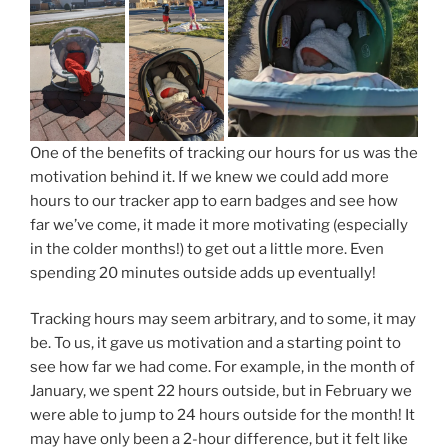
One of the benefits of tracking our hours for us was the
motivation behind it. If we knew we could add more
hours to our tracker app to earn badges and see how
far we’ve come, it made it more motivating (especially
in the colder months!) to get out a little more. Even
spending 20 minutes outside adds up eventually!
Tracking hours may seem arbitrary, and to some, it may
be. To us, it gave us motivation and a starting point to
see how far we had come. For example, in the month of
January, we spent 22 hours outside, but in February we
were able to jump to 24 hours outside for the month! It
may have only been a 2-hour difference, but it felt like