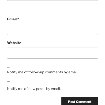
Email
*
Website
Notify me of follow-up comments by email.
Notify me of new posts by email.