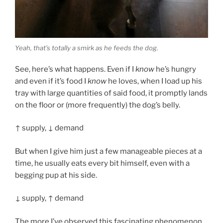
Yeah, that’s totally a smirk as he feeds the dog.
See, here’s what happens. Even if I
know
he’s hungry
and even if it’s food I
know
he loves, when I load up his
tray with large quantities of said food, it promptly lands
on the floor or (more frequently) the dog’s belly.
↑ supply, ↓ demand
But when I give him just a few manageable pieces at a
time, he usually eats every bit himself, even with a
begging pup at his side.
↓ supply, ↑ demand
The more I’ve observed this fascinating phenomenon,