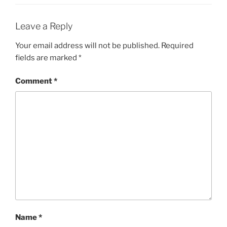
Leave a Reply
Your email address will not be published.
Required
fields are marked
*
Comment
*
Name
*