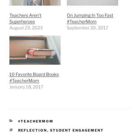
Teachers Aren’t
On Jumping In Too Fast
Superheroes
#TeacherMom
August 23, 2023
September 20, 2017
10 Favorite Board Books
#TeacherMom
January 18, 2017
CATEGORIES
#TEACHERMOM
TAGS
REFLECTION
,
STUDENT ENGAGEMENT