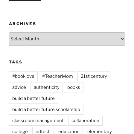
ARCHIVES
Archives
TAGS
#booklove
#TeacherMom
21st century
advice
authenticity
books
build a better future
build a better future scholarship
classroom management
collaboration
college
edtech
education
elementary