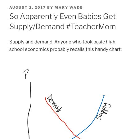
POSTED
AUGUST 2, 2017
BY
MARY WADE
ON
So Apparently Even Babies Get
Supply/Demand #TeacherMom
Supply and demand. Anyone who took basic high
school economics probably recalls this handy chart: