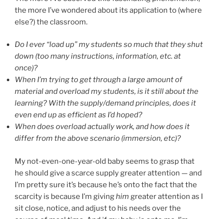
the more I’ve wondered about its application to (where
else?) the classroom.
Do I ever “load up” my students so much that they shut
down (too many instructions, information, etc. at
once)?
When I’m trying to get through a large amount of
material and overload my students, is it still about the
learning? With the supply/demand principles, does it
even end up as efficient as I’d hoped?
When does overload actually work, and how does it
differ from the above scenario (immersion, etc)?
My not-even-one-year-old baby seems to grasp that
he should give a scarce supply greater attention — and
I’m pretty sure it’s because he’s onto the fact that the
scarcity is because I’m giving
him
greater attention as I
sit close, notice, and adjust to his needs over the