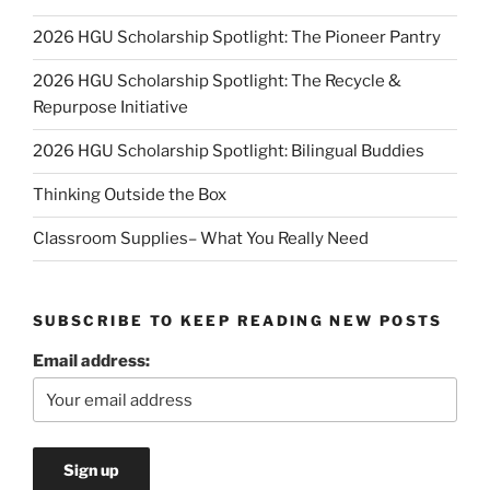
2026 HGU Scholarship Spotlight: The Pioneer Pantry
2026 HGU Scholarship Spotlight: The Recycle &
Repurpose Initiative
2026 HGU Scholarship Spotlight: Bilingual Buddies
Thinking Outside the Box
Classroom Supplies– What You Really Need
SUBSCRIBE TO KEEP READING NEW POSTS
Email address: