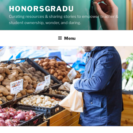
Skip
HONORSGRADU
to
Curating resources & sharing stories to empower teacher &
content
student ownership, wonder, and daring.
Menu