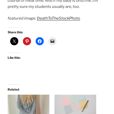
course of meal time. And if my baby is onto me, I’m
pretty sure my students usually are, too.
featured image:
DeathToTheStockPhoto
Share this:
Like this:
Related