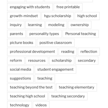
engaging with students
free printable
growth-mindset
hgu scholarship
high school
inquiry
learning
modeling
ownership
parents
personality types
Personal teaching
picture books
positive classroom
professional development
reading
reflection
reform
resources
scholarship
secondary
social media
student engagement
suggestions
teaching
teaching beyond the test
teaching elementary
teaching high school
teaching secondary
technology
videos