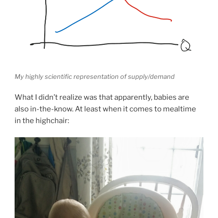
My highly scientific representation of supply/demand
What I didn’t realize was that apparently, babies are
also in-the-know. At least when it comes to mealtime
in the highchair: