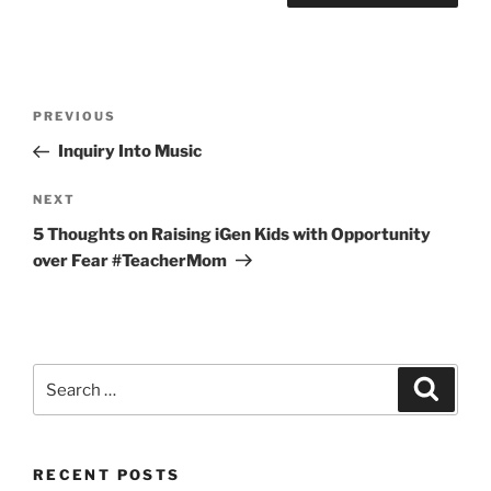
Post
Previous
PREVIOUS
navigation
Post
Inquiry Into Music
Next
NEXT
Post
5 Thoughts on Raising iGen Kids with Opportunity
over Fear #TeacherMom
Search
Search
for:
RECENT POSTS