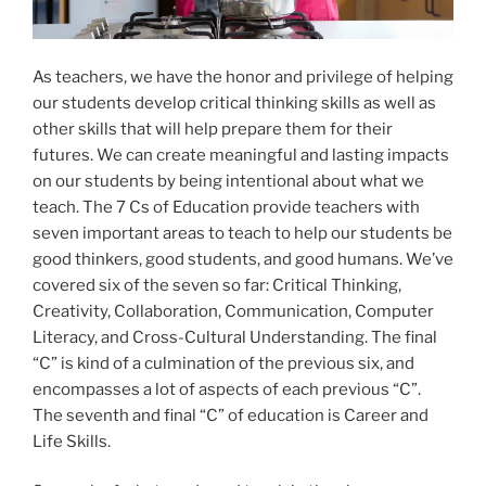
As teachers, we have the honor and privilege of helping
our students develop critical thinking skills as well as
other skills that will help prepare them for their
futures. We can create meaningful and lasting impacts
on our students by being intentional about what we
teach. The 7 Cs of Education provide teachers with
seven important areas to teach to help our students be
good thinkers, good students, and good humans. We’ve
covered six of the seven so far: Critical Thinking,
Creativity, Collaboration, Communication, Computer
Literacy, and Cross-Cultural Understanding. The final
“C” is kind of a culmination of the previous six, and
encompasses a lot of aspects of each previous “C”.
The seventh and final “C” of education is Career and
Life Skills.