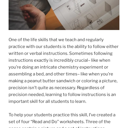
One of the life skills that we teach and regularly
practice with our students is the ability to follow either
written or verbal instructions. Sometimes following
instructions exactly is incredibly crucial– like when
you’re doing an intricate chemistry experiment or
assembling a bed, and other times– like when you’re
making a peanut butter sandwich or coloring a picture,
precision isn’t quite as necessary. Regardless of
precision needed, learning to follow instructions is an
important skill for all students to learn.
To help your students practice this skill, I’ve created a
set of four “Read and Do” worksheets. Three of the