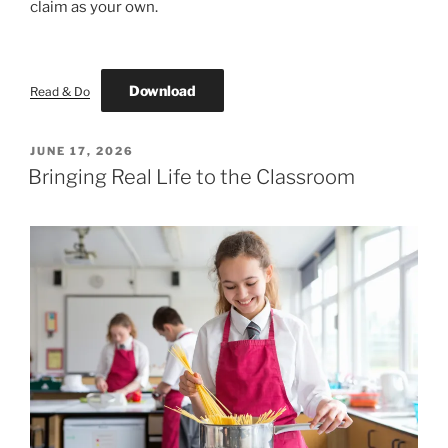
claim as your own.
Download
Read & Do
POSTED
JUNE 17, 2026
ON
Bringing Real Life to the Classroom