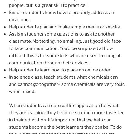
people, but is a great skill to practice!
Ensure students know how to properly address an
envelope.
Help students plan and make simple meals or snacks.
Assign students some questions to ask to another
classmate. No texting, no emailing. Just good old face
to face communication. You’d be surprised at how
difficult this is for some kids who are used to doing all
communication through their devices.
Help students learn how to place an online order.
In science class, teach students what chemicals can
and cannot go together– some chemicals are very toxic
when mixed.
When students can see real life application for what
they are learning, they become so much more invested
in their education. It’s important that we help our
students become the best learners they can be. To do