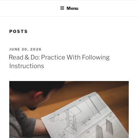
Menu
POSTS
POSTED
JUNE 30, 2026
ON
Read & Do: Practice With Following
Instructions