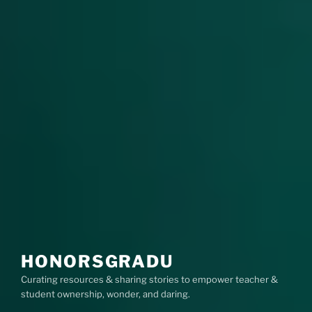
HONORSGRADU
Curating resources & sharing stories to empower teacher &
student ownership, wonder, and daring.