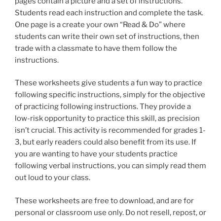
pages contain a picture and a set of instructions.
Students read each instruction and complete the task.
One page is a create your own “Read & Do” where
students can write their own set of instructions, then
trade with a classmate to have them follow the
instructions.
These worksheets give students a fun way to practice
following specific instructions, simply for the objective
of practicing following instructions. They provide a
low-risk opportunity to practice this skill, as precision
isn’t crucial. This activity is recommended for grades 1-
3, but early readers could also benefit from its use. If
you are wanting to have your students practice
following verbal instructions, you can simply read them
out loud to your class.
These worksheets are free to download, and are for
personal or classroom use only. Do not resell, repost, or