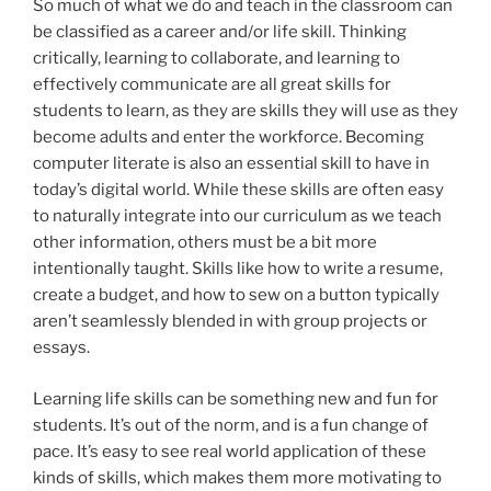
So much of what we do and teach in the classroom can
be classified as a career and/or life skill. Thinking
critically, learning to collaborate, and learning to
effectively communicate are all great skills for
students to learn, as they are skills they will use as they
become adults and enter the workforce. Becoming
computer literate is also an essential skill to have in
today’s digital world. While these skills are often easy
to naturally integrate into our curriculum as we teach
other information, others must be a bit more
intentionally taught. Skills like how to write a resume,
create a budget, and how to sew on a button typically
aren’t seamlessly blended in with group projects or
essays.
Learning life skills can be something new and fun for
students. It’s out of the norm, and is a fun change of
pace. It’s easy to see real world application of these
kinds of skills, which makes them more motivating to