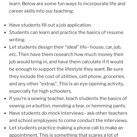
learn. Below are some fun ways to incorporate life and
career skills into our teaching:
Have students fill out a job application.
Students can learn and practice the basics of resume
writing.
Let students design their “ideal” life– house, car, job,
etc. Then have them research how much money their
job would bring in, and have them calculate if it would
be enough to support the lifestyle they want. Be sure
they include the cost of utilities, cell phone, groceries,
and any other “extras”. This is an eye opening activity,
especially for high schoolers.
If you’re a sewing teacher, teach students the basics of
sewing on a button, mending a tear, or hemming pants.
Have students do mock interviews– ask other teachers
and school employees to come conduct the interviews.
Let students practice making a phone call to make an
appointment. This is something that scares a lot of