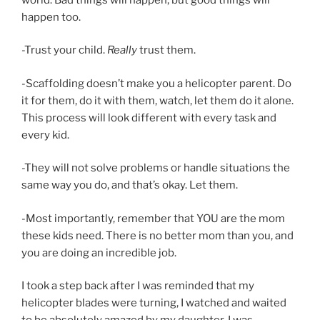
happen too.
-Trust your child.
Really
trust them.
-Scaffolding doesn’t make you a helicopter parent. Do
it for them, do it with them, watch, let them do it alone.
This process will look different with every task and
every kid.
-They will not solve problems or handle situations the
same way you do, and that’s okay. Let them.
-Most importantly, remember that YOU are the mom
these kids need. There is no better mom than you, and
you are doing an incredible job.
I took a step back after I was reminded that my
helicopter blades were turning, I watched and waited