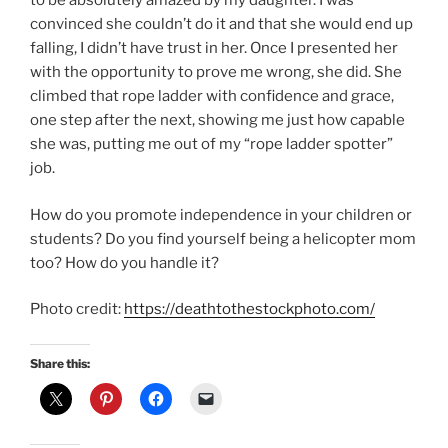
to be absolutely amazed by my daughter. I was
convinced she couldn’t do it and that she would end up
falling, I didn’t have trust in her. Once I presented her
with the opportunity to prove me wrong, she did. She
climbed that rope ladder with confidence and grace,
one step after the next, showing me just how capable
she was, putting me out of my “rope ladder spotter”
job.
How do you promote independence in your children or
students? Do you find yourself being a helicopter mom
too? How do you handle it?
Photo credit:
https://deathtothestockphoto.com/
Share this: