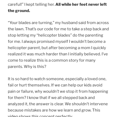
careful!” I kept telling her.
All while her feet never left
the ground.
“Your blades are turning,” my husband said from across
the lawn. That’s our code for me to take a step back and
stop letting my “helicopter blades” do the parenting
for me. I always promised myself I wouldn’t become a
helicopter parent, but after becoming a mom I quickly
realized it was much harder than I initially believed. I’ve
come to realize this is a common story for many
parents. Why is this?
It is so hard to watch someone, especially a loved one,
fail or hurt themselves. If we can help our kids avoid
pain or failure, why
wouldn’t
we stop it from happening
for them? I know that if we all stepped back and
analyzed it, the answer is clear. We shouldn’t intervene
because mistakes are how we learn and grow. This
video
shows this concept perfectly.