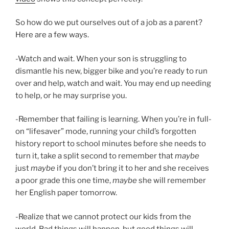
So how do we put ourselves out of a job as a parent?
Here are a few ways.
-Watch and wait. When your son is struggling to
dismantle his new, bigger bike and you’re ready to run
over and help, watch and wait. You may end up needing
to help, or he may surprise you.
-Remember that failing is learning. When you’re in full-
on “lifesaver” mode, running your child’s forgotten
history report to school minutes before she needs to
turn it, take a split second to remember that
maybe
just
maybe
if you don’t bring it to her and she receives
a poor grade this one time,
maybe
she will remember
her English paper tomorrow.
-Realize that we cannot protect our kids from the
world. Bad things will happen, but good things will