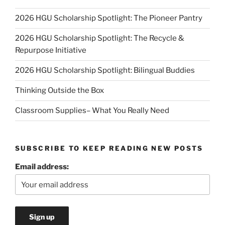
2026 HGU Scholarship Spotlight: The Pioneer Pantry
2026 HGU Scholarship Spotlight: The Recycle &
Repurpose Initiative
2026 HGU Scholarship Spotlight: Bilingual Buddies
Thinking Outside the Box
Classroom Supplies– What You Really Need
SUBSCRIBE TO KEEP READING NEW POSTS
Email address: