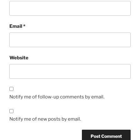
Email
*
Website
Notify me of follow-up comments by email.
Notify me of new posts by email.