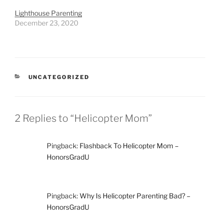
Lighthouse Parenting
December 23, 2020
CATEGORIES
UNCATEGORIZED
2 Replies to “Helicopter Mom”
Pingback:
Flashback To Helicopter Mom –
HonorsGradU
Pingback:
Why Is Helicopter Parenting Bad? –
HonorsGradU