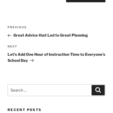
Post
Previous
PREVIOUS
navigation
Post
Great Advice that Led to Great Planning
Next
NEXT
Post
Let’s Add One Hour of Instruction Time to Everyone’s
School Day
Search
Search
for:
RECENT POSTS