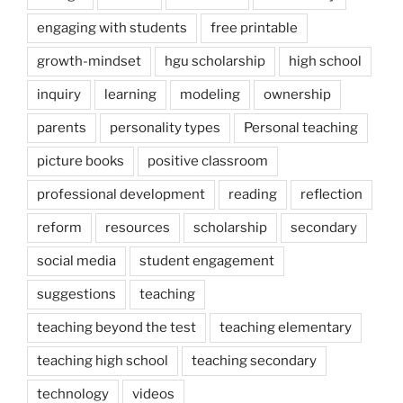
engaging with students
free printable
growth-mindset
hgu scholarship
high school
inquiry
learning
modeling
ownership
parents
personality types
Personal teaching
picture books
positive classroom
professional development
reading
reflection
reform
resources
scholarship
secondary
social media
student engagement
suggestions
teaching
teaching beyond the test
teaching elementary
teaching high school
teaching secondary
technology
videos