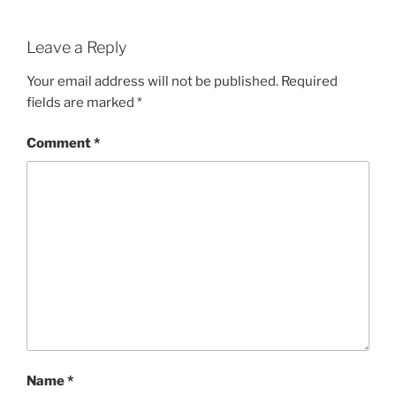
Leave a Reply
Your email address will not be published.
Required
fields are marked
*
Comment
*
Name
*