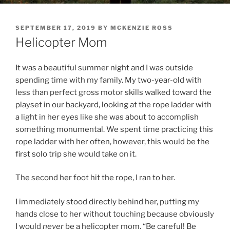
POSTED
SEPTEMBER 17, 2019
BY
MCKENZIE ROSS
ON
Helicopter Mom
It was a beautiful summer night and I was outside
spending time with my family. My two-year-old with
less than perfect gross motor skills walked toward the
playset in our backyard, looking at the rope ladder with
a light in her eyes like she was about to accomplish
something monumental. We spent time practicing this
rope ladder with her often, however, this would be the
first solo trip she would take on it.
The second her foot hit the rope, I ran to her.
I immediately stood directly behind her, putting my
hands close to her without touching because obviously
I would
never
be a helicopter mom. “Be careful! Be