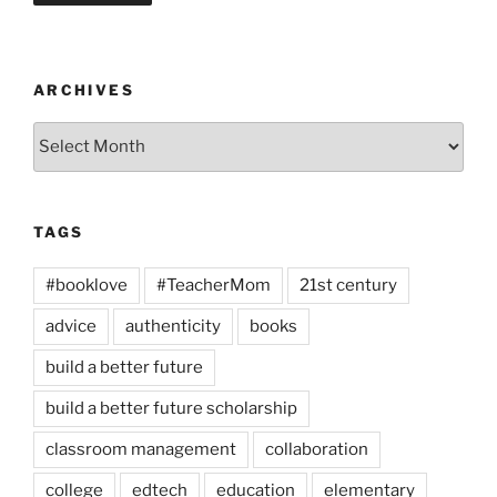
ARCHIVES
Archives
TAGS
#booklove
#TeacherMom
21st century
advice
authenticity
books
build a better future
build a better future scholarship
classroom management
collaboration
college
edtech
education
elementary