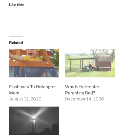
Like this:
Related
Flashback To Helicopter
Why Is Helicopter
Mom
Parenting Bad?
August 31, 2020
December 14, 2020