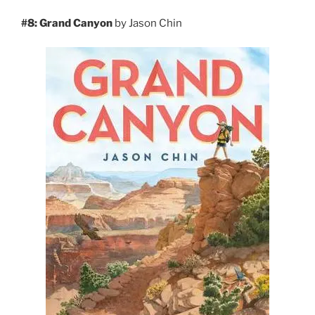
#8: Grand Canyon
by Jason Chin