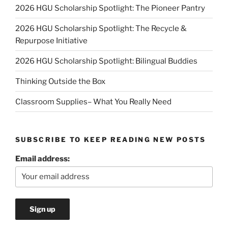
2026 HGU Scholarship Spotlight: The Pioneer Pantry
2026 HGU Scholarship Spotlight: The Recycle &
Repurpose Initiative
2026 HGU Scholarship Spotlight: Bilingual Buddies
Thinking Outside the Box
Classroom Supplies– What You Really Need
SUBSCRIBE TO KEEP READING NEW POSTS
Email address: