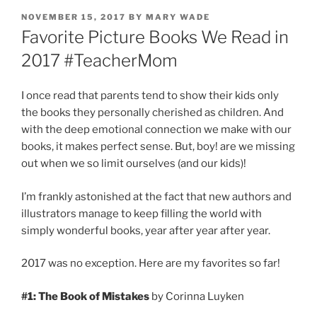
POSTED
NOVEMBER 15, 2017
BY
MARY WADE
ON
Favorite Picture Books We Read in
2017 #TeacherMom
I once read that parents tend to show their kids only
the books they personally cherished as children. And
with the deep emotional connection we make with our
books, it makes perfect sense. But, boy! are we missing
out when we so limit ourselves (and our kids)!
I’m frankly astonished at the fact that new authors and
illustrators manage to keep filling the world with
simply wonderful books, year after year after year.
2017 was no exception. Here are my favorites so far!
#1: The Book of Mistakes
by Corinna Luyken