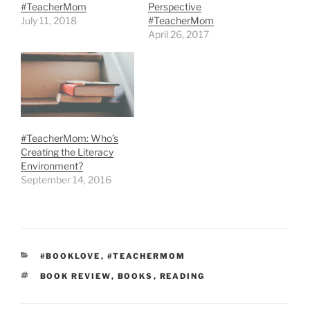
#TeacherMom
Perspective
July 11, 2018
#TeacherMom
April 26, 2017
#TeacherMom: Who’s
Creating the Literacy
Environment?
September 14, 2016
CATEGORIES
#BOOKLOVE
,
#TEACHERMOM
TAGS
BOOK REVIEW
,
BOOKS
,
READING