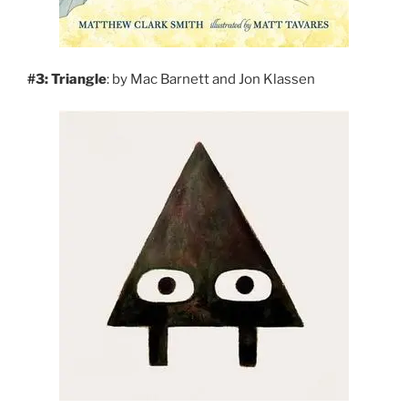
#3: Triangle
: by Mac Barnett and Jon Klassen