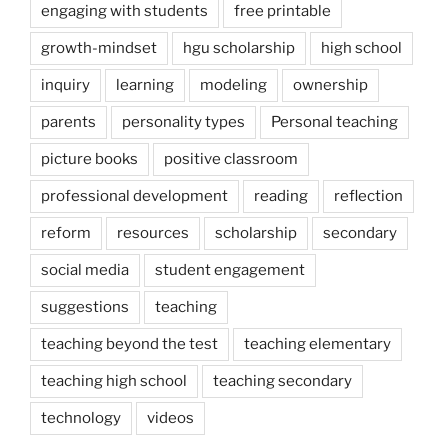
engaging with students
free printable
growth-mindset
hgu scholarship
high school
inquiry
learning
modeling
ownership
parents
personality types
Personal teaching
picture books
positive classroom
professional development
reading
reflection
reform
resources
scholarship
secondary
social media
student engagement
suggestions
teaching
teaching beyond the test
teaching elementary
teaching high school
teaching secondary
technology
videos