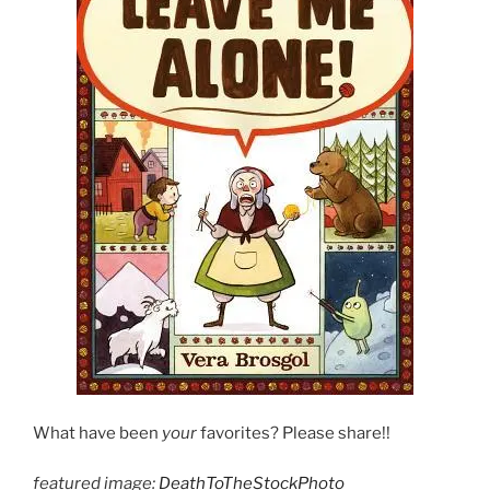
What have been
your
favorites? Please share!!
featured image:
DeathToTheStockPhoto