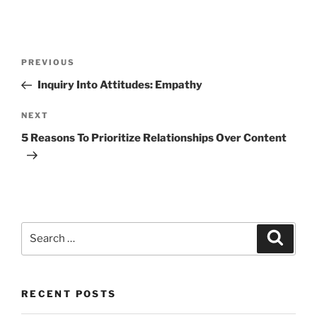
Post
Previous
PREVIOUS
navigation
Post
Inquiry Into Attitudes: Empathy
Next
NEXT
Post
5 Reasons To Prioritize Relationships Over Content
Search
Search
for:
RECENT POSTS