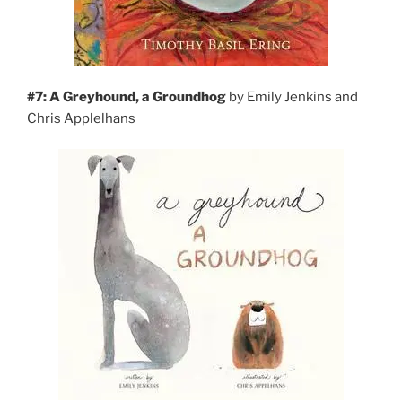
#7: A Greyhound, a
Groundhog
by Emily Jenkins and
Chris Applelhans