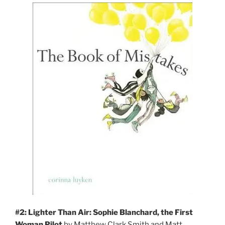
#2: Lighter Than Air: Sophie Blanchard, the First
Woman Pilot
by Matthew Clark Smith and Matt