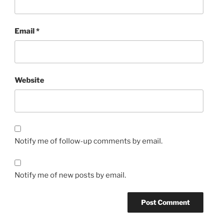
Email
*
Website
Notify me of follow-up comments by email.
Notify me of new posts by email.