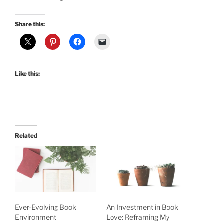
Share this:
Like this:
Related
Ever-Evolving Book
An Investment in Book
Environment
Love: Reframing My