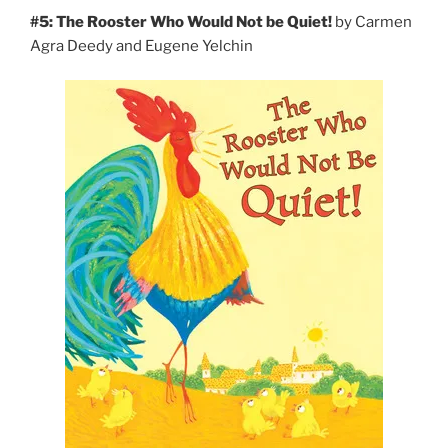
#5: The Rooster Who Would Not be Quiet!
by Carmen
Agra Deedy and Eugene Yelchin