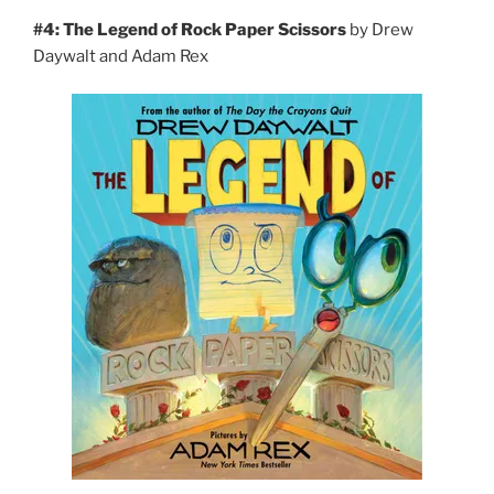
#4: The Legend of Rock Paper Scissors
by Drew
Daywalt and Adam Rex