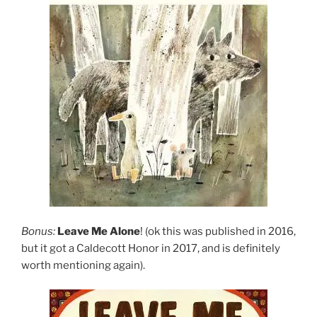
Bonus:
Leave Me Alone
! (ok this was published in 2016,
but it got a Caldecott Honor in 2017, and is definitely
worth mentioning again).