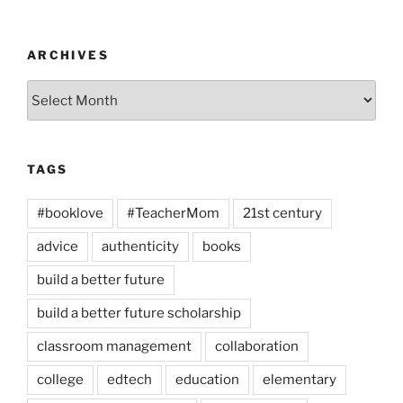
ARCHIVES
Archives
TAGS
#booklove
#TeacherMom
21st century
advice
authenticity
books
build a better future
build a better future scholarship
classroom management
collaboration
college
edtech
education
elementary