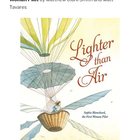
Tavares