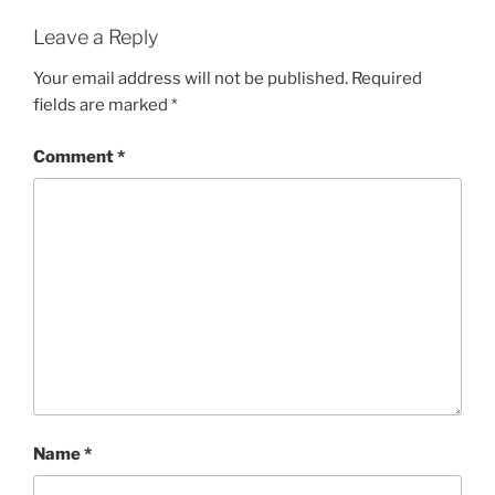
Leave a Reply
Your email address will not be published.
Required
fields are marked
*
Comment
*
Name
*