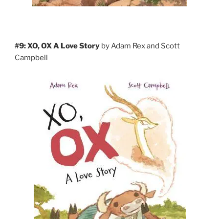
#9: XO, OX A Love Story
by Adam Rex and Scott
Campbell