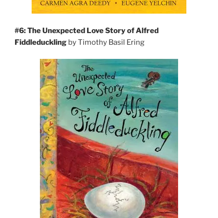
#6: The Unexpected Love Story of Alfred
Fiddleduckling
by Timothy Basil Ering