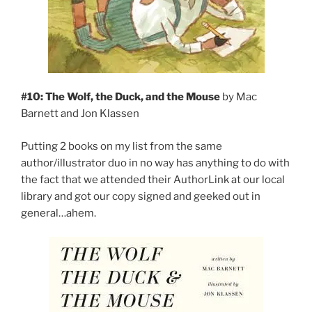
#10: The Wolf, the Duck, and the Mouse
by Mac
Barnett and Jon Klassen
Putting 2 books on my list from the same
author/illustrator duo in no way has anything to do with
the fact that we attended their AuthorLink at our local
library and got our copy signed and geeked out in
general…ahem.