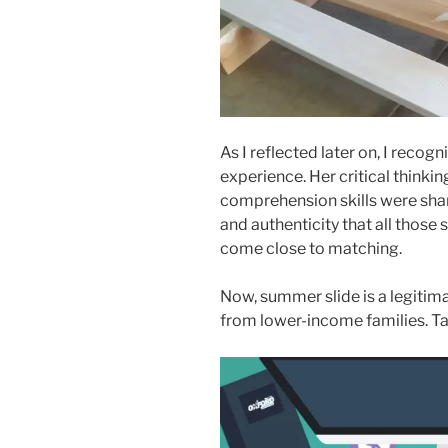
As I reflected later on, I recogn
experience. Her critical think
comprehension skills were sha
and authenticity that all tho
come close to matching.
Now, summer slide is a legitima
from lower-income families. Tak