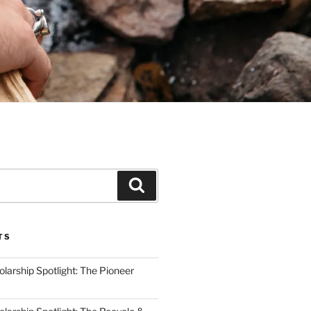
Search
TS
arship Spotlight: The Pioneer