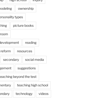
odeling
ownership
ersonality types
ching
picture books
ssroom
 development
reading
reform
resources
secondary
social media
agement
suggestions
teaching beyond the test
mentary
teaching high school
ondary
technology
videos