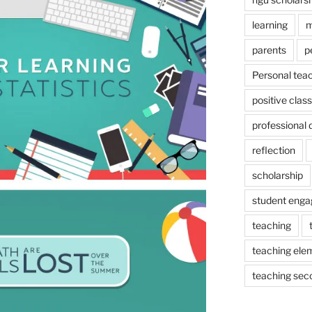
learning
m
parents
p
Personal tea
positive cla
professional
reflection
scholarship
student eng
teaching
teaching ele
teaching sec