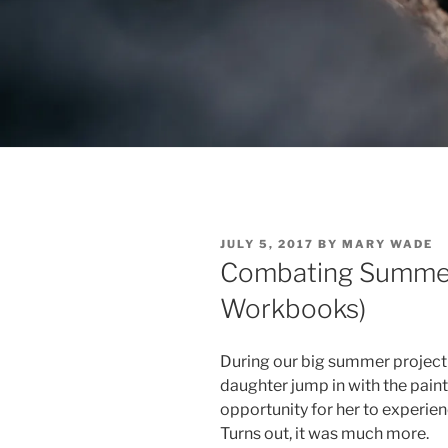
POSTED
JULY 5, 2017
BY
MARY WADE
ON
Combating Summer
Workbooks)
During our big summer project (
daughter jump in with the paint
opportunity for her to experie
Turns out, it was much more.