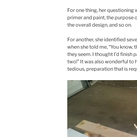
For one thing, her questioning
primer and paint, the purpose o
the overall design, and so on.
For another, she identified seve
when she told me, “You know, t
they seem. I thought I’d finish p
two!” It was also wonderful to 
tedious, preparation that is req