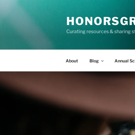
Skip
to
HONORSG
content
Curating resources & sharing s
About
Blog
Annual Sc