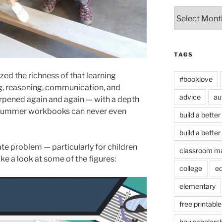
Archives
TAGS
ized the richness of that learning
#booklove
ing, reasoning, communication, and
advice
au
rpened again and again — with a depth
se summer workbooks can never even
build a better
build a better
te problem — particularly for children
classroom m
e a look at some of the figures:
college
e
elementary
free printable
hgu scholars