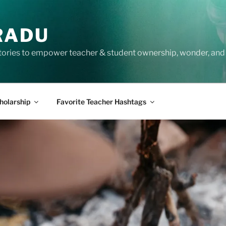
RADU
tories to empower teacher & student ownership, wonder, and 
holarship
Favorite Teacher Hashtags