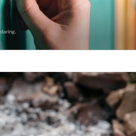
daring.