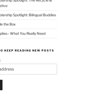
arship Spotlight: The Recycle &
ative
arship Spotlight: Bilingual Buddies
de the Box
plies– What You Really Need
TO KEEP READING NEW POSTS
: