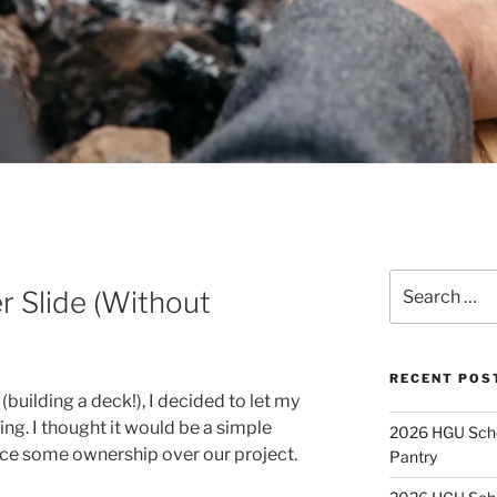
Search
 Slide (Without
for:
RECENT POS
building a deck!), I decided to let my
ing. I thought it would be a simple
2026 HGU Schol
nce some ownership over our project.
Pantry