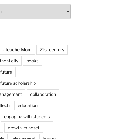
#TeacherMom
21st century
thenticity
books
 future
 future scholarship
anagement
collaboration
dtech
education
engaging with students
growth-mindset
hip
high school
inquiry