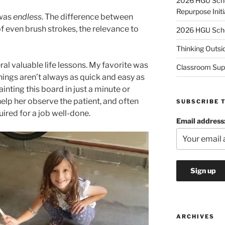
2026 HGU Schol
Repurpose Initi
 was
endless
. The difference between
f even brush strokes, the relevance to
2026 HGU Schol
Thinking Outsi
ral valuable life lessons. My favorite was
Classroom Sup
hings aren’t always as quick and easy as
ainting this board in just a minute or
help her observe the patient, and often
SUBSCRIBE 
uired for a job well-done.
Email address
ARCHIVES