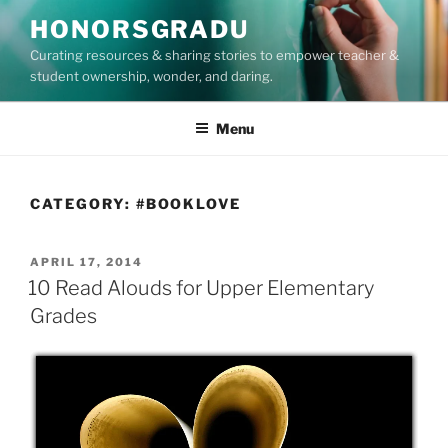
Skip
HONORSGRADU
to
Curating resources & sharing stories to empower teacher &
content
student ownership, wonder, and daring.
Menu
CATEGORY:
#BOOKLOVE
POSTED
APRIL 17, 2014
ON
10 Read Alouds for Upper Elementary
Grades