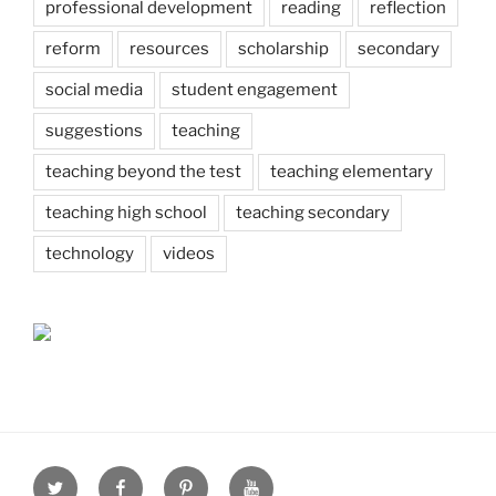
professional development
reading
reflection
reform
resources
scholarship
secondary
social media
student engagement
suggestions
teaching
teaching beyond the test
teaching elementary
teaching high school
teaching secondary
technology
videos
Twitter
Facebook
Pinterest
Youtube