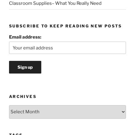
Classroom Supplies– What You Really Need
SUBSCRIBE TO KEEP READING NEW POSTS
Email address:
ARCHIVES
Archives
TAGS