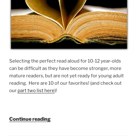
Selecting the perfect read aloud for 10-12 year-olds
can be difficult as they have become stronger, more
mature readers, but are not yet ready for young adult
reading. Here are 10 of our favorites! (and check out
our
part two list here
)!
“10
Continue reading
Read
Alouds