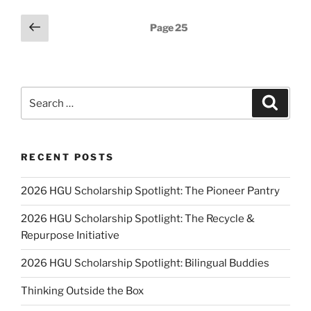
for
Upper
Posts
Previous
Page
25
Elementary
page
pagination
Grades”
Search
Search
for:
RECENT POSTS
2026 HGU Scholarship Spotlight: The Pioneer Pantry
2026 HGU Scholarship Spotlight: The Recycle &
Repurpose Initiative
2026 HGU Scholarship Spotlight: Bilingual Buddies
Thinking Outside the Box