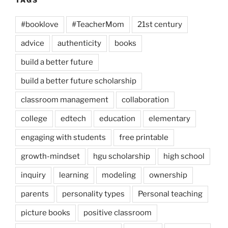
#booklove
#TeacherMom
21st century
advice
authenticity
books
build a better future
build a better future scholarship
classroom management
collaboration
college
edtech
education
elementary
engaging with students
free printable
growth-mindset
hgu scholarship
high school
inquiry
learning
modeling
ownership
parents
personality types
Personal teaching
picture books
positive classroom