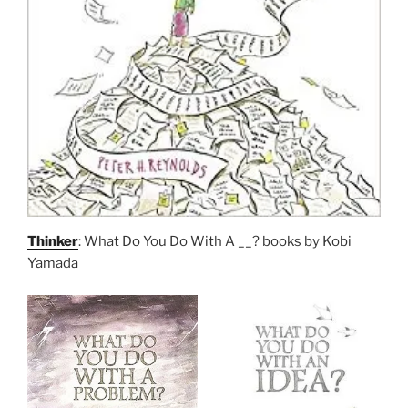
Thinker
: What Do You Do With A __? books by Kobi
Yamada