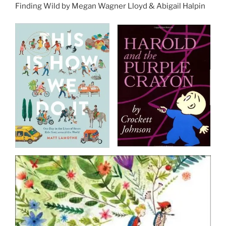
Finding Wild by Megan Wagner Lloyd & Abigail Halpin