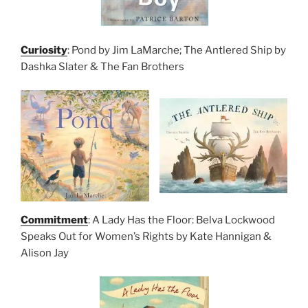
Curiosity
: Pond by Jim LaMarche; The Antlered Ship by
Dashka Slater & The Fan Brothers
Commitment
: A Lady Has the Floor: Belva Lockwood
Speaks Out for Women’s Rights by Kate Hannigan &
Alison Jay