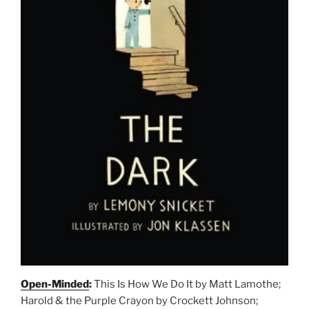
Open-Minded
:
This Is How We Do It by Matt Lamothe;
Harold & the Purple Crayon by Crockett Johnson;