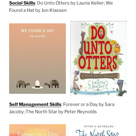
Social Skills
: Do Unto Otters by Laurie Keller; We
Found a Hat by Jon Klassen
Self Management Skills
: Forever or a Day by Sara
Jacoby; The North Star by Peter Reynolds