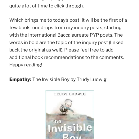
quite a lot of time to click through.
Which brings me to today’s post! It will be the first of a
few book round-ups from my inquiry posts, starting
with the International Baccalaureate PYP posts. The
words in bold are the topic of the inquiry post (linked
back the original as well). Please feel free to add
additional book recommendations to the comments.
Happy reading!
Empathy
:
The Invisible Boy by Trudy Ludwig