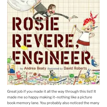
Great job if you made it all the way through this list! It
made me so happy making it–nothing like a picture
book memory lane. You probably also noticed the many