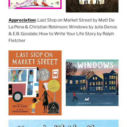
Appreciation
: Last Stop on Market Street by Matt De
La Pena & Christian Robinson; Windows by Julia Denos
& E.B. Goodale; How to Write Your Life Story by Ralph
Fletcher