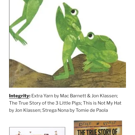
Integrity
:
Extra Yarn by Mac Barnett & Jon Klassen;
The True Story of the 3 Little Pigs; This is Not My Hat
by Jon Klassen; Strega Nona by Tomie de Paola