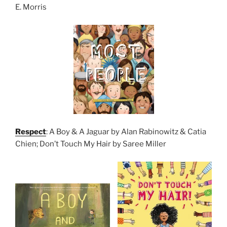
E. Morris
Respect
: A Boy & A Jaguar by Alan Rabinowitz & Catia
Chien; Don’t Touch My Hair by Saree Miller