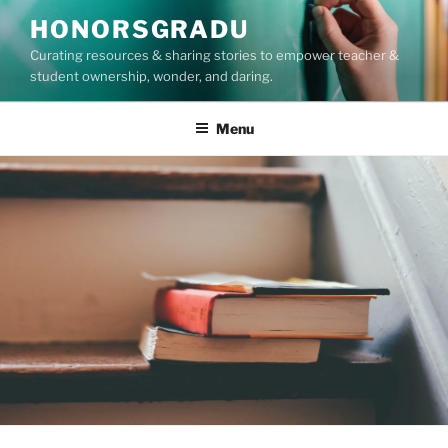
Skip
HONORSGRADU
to
Curating resources & sharing stories to empower teacher &
content
student ownership, wonder, and daring.
Menu