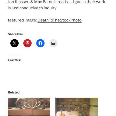
Jon Klassen & Mac Barnett reads — I guess their work
is just conducive to inquiry!
featured image:
DeathToTheStockPhoto
Share this:
Like this:
Related