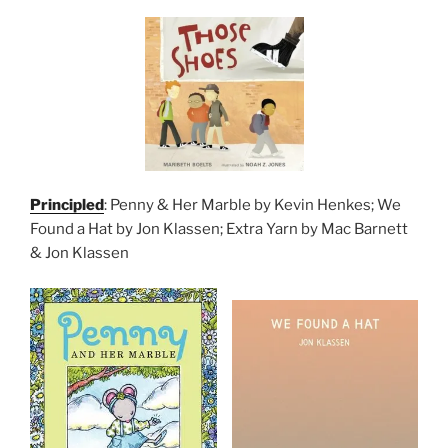
Principled
: Penny & Her Marble by Kevin Henkes; We
Found a Hat by Jon Klassen; Extra Yarn by Mac Barnett
& Jon Klassen