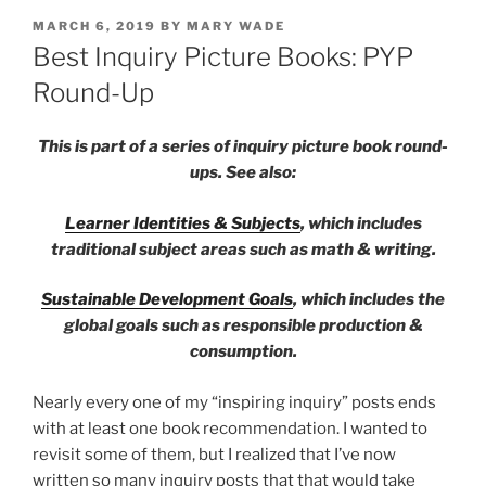
POSTED
MARCH 6, 2019
BY
MARY WADE
ON
Best Inquiry Picture Books: PYP
Round-Up
This is part of a series of inquiry picture book round-
ups. See also:
Learner Identities & Subjects
, which includes
traditional subject areas such as math & writing.
Sustainable Development Goals
, which includes the
global goals such as responsible production &
consumption.
Nearly every one of my “inspiring inquiry” posts ends
with at least one book recommendation. I wanted to
revisit some of them, but I realized that I’ve now
written so many inquiry posts that that would take