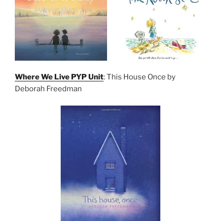
Where We Live PYP Unit
: This House Once by
Deborah Freedman