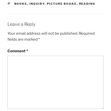
TAGS
BOOKS
,
INQUIRY
,
PICTURE BOOKS
,
READING
Leave a Reply
Your email address will not be published.
Required
fields are marked
*
Comment
*