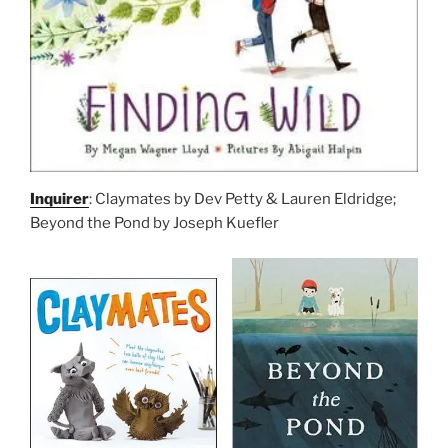
Inquirer
: Claymates by Dev Petty & Lauren Eldridge;
Beyond the Pond by Joseph Kuefler