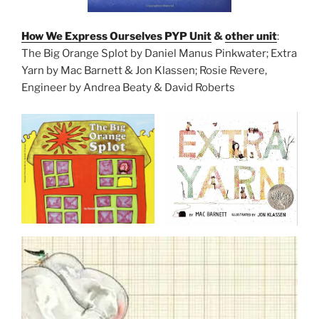
How We Express Ourselves PYP Unit
&
other unit
:
The Big Orange Splot by Daniel Manus Pinkwater; Extra
Yarn by Mac Barnett & Jon Klassen; Rosie Revere,
Engineer by Andrea Beaty & David Roberts