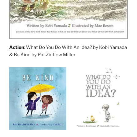
Action
: What Do You Do With An Idea? by Kobi Yamada
& Be Kind by Pat Zietlow Miller