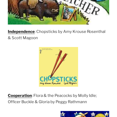
Independence
: Chopsticks by Amy Krouse Rosenthal
& Scott Magoon
Cooperation
: Flora & the Peacocks by Molly Idle;
Officer Buckle & Gloria by Peggy Rathmann