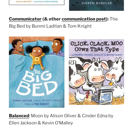
Communicator
(& other
communication post
):
The
Big Bed by Bunmi Laditan & Tom Knight
Balanced
: Moon by Alison Oliver & Cinder Edna by
Ellen Jackson & Kevin O’Malley