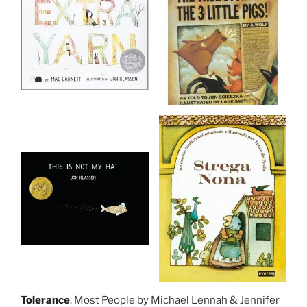
Tolerance
: Most People by Michael Lennah & Jennifer