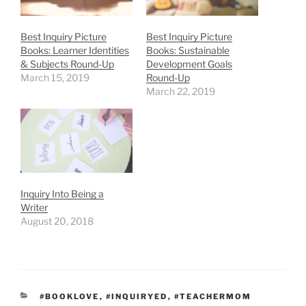
Best Inquiry Picture
Best Inquiry Picture
Books: Learner Identities
Books: Sustainable
& Subjects Round-Up
Development Goals
March 15, 2019
Round-Up
March 22, 2019
Inquiry Into Being a
Writer
August 20, 2018
CATEGORIES
#BOOKLOVE
,
#INQUIRYED
,
#TEACHERMOM