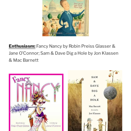
Enthusiasm:
Fancy Nancy by Robin Preiss Glasser &
Jane O’Connor; Sam & Dave Dig a Hole by Jon Klassen
& Mac Barnett