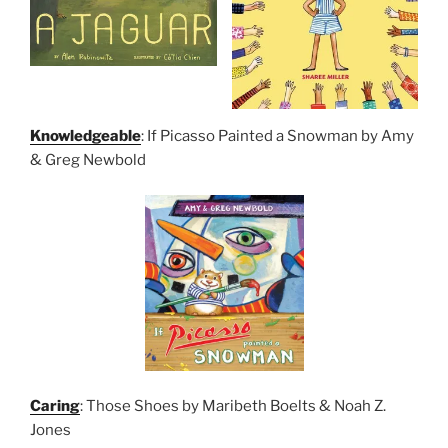
Knowledgeable
: If Picasso Painted a Snowman by Amy
& Greg Newbold
Caring
: Those Shoes by Maribeth Boelts & Noah Z.
Jones