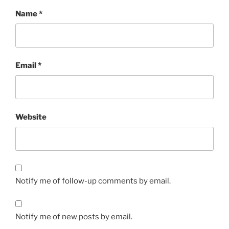
Name
*
Email
*
Website
Notify me of follow-up comments by email.
Notify me of new posts by email.