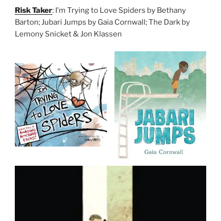
Risk Taker
: I’m Trying to Love Spiders by Bethany
Barton; Jubari Jumps by Gaia Cornwall; The Dark by
Lemony Snicket & Jon Klassen