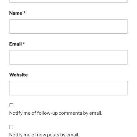
Name
*
Email
*
Website
Notify me of follow-up comments by email.
Notify me of new posts by email.