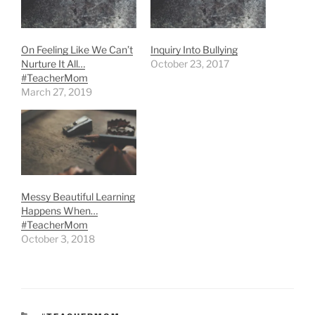
On Feeling Like We Can’t
Inquiry Into Bullying
Nurture It All…
October 23, 2017
#TeacherMom
March 27, 2019
Messy Beautiful Learning
Happens When…
#TeacherMom
October 3, 2018