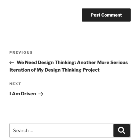
Post
Previous
PREVIOUS
navigation
Post
We Need Design Thinking: Another More Serious
Iteration of My Design Thinking Project
Next
NEXT
Post
I Am Driven
Search
Search
for: