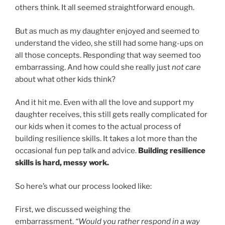
others think. It all seemed straightforward enough.
But as much as my daughter enjoyed and seemed to
understand the video, she still had some hang-ups on
all those concepts. Responding that way seemed too
embarrassing. And how could she really just
not care
about what other kids think?
And it hit me. Even with all the love and support my
daughter receives, this still gets really complicated for
our kids when it comes to the actual process of
building resilience skills. It takes a lot more than the
occasional fun pep talk and advice.
Building resilience
skills is hard, messy work.
So here’s what our process looked like:
First, we discussed weighing the
embarrassment.
“Would you rather respond in a way