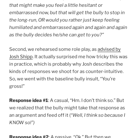
that might make you feel a little hesitant or
embarrassed now, but that will get the bully to stop in
the long-run, OR would you rather just keep feeling
humiliated and embarrassed again and again and again
as the bully decides he/she can get to you?”
Second, we rehearsed some role play, as
advised by
Josh Shipp
. It actually surprised me how tricky this was
in practice, which is probably why Josh describes the
kinds of responses we shoot for as counter-intuitive.
So, we went with the baseline bully insult, “You’re
gross!”
Response idea #1
: A casual, “Hm. I don’t think so.” But
we realized that the bully might take that response as
an argument and feed off it (
“Well, I think so because I
KNOW so!”)
Response idea #2
: A passive, “Ok.” But then we