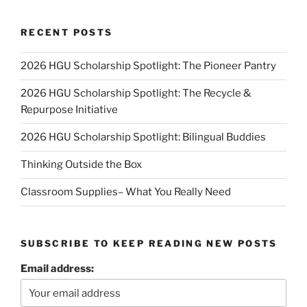
RECENT POSTS
2026 HGU Scholarship Spotlight: The Pioneer Pantry
2026 HGU Scholarship Spotlight: The Recycle &
Repurpose Initiative
2026 HGU Scholarship Spotlight: Bilingual Buddies
Thinking Outside the Box
Classroom Supplies– What You Really Need
SUBSCRIBE TO KEEP READING NEW POSTS
Email address: