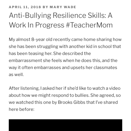
POSTED
APRIL 11, 2018
BY
MARY WADE
ON
Anti-Bullying Resilience Skills: A
Work In Progress #TeacherMom
My almost 8-year old recently came home sharing how
she has been struggling with another kid in school that
has been teasing her. She described the
embarrassment she feels when he does this, and the
way it often embarrasses and upsets her classmates
as well.
After listening, I asked her if she’d like to watch a video
about how we might respond to bullies. She agreed, so
we watched this one by Brooks Gibbs that I’ve shared
here before: