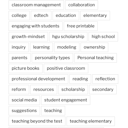
classroom management
collaboration
college
edtech
education
elementary
engaging with students
free printable
growth-mindset
hgu scholarship
high school
inquiry
learning
modeling
ownership
parents
personality types
Personal teaching
picture books
positive classroom
professional development
reading
reflection
reform
resources
scholarship
secondary
social media
student engagement
suggestions
teaching
teaching beyond the test
teaching elementary