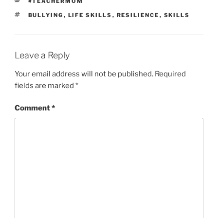
CATEGORIES
#TEACHERMOM
TAGS
BULLYING
,
LIFE SKILLS
,
RESILIENCE
,
SKILLS
Leave a Reply
Your email address will not be published.
Required
fields are marked
*
Comment
*