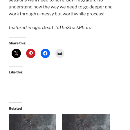
sessions we’ll need to have. But I’m grateful to
understand now the way we need to go deeper and
work through a messy but worthwhile process!
featured image:
DeathToTheStockPhoto
Share this:
Like this:
Related