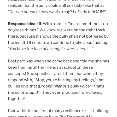
realized that the bully could still possibly take that as,
“Oh, she doesn’t know what to say? Let’s do it AGAIN!”
Response idea #3
: With a smile, “Yeah, sometimes I do
do gross things.” We knew we were on the right track
there, because it shows the bully she’s not bothered by
the insult. Of course, we continue to joke about adding,
“You have the face of an angel, sweet-cheeks.”
Best part was when she came back and told me she has
been training all her friends at school on these
concepts! She specifically told them that when they
respond with, “Stop, you’re hurting my feelings,” that
bullies love that (
Brooks’ hilarious bully voice: “That’s
the point, stupid
“). They even practiced role-playing
together!
I know this is the first of many resilience skills-building