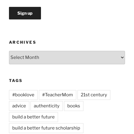
ARCHIVES
Archives
TAGS
#booklove
#TeacherMom
21st century
advice
authenticity
books
build a better future
build a better future scholarship