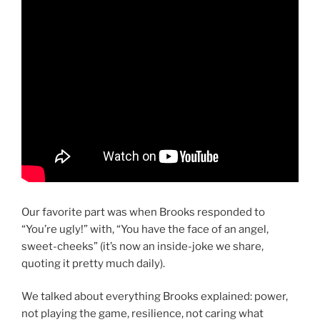
Our favorite part was when Brooks responded to
“You’re ugly!” with, “You have the face of an angel,
sweet-cheeks” (it’s now an inside-joke we share,
quoting it pretty much daily).
We talked about everything Brooks explained: power,
not playing the game, resilience, not caring what