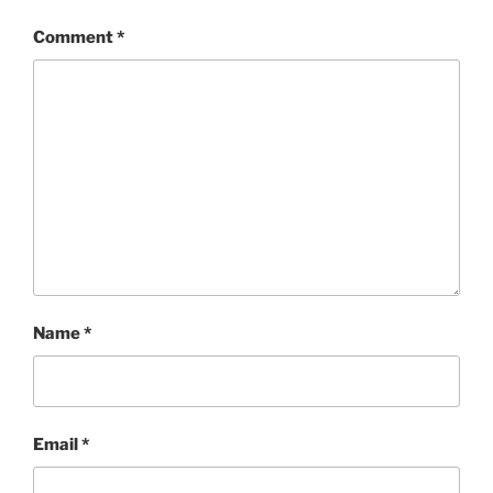
Comment
*
Name
*
Email
*