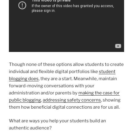
Though none of these options allow students to create
individual and flexible digital portfolios like
student
blogging does
, they are a start. Meanwhile, maintain
forward-moving conversations with your
administration and/or parents by
making the case for
public blogging
,
addressing safety concerns
, showing
them how beneficial digital connections are for us all.
What are ways you help your students build an
authentic audience?