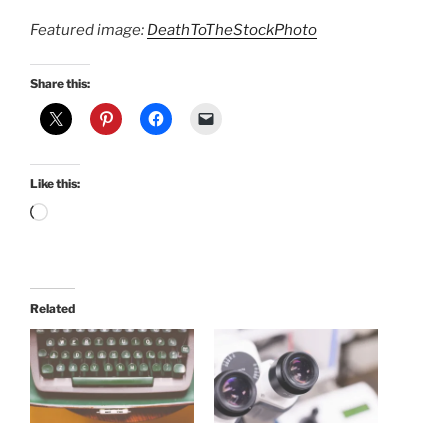
Featured image:
DeathToTheStockPhoto
Share this:
Like this:
Loading…
Related