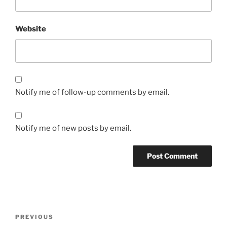
Website
Notify me of follow-up comments by email.
Notify me of new posts by email.
Post
Previous
PREVIOUS
navigation