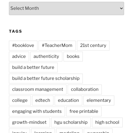
Archives
TAGS
#booklove
#TeacherMom
21st century
advice
authenticity
books
build a better future
build a better future scholarship
classroom management
collaboration
college
edtech
education
elementary
engaging with students
free printable
growth-mindset
hgu scholarship
high school