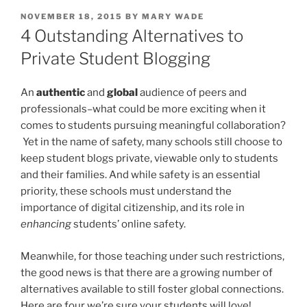
POSTED
NOVEMBER 18, 2015
BY
MARY WADE
ON
4 Outstanding Alternatives to
Private Student Blogging
An
authentic
and
global
audience of peers and
professionals–what could be more exciting when it
comes to students pursuing meaningful collaboration?
Yet in the name of safety, many schools still choose to
keep student blogs private, viewable only to students
and their families. And while safety is an essential
priority, these schools must understand the
importance of digital citizenship, and its role in
enhancing
students’ online safety.
Meanwhile, for those teaching under such restrictions,
the good news is that there are a growing number of
alternatives available to still foster global connections.
Here are four we’re sure your students will love!