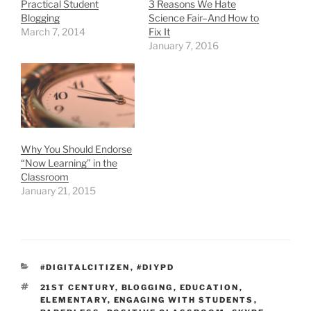
Practical Student
3 Reasons We Hate
Blogging
Science Fair–And How to
March 7, 2014
Fix It
January 7, 2016
Why You Should Endorse
“Now Learning” in the
Classroom
January 21, 2015
CATEGORIES
#DIGITALCITIZEN
,
#DIYPD
TAGS
21ST CENTURY
,
BLOGGING
,
EDUCATION
,
ELEMENTARY
,
ENGAGING WITH STUDENTS
,