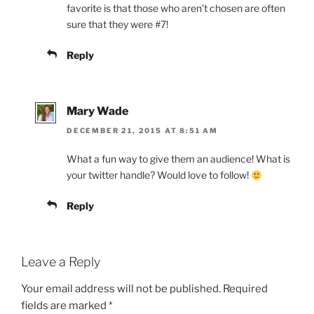
favorite is that those who aren’t chosen are often
sure that they were #7!
Reply
Mary Wade
DECEMBER 21, 2015 AT 8:51 AM
What a fun way to give them an audience! What is
your twitter handle? Would love to follow!
Reply
Leave a Reply
Your email address will not be published.
Required
fields are marked
*