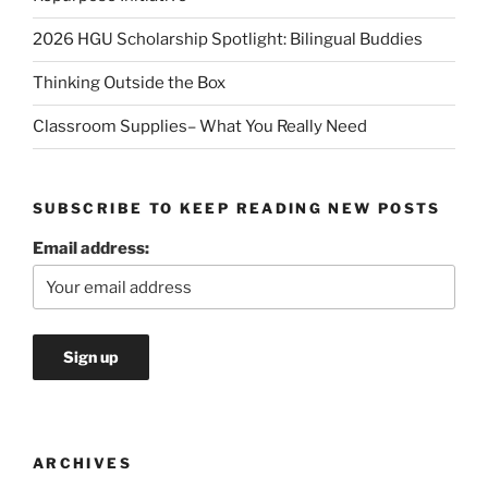
2026 HGU Scholarship Spotlight: Bilingual Buddies
Thinking Outside the Box
Classroom Supplies– What You Really Need
SUBSCRIBE TO KEEP READING NEW POSTS
Email address:
ARCHIVES