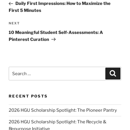
Post
Daily First Impressions: How to Maximize the
First 5 Minutes
Next
NEXT
Post
10 Meaningful Student Self-Assessments: A
Pinterest Curation
Search
Search
for:
RECENT POSTS
2026 HGU Scholarship Spotlight: The Pioneer Pantry
2026 HGU Scholarship Spotlight: The Recycle &
Repurpose Initiative