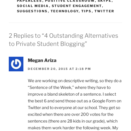
PAPERLESS
,
POSITIVE CLASSROOM
,
SKYPE
,
SOCIAL MEDIA
,
STUDENT ENGAGEMENT
,
SUGGESTIONS
,
TECHNOLOGY
,
TIPS
,
TWITTER
2 Replies to “4 Outstanding Alternatives
to Private Student Blogging”
Megan Ariza
DECEMBER 20, 2015 AT 2:18 PM
We are working on descriptive writing, so they do a
“Sentence of the Week,” where they have to
improve a bland skeleton of a sentence. I select
the best 6 and send those out as a Google Form on
Twitter and to everyone at our school. They get so
excited when there are over 200 votes for the
sentences (there are 28 kids in our grade), which
makes them work harder the following week. My