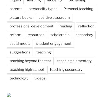
inquiry
learning
modeling
ownership
parents
personality types
Personal teaching
picture books
positive classroom
professional development
reading
reflection
reform
resources
scholarship
secondary
social media
student engagement
suggestions
teaching
teaching beyond the test
teaching elementary
teaching high school
teaching secondary
technology
videos