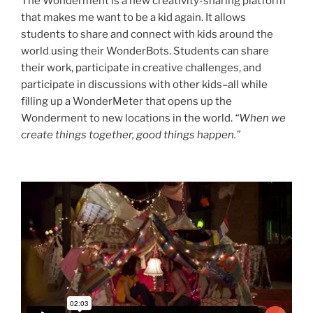
The Wonderment is a new creativity-sharing platform
that makes me want to be a kid again. It allows
students to share and connect with kids around the
world using their WonderBots. Students can share
their work, participate in creative challenges, and
participate in discussions with other kids–all while
filling up a WonderMeter that opens up the
Wonderment to new locations in the world.
“When we
create things together, good things happen.”