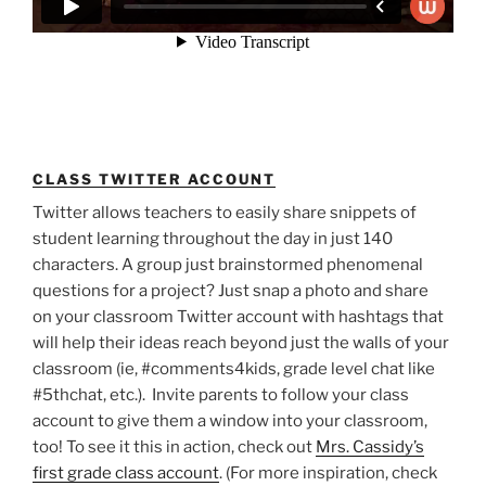
CLASS TWITTER ACCOUNT
Twitter allows teachers to easily share snippets of
student learning throughout the day in just 140
characters. A group just brainstormed phenomenal
questions for a project? Just snap a photo and share
on your classroom Twitter account with hashtags that
will help their ideas reach beyond just the walls of your
classroom (ie, #comments4kids, grade level chat like
#5thchat, etc.). Invite parents to follow your class
account to give them a window into your classroom,
too! To see it this in action, check out
Mrs. Cassidy’s
first grade class account
. (For more inspiration, check