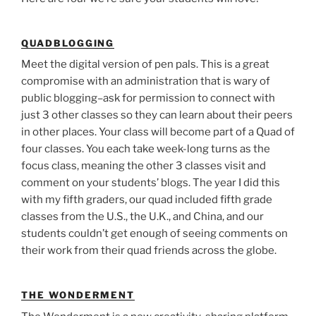
QUADBLOGGING
Meet the digital version of pen pals. This is a great
compromise with an administration that is wary of
public blogging–ask for permission to connect with
just 3 other classes so they can learn about their peers
in other places. Your class will become part of a Quad of
four classes. You each take week-long turns as the
focus class, meaning the other 3 classes visit and
comment on your students’ blogs. The year I did this
with my fifth graders, our quad included fifth grade
classes from the U.S., the U.K., and China, and our
students couldn’t get enough of seeing comments on
their work from their quad friends across the globe.
THE WONDERMENT