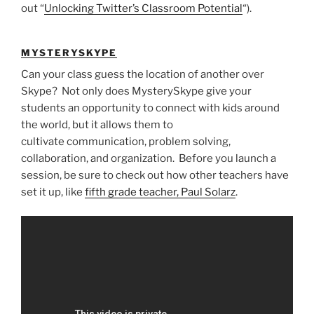
out “
Unlocking Twitter’s Classroom Potential
“).
MYSTERYSKYPE
Can your class guess the location of another over
Skype? Not only does MysterySkype give your
students an opportunity to connect with kids around
the world, but it allows them to
cultivate communication, problem solving,
collaboration, and organization. Before you launch a
session, be sure to check out how other teachers have
set it up, like
fifth grade teacher, Paul Solarz
.