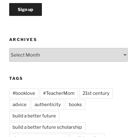
ARCHIVES
Archives
TAGS
#booklove
#TeacherMom
21st century
advice
authenticity
books
build a better future
build a better future scholarship