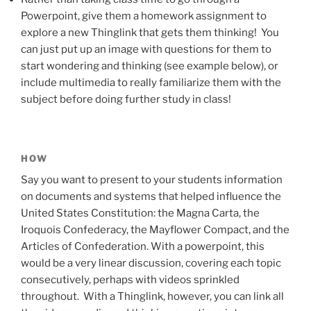
Powerpoint, give them a homework assignment to
explore a new Thinglink that gets them thinking! You
can just put up an image with questions for them to
start wondering and thinking (see example below), or
include multimedia to really familiarize them with the
subject before doing further study in class!
HOW
Say you want to present to your students information
on documents and systems that helped influence the
United States Constitution: the Magna Carta, the
Iroquois Confederacy, the Mayflower Compact, and the
Articles of Confederation. With a powerpoint, this
would be a very linear discussion, covering each topic
consecutively, perhaps with videos sprinkled
throughout. With a Thinglink, however, you can link all