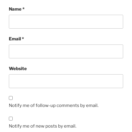
Name
*
Email
*
Website
Notify me of follow-up comments by email.
Notify me of new posts by email.