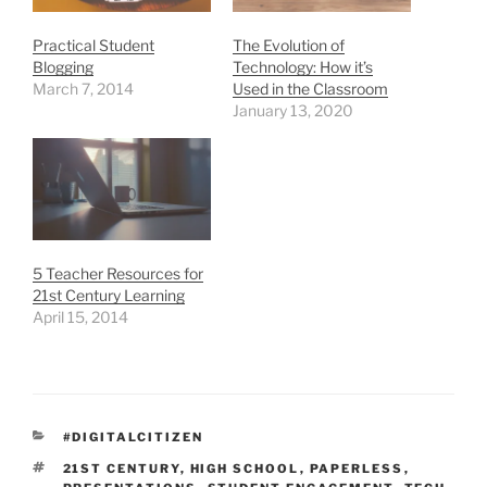
Practical Student
The Evolution of
Blogging
Technology: How it’s
March 7, 2014
Used in the Classroom
January 13, 2020
5 Teacher Resources for
21st Century Learning
April 15, 2014
CATEGORIES
#DIGITALCITIZEN
TAGS
21ST CENTURY
,
HIGH SCHOOL
,
PAPERLESS
,