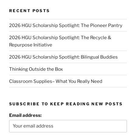
RECENT POSTS
2026 HGU Scholarship Spotlight: The Pioneer Pantry
2026 HGU Scholarship Spotlight: The Recycle &
Repurpose Initiative
2026 HGU Scholarship Spotlight: Bilingual Buddies
Thinking Outside the Box
Classroom Supplies– What You Really Need
SUBSCRIBE TO KEEP READING NEW POSTS
Email address: