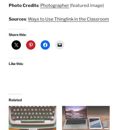
Photo Credits
:
Photographer
(featured image)
Sources
:
Ways to Use Thinglink in the Classroom
Share this:
Like this:
Related