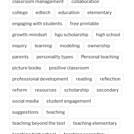
classroom management
collaboration
college
edtech
education
elementary
engaging with students
free printable
growth-mindset
hgu scholarship
high school
inquiry
learning
modeling
ownership
parents
personality types
Personal teaching
picture books
positive classroom
professional development
reading
reflection
reform
resources
scholarship
secondary
social media
student engagement
suggestions
teaching
teaching beyond the test
teaching elementary