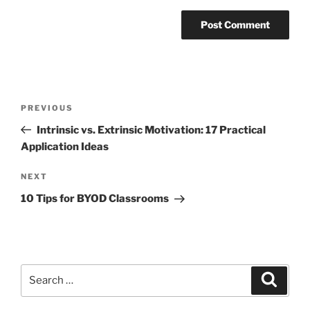
Post
Previous
PREVIOUS
navigation
Post
Intrinsic vs. Extrinsic Motivation: 17 Practical
Application Ideas
Next
NEXT
Post
10 Tips for BYOD Classrooms
Search
Search
for: