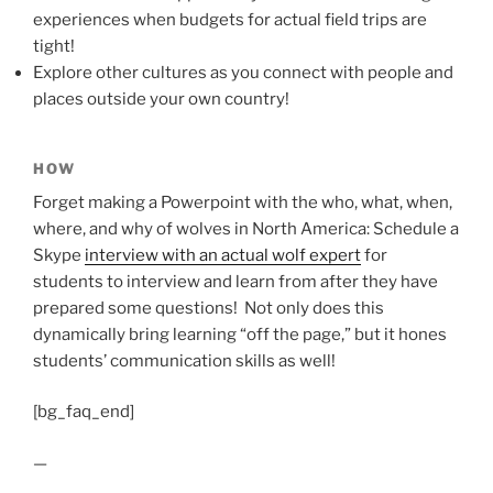
experiences when budgets for actual field trips are
tight!
Explore other cultures as you connect with people and
places outside your own country!
HOW
Forget making a Powerpoint with the who, what, when,
where, and why of wolves in North America: Schedule a
Skype
interview with an actual wolf expert
for
students to interview and learn from after they have
prepared some questions! Not only does this
dynamically bring learning “off the page,” but it hones
students’ communication skills as well!
[bg_faq_end]
—