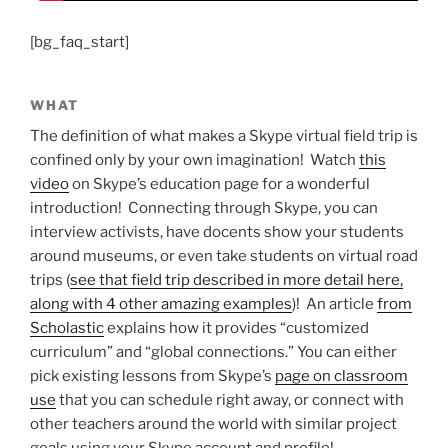
[bg_faq_start]
WHAT
The definition of what makes a Skype virtual field trip is
confined only by your own imagination! Watch
this
video
on Skype’s education page for a wonderful
introduction! Connecting through Skype, you can
interview activists, have docents show your students
around museums, or even take students on virtual road
trips (
see that field trip described in more detail here,
along with 4 other amazing examples
)! An article
from
Scholastic
explains how it provides “customized
curriculum” and “global connections.” You can either
pick existing lessons from Skype’s
page on classroom
use
that you can schedule right away, or connect with
other teachers around the world with similar project
goals using your Skype account and profile!