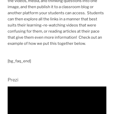
the videos, media, and thinking questions into one
image, and then publish it to a classroom blog or
another platform your students can access. Students
can then explore all the links in a manner that best
suits their learning–re-watching videos that were
confusing for them, or reading articles at their pace
that give them even more information! Check out an
example of how we put this together below.
[bg_faq_end]
Prezi