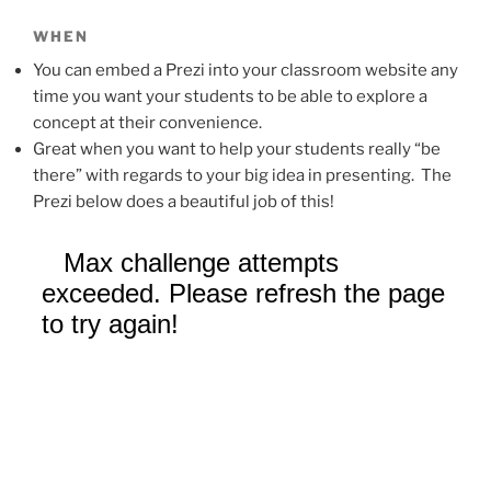
WHEN
You can embed a Prezi into your classroom website any
time you want your students to be able to explore a
concept at their convenience.
Great when you want to help your students really “be
there” with regards to your big idea in presenting. The
Prezi below does a beautiful job of this!