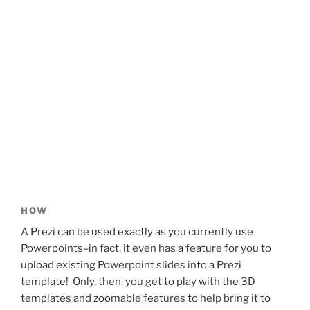
HOW
A Prezi can be used exactly as you currently use
Powerpoints–in fact, it even has a feature for you to
upload existing Powerpoint slides into a Prezi
template! Only, then, you get to play with the 3D
templates and zoomable features to help bring it to