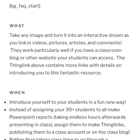
[bg_faq_start]
WHAT
Take any image and turn it into an interactive dream as
you link in videos, pictures, articles, and comments!
They work particularly well if you have a classroom
blog or other website your students can access. The
Thinglink above contains more links with details on
introducing you to this fantastic resource.
WHEN
Introduce yourself to your students in a fun new way!
Instead of assigning your 30+ students to all make
Powerpoint reports (taking endless hours afterwards
presenting in class), assign them to make Thinglinks,
publishing them to a class account or on the class blog!
Rather than taking class time to go through a