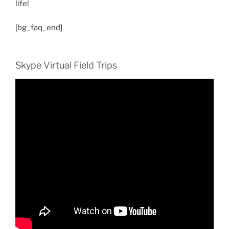
life!
[bg_faq_end]
Skype Virtual Field Trips