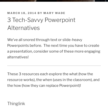
POSTED
MARCH 18, 2014
BY
MARY WADE
ON
3 Tech-Savvy Powerpoint
Alternatives
We’ve all snored through text or slide-heavy
Powerpoints before. The next time you have to create
a presentation, consider some of these more engaging
alternatives!
These 3 resources each explore the what (how the
resource works), the when (uses in the classroom), and
the how (how they can replace Powerpoint)!
Thinglink