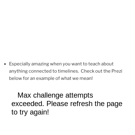
Especially amazing when you want to teach about
anything connected to timelines. Check out the Prezi
below for an example of what we mean!