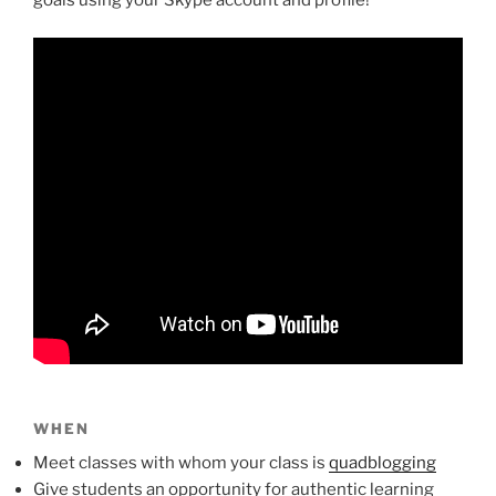
WHEN
Meet classes with whom your class is
quadblogging
Give students an opportunity for authentic learning