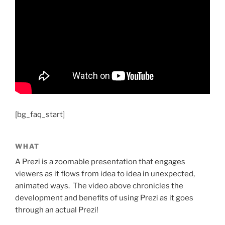
[bg_faq_start]
WHAT
A Prezi is a zoomable presentation that engages
viewers as it flows from idea to idea in unexpected,
animated ways. The video above chronicles the
development and benefits of using Prezi as it goes
through an actual Prezi!