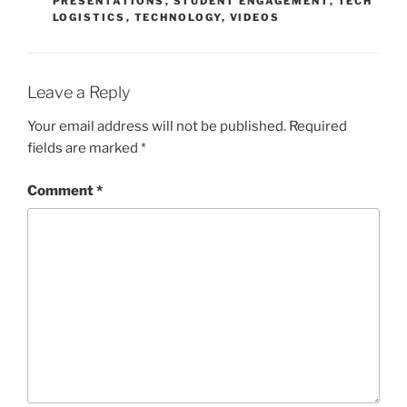
PRESENTATIONS
,
STUDENT ENGAGEMENT
,
TECH
LOGISTICS
,
TECHNOLOGY
,
VIDEOS
Leave a Reply
Your email address will not be published.
Required
fields are marked
*
Comment
*