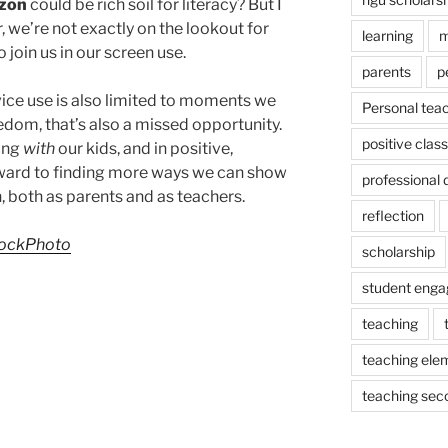
zon
could be rich soil for literacy? But I
, we’re not exactly on the lookout for
learning
m
 join us in our screen use.
parents
p
evice use is also limited to moments we
Personal tea
edom, that’s also a missed opportunity.
positive cla
ging
with
our kids, and in positive,
rward to finding more ways we can show
professional
, both as parents and as teachers.
reflection
ockPhoto
scholarship
student eng
teaching
teaching ele
teaching sec