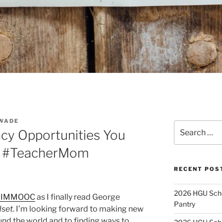
WADE
Search
acy Opportunities You
for:
k #TeacherMom
RECENT POS
2026 HGU Schol
#IMMOOC
as I finally read George
Pantry
dset
. I’m looking forward to making new
nd the world and to finding ways to