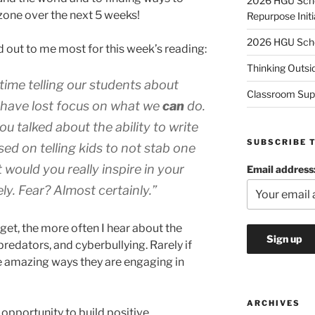
2026 HGU Schol
zone over the next 5 weeks!
Repurpose Initi
2026 HGU Schol
 out to me most for this week’s reading:
Thinking Outsi
ime telling our students about
Classroom Sup
 have lost focus on what we
can
do.
ou talked about the ability to write
SUBSCRIBE 
sed on telling kids to not stab one
 would you really inspire in your
Email address
ly. Fear? Almost certainly.”
 get, the more often I hear about the
predators, and cyberbullying. Rarely if
he amazing ways they are engaging in
ARCHIVES
opportunity to build positive