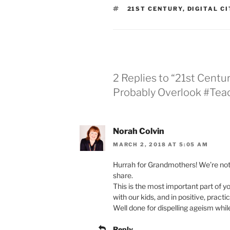
TAGS
21ST CENTURY
,
DIGITAL C
2 Replies to “21st Centu
Probably Overlook #T
Norah Colvin
MARCH 2, 2018 AT 5:05 AM
Hurrah for Grandmothers! We’re not 
share.
This is the most important part of y
with our kids, and in positive, practi
Well done for dispelling ageism whil
Reply