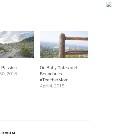
. Passion
On Baby Gates and
30, 2018
Boundaries
#TeacherMom
April 4, 2018
HERMOM