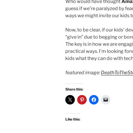
Who would have thought
Ama
guess if we’re paralyzed by fear
ways we might invite our kids to
Now, to be clear, if our kids’ d
“give in” due to begging or bor
The key is in how we are enga
practical ways. I’m looking fo
kids what they
can
do with tech
featured image:
DeathToTheSt
Share this:
Like this: