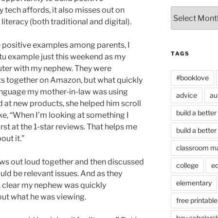
y tech affords, it also misses out on
Archives
iteracy (both traditional and digital).
the positive examples among parents, I
TAGS
u example just this weekend as my
uter with my nephew. They were
#booklove
s together on Amazon, but what quickly
anguage my mother-in-law was using
advice
au
 at new products, she helped him scroll
build a better
ike, “When I’m looking at something I
 first at the 1-star reviews. That helps me
build a better
out it.”
classroom m
iews out loud together and then discussed
college
e
ld be relevant issues. And as they
elementary
s clear my nephew was quickly
ut what he was viewing.
free printable
hgu scholars