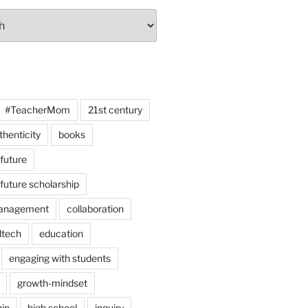
#TeacherMom
21st century
thenticity
books
 future
 future scholarship
anagement
collaboration
dtech
education
engaging with students
growth-mindset
hip
high school
inquiry