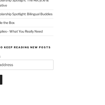
arship Spotlight: The Recycle &
ative
arship Spotlight: Bilingual Buddies
de the Box
plies– What You Really Need
TO KEEP READING NEW POSTS
: