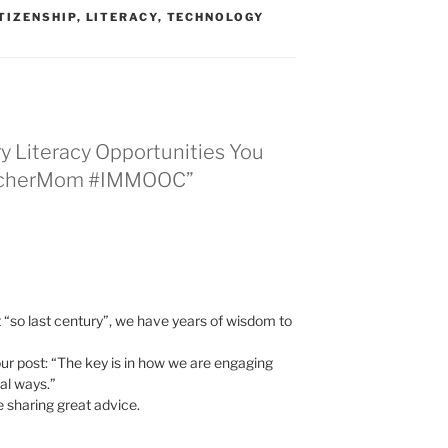
ITIZENSHIP
,
LITERACY
,
TECHNOLOGY
ry Literacy Opportunities You
eacherMom #IMMOOC”
“so last century”, we have years of wisdom to
our post: “The key is in how we are engaging
cal ways.”
e sharing great advice.