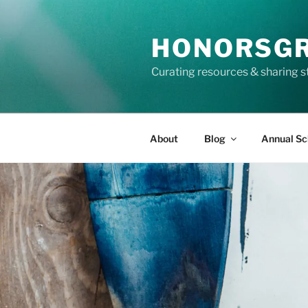
Skip
to
HONORSG
content
Curating resources & sharing s
About
Blog
Annual Sc