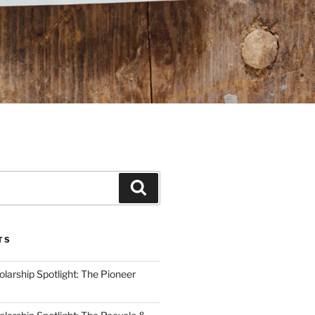
Search
TS
arship Spotlight: The Pioneer