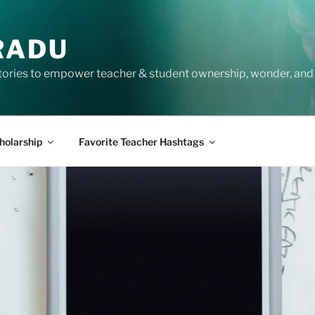
RADU
tories to empower teacher & student ownership, wonder, and 
holarship
Favorite Teacher Hashtags