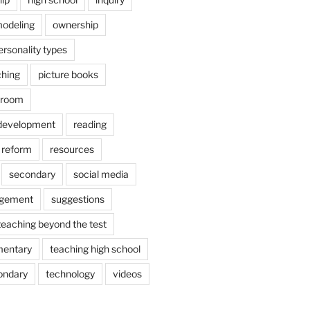
odeling
ownership
ersonality types
ching
picture books
ssroom
 development
reading
reform
resources
secondary
social media
agement
suggestions
teaching beyond the test
mentary
teaching high school
ondary
technology
videos