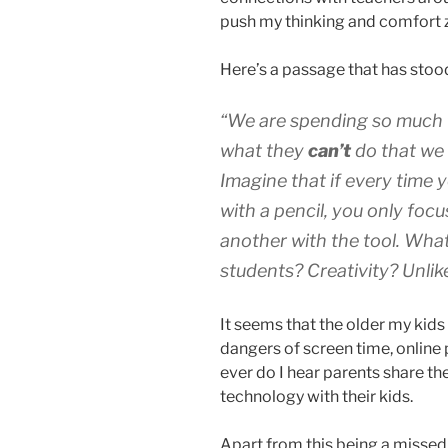
push my thinking and comfort 
Here’s a passage that has stood
“We are spending so much t
what they
can’t
do
that we
Imagine that if every time y
with a pencil, you only focu
another with the tool. What
students? Creativity? Unlike
It seems that the older my kids
dangers of screen time, online 
ever do I hear parents share t
technology with their kids.
Apart from this being a missed 