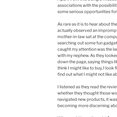
associations with the possibilit
some serious opportunities for l
As rare as it is to hear about 
actually observed an imprompt
mother-in-law sat at the comp
searching out some fun gadget
caught my attention was the l
with my nephew. As they looked
down the page, saying things l
think I might like to buy, I look
find out what I might not like ab
I listened as they read the rev
whether they thought those wou
navigated new products, it wa
becoming more discerning abo