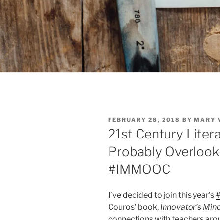
POSTED
FEBRUARY 28, 2018
BY
MARY 
ON
21st Century Liter
Probably Overloo
#IMMOOC
I’ve decided to join this year’s
Couros’ book,
Innovator’s Min
connections with teachers arou