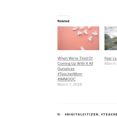
Related
When We’re Tired Of
Fear vs
Coming Up With It All
March 
Ourselves
#TeacherMom
#IMMOOC
March 7, 2018
CATEGORIES
#DIGITALCITIZEN
,
#TEAC