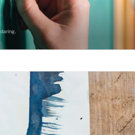
daring.