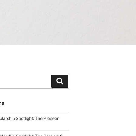
Search
TS
arship Spotlight: The Pioneer