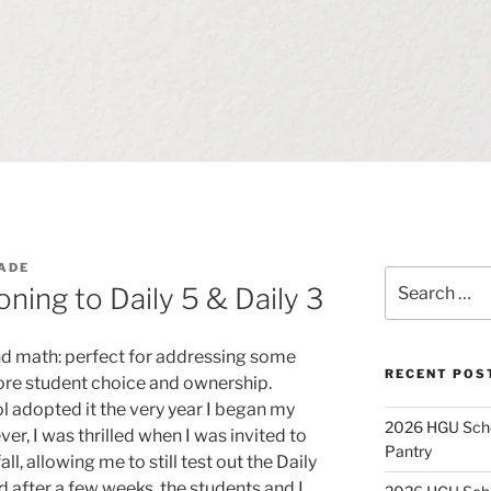
ADE
Search
oning to Daily 5 & Daily 3
for:
and math: perfect for addressing some
RECENT POS
more student choice and ownership.
l adopted it the very year I began my
2026 HGU Schol
r, I was thrilled when I was invited to
Pantry
l, allowing me to still test out the Daily
d after a few weeks, the students and I