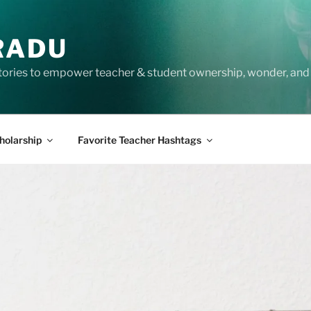
RADU
tories to empower teacher & student ownership, wonder, and 
holarship
Favorite Teacher Hashtags