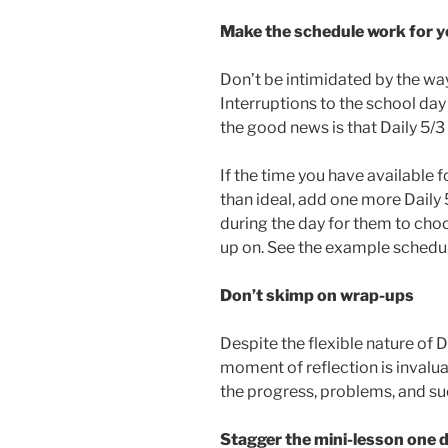
Make the schedule work for 
Don’t be intimidated by the way
Interruptions to the school da
the good news is that Daily 5/3
If the time you have available f
than ideal, add one more Daily
during the day for them to choo
up on. See the example schedul
Don’t skimp on wrap-ups
Despite the flexible nature of D
moment of reflection is invalu
the progress, problems, and s
Stagger the mini-lesson one 