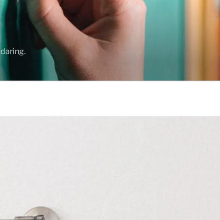
daring.