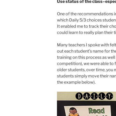
Use status of the class–especi
One of the recommendations in 
which Daily 5/3 choices student
It enabled me to track their ch
could learn to really plan their 
Many teachers I spoke with fel
out each student’s name for the
training on this process as wel
competition), we were able to f
older students, over time, you m
students simply move their nam
the example below).