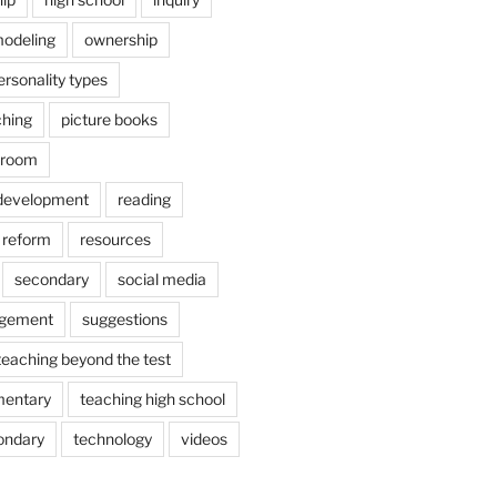
odeling
ownership
ersonality types
ching
picture books
ssroom
 development
reading
reform
resources
secondary
social media
agement
suggestions
teaching beyond the test
mentary
teaching high school
ondary
technology
videos