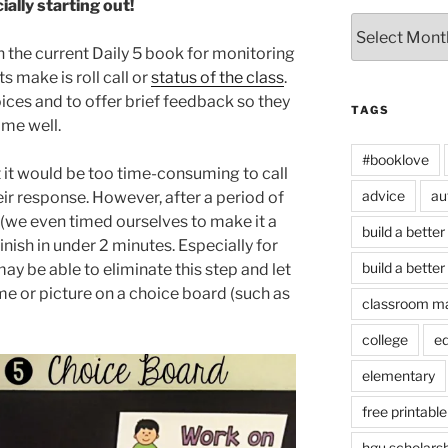
ally starting out!
Archives
the current Daily 5 book for monitoring
s make is roll call or
status of the class
.
oices and to offer brief feedback so they
TAGS
time well.
#booklove
t it would be too time-consuming to call
advice
au
ir response. However, after a period of
l (we even timed ourselves to make it a
build a better
inish in under 2 minutes. Especially for
build a better
ay be able to eliminate this step and let
e or picture on a choice board (such as
classroom m
college
e
elementary
free printable
hgu scholars