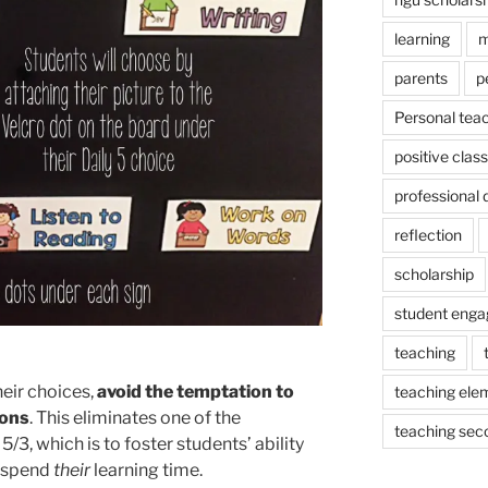
learning
m
parents
p
Personal tea
positive cla
professional
reflection
scholarship
student eng
teaching
eir choices,
avoid the temptation to
teaching ele
ions
. This eliminates one of the
teaching sec
/3, which is to foster students’ ability
 spend
their
learning time.