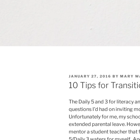
POSTED
JANUARY 27, 2016
BY
MARY W
ON
10 Tips for Transiti
The Daily 5 and 3 for literacy 
questions I’d had on inviting 
Unfortunately for me, my schoo
extended parental leave. Howeve
mentor a student teacher that fal
5/Daily 3 waters for myself. An