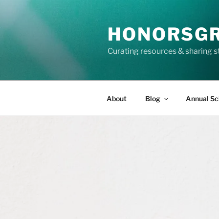
Skip
to
HONORSG
content
Curating resources & sharing s
About
Blog
Annual Sc