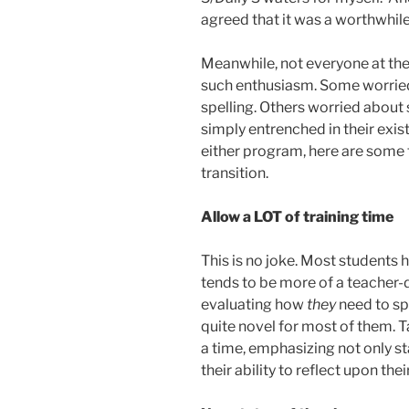
agreed that it was a worthwhil
Meanwhile, not everyone at the
such enthusiasm. Some worrie
spelling. Others worried about
simply entrenched in their exist
either program, here are some 
transition.
Allow a LOT of training time
This is no joke. Most students h
tends to be more of a teacher-
evaluating how
they
need to spe
quite novel for most of them. T
a time, emphasizing not only s
their ability to reflect upon th