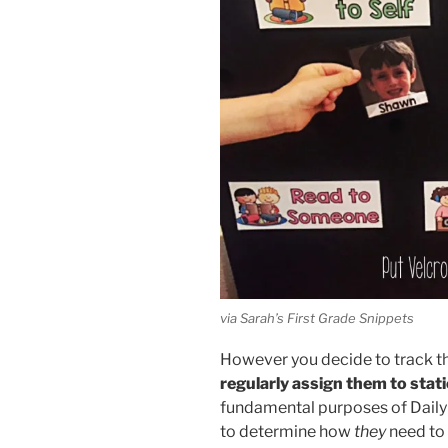
via Sarah’s First Grade Snippets
However you decide to track th
regularly assign them to stat
fundamental purposes of Daily 5
to determine how
they
need to