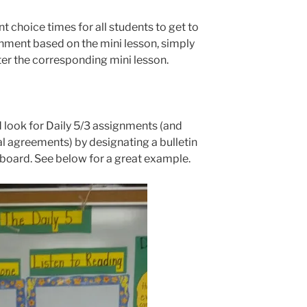
t choice times for all students to get to
gnment based on the mini lesson, simply
ter the corresponding mini lesson.
 look for Daily 5/3 assignments (and
al agreements) by designating a bulletin
eboard. See below for a great example.