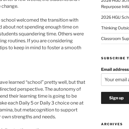
2026 HGU Schol
e change.
Repurpose Initi
2026 HGU Schol
 school welcomed the transition with
d about not spending enough time on
Thinking Outsi
 students squandering time. Others were
Classroom Sup
ing routines. If you are considering
tips to keep in mind to foster a smooth
SUBSCRIBE 
Email address
ave learned “school” pretty well, but that
directed perspective. The autonomy of
nd their learning time is going to be
ake each Daily 5 or Daily 3 choice one at
tamina, but metacognition to support
eir own strengths and needs.
ARCHIVES