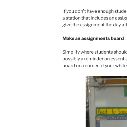
If you don’t have enough studen
a station that includes an assi
give the assignment the day af
Make an assignments board
Simplify where students should
possibly a reminder on essenti
board or a corner of your whit