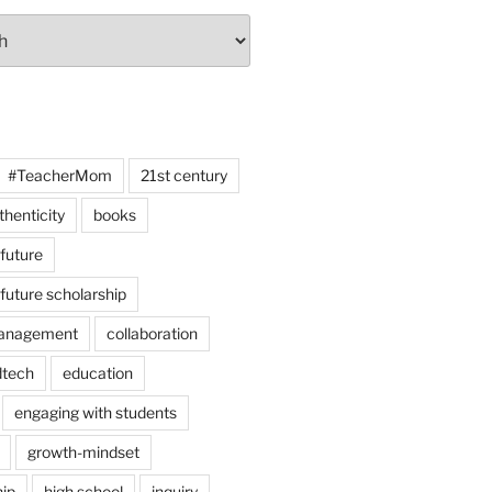
#TeacherMom
21st century
thenticity
books
 future
 future scholarship
anagement
collaboration
dtech
education
engaging with students
growth-mindset
hip
high school
inquiry