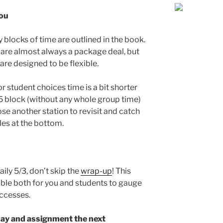
you
 blocks of time are outlined in the book.
y are almost always a package deal, but
 are designed to be flexible.
or student choices time is a bit shorter
 5 block (without any whole group time)
se another station to revisit and catch
es at the bottom.
aily 5/3, don’t skip the
wrap-up
! This
able both for you and students to gauge
uccesses.
day and assignment the next