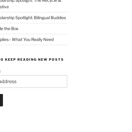
arship Spotlight: The Recycle &
ative
arship Spotlight: Bilingual Buddies
de the Box
plies– What You Really Need
TO KEEP READING NEW POSTS
: