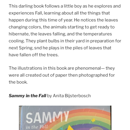
This darling book follows a little boy as he explores and
experiences Fall, learning about all the things that
happen during this time of year. He notices the leaves
changing colors, the animals starting to get ready to
hibernate, the leaves falling, and the temperatures
cooling. They plant bulbs in their yard in preparation for
next Spring, snd he plays in the piles of leaves that
have fallen off the trees.
The illustrations in this book are phenomenal— they
were all created out of paper then photographed for
the book.
Sammy in the Fall
by Anita Bijsterbosch