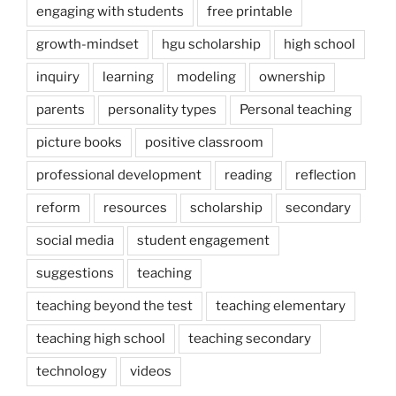
engaging with students
free printable
growth-mindset
hgu scholarship
high school
inquiry
learning
modeling
ownership
parents
personality types
Personal teaching
picture books
positive classroom
professional development
reading
reflection
reform
resources
scholarship
secondary
social media
student engagement
suggestions
teaching
teaching beyond the test
teaching elementary
teaching high school
teaching secondary
technology
videos