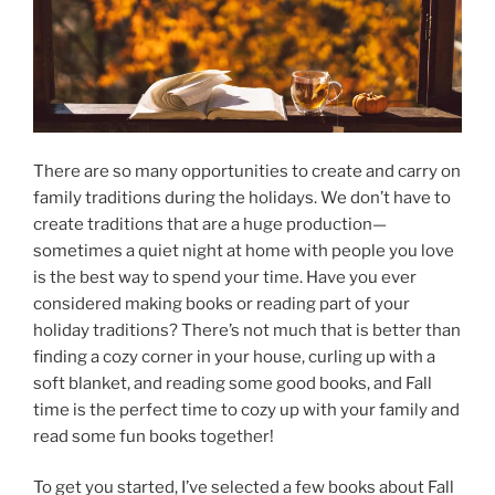
There are so many opportunities to create and carry on
family traditions during the holidays. We don’t have to
create traditions that are a huge production—
sometimes a quiet night at home with people you love
is the best way to spend your time. Have you ever
considered making books or reading part of your
holiday traditions? There’s not much that is better than
finding a cozy corner in your house, curling up with a
soft blanket, and reading some good books, and Fall
time is the perfect time to cozy up with your family and
read some fun books together!
To get you started, I’ve selected a few books about Fall