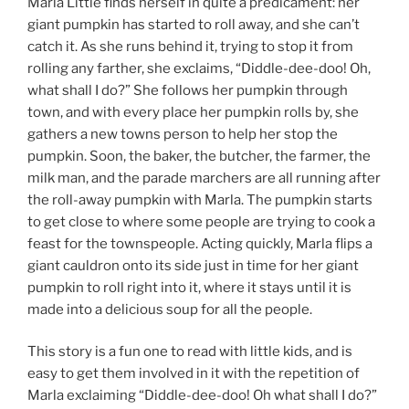
Marla Little finds herself in quite a predicament: her
giant pumpkin has started to roll away, and she can’t
catch it. As she runs behind it, trying to stop it from
rolling any farther, she exclaims, “Diddle-dee-doo! Oh,
what shall I do?” She follows her pumpkin through
town, and with every place her pumpkin rolls by, she
gathers a new towns person to help her stop the
pumpkin. Soon, the baker, the butcher, the farmer, the
milk man, and the parade marchers are all running after
the roll-away pumpkin with Marla. The pumpkin starts
to get close to where some people are trying to cook a
feast for the townspeople. Acting quickly, Marla flips a
giant cauldron onto its side just in time for her giant
pumpkin to roll right into it, where it stays until it is
made into a delicious soup for all the people.
This story is a fun one to read with little kids, and is
easy to get them involved in it with the repetition of
Marla exclaiming “Diddle-dee-doo! Oh what shall I do?”