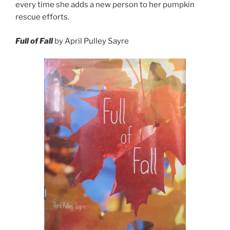
every time she adds a new person to her pumpkin
rescue efforts.
Full of Fall
by April Pulley Sayre