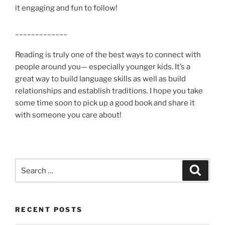
it engaging and fun to follow!
_____________
Reading is truly one of the best ways to connect with
people around you— especially younger kids. It’s a
great way to build language skills as well as build
relationships and establish traditions. I hope you take
some time soon to pick up a good book and share it
with someone you care about!
Search
Search
for:
RECENT POSTS