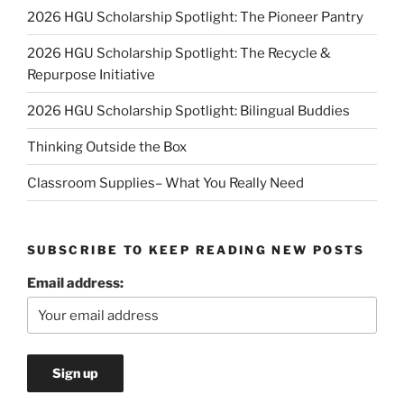
2026 HGU Scholarship Spotlight: The Pioneer Pantry
2026 HGU Scholarship Spotlight: The Recycle &
Repurpose Initiative
2026 HGU Scholarship Spotlight: Bilingual Buddies
Thinking Outside the Box
Classroom Supplies– What You Really Need
SUBSCRIBE TO KEEP READING NEW POSTS
Email address: