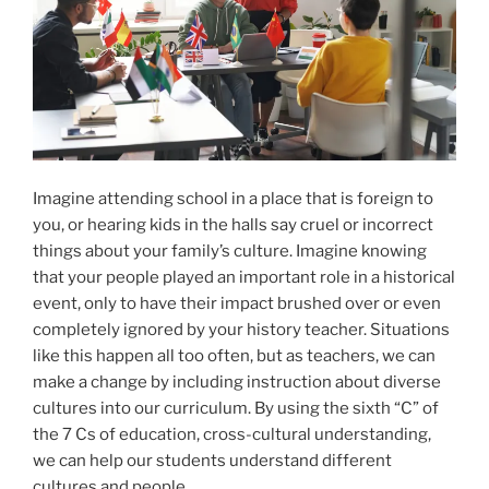
Imagine attending school in a place that is foreign to
you, or hearing kids in the halls say cruel or incorrect
things about your family’s culture. Imagine knowing
that your people played an important role in a historical
event, only to have their impact brushed over or even
completely ignored by your history teacher. Situations
like this happen all too often, but as teachers, we can
make a change by including instruction about diverse
cultures into our curriculum. By using the sixth “C” of
the 7 Cs of education, cross-cultural understanding,
we can help our students understand different
cultures and people.