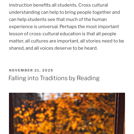
instruction benefits all students. Cross cultural
understanding can help to bring people together and
can help students see that much of the human
experience is universal. Perhaps the most important
lesson of cross-cultural education is that all people
matter, all cultures are important, all stories need to be
shared, and all voices deserve to be heard.
POSTED
NOVEMBER 21, 2025
ON
Falling into Traditions by Reading