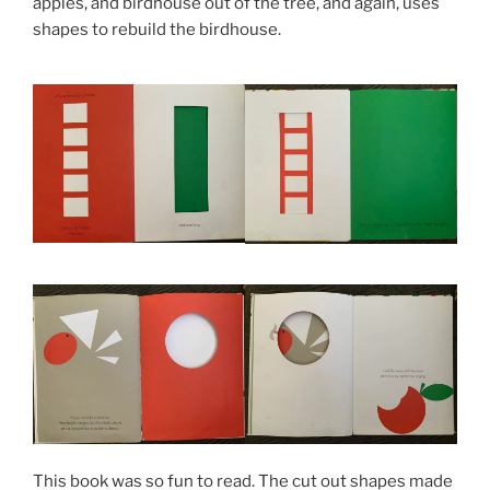
apples, and birdhouse out of the tree, and again, uses
shapes to rebuild the birdhouse.
This book was so fun to read. The cut out shapes made