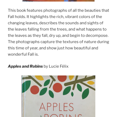
This book features photographs of all the beauties that
Fall holds. It highlights the rich, vibrant colors of the
changing leaves, describes the sounds and sights of
the leaves falling from the trees, and what happens to
the leaves as they fall, dry up, and begin to decompose.
The photographs capture the textures of nature during
this time of year, and show just how beautiful and
wonderful Fall is.
Apples and Robins
by Lucie Félix