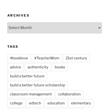
ARCHIVES
Archives
TAGS
#booklove
#TeacherMom
21st century
advice
authenticity
books
build a better future
build a better future scholarship
classroom management
collaboration
college
edtech
education
elementary