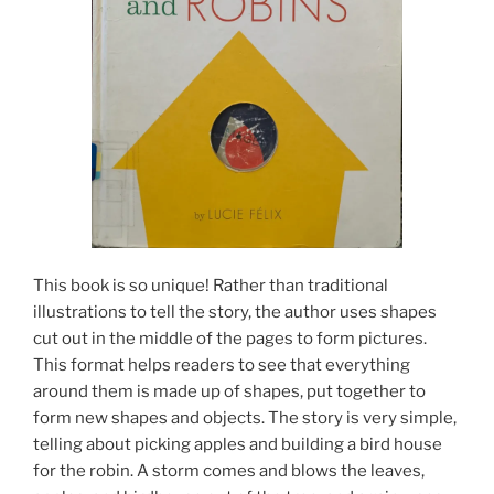
This book is so unique! Rather than traditional
illustrations to tell the story, the author uses shapes
cut out in the middle of the pages to form pictures.
This format helps readers to see that everything
around them is made up of shapes, put together to
form new shapes and objects. The story is very simple,
telling about picking apples and building a bird house
for the robin. A storm comes and blows the leaves,