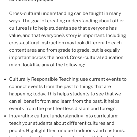
Cross-cultural understanding can be taught in many
ways. The goal of creating understanding about other
cultures is to help students see that everyone has
value, and that everyone’s story is important. Including
cross-cultural instruction may look different to each
content area and from grade to grade, but is equally
important across the board. Cross-cultural education
might look like any of the following:
Culturally Responsible Teaching: use current events to
connect events from the past to things that are
happening today. This helps students to see that we
can all benefit from and learn from the past. It helps
events from the past feel less distant and foreign.
Integrating cultural understanding into curriculum:
teach your students about different cultures and
people. Highlight their unique traditions and customs.