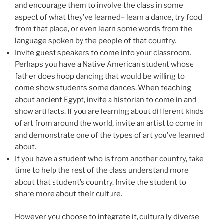
and encourage them to involve the class in some
aspect of what they’ve learned– learn a dance, try food
from that place, or even learn some words from the
language spoken by the people of that country.
Invite guest speakers to come into your classroom.
Perhaps you have a Native American student whose
father does hoop dancing that would be willing to
come show students some dances. When teaching
about ancient Egypt, invite a historian to come in and
show artifacts. If you are learning about different kinds
of art from around the world, invite an artist to come in
and demonstrate one of the types of art you’ve learned
about.
If you have a student who is from another country, take
time to help the rest of the class understand more
about that student’s country. Invite the student to
share more about their culture.
However you choose to integrate it, culturally diverse