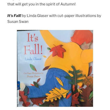
that will get you in the spirit of Autumn!
It’s Fall!
by Linda Glaser with cut-paper illustrations by
Susan Swan