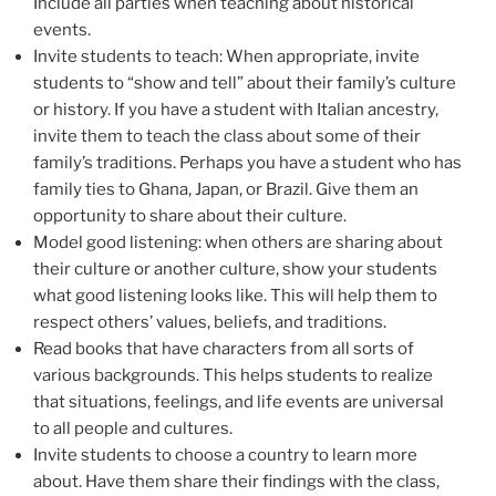
Include all parties when teaching about historical
events.
Invite students to teach: When appropriate, invite
students to “show and tell” about their family’s culture
or history. If you have a student with Italian ancestry,
invite them to teach the class about some of their
family’s traditions. Perhaps you have a student who has
family ties to Ghana, Japan, or Brazil. Give them an
opportunity to share about their culture.
Model good listening: when others are sharing about
their culture or another culture, show your students
what good listening looks like. This will help them to
respect others’ values, beliefs, and traditions.
Read books that have characters from all sorts of
various backgrounds. This helps students to realize
that situations, feelings, and life events are universal
to all people and cultures.
Invite students to choose a country to learn more
about. Have them share their findings with the class,