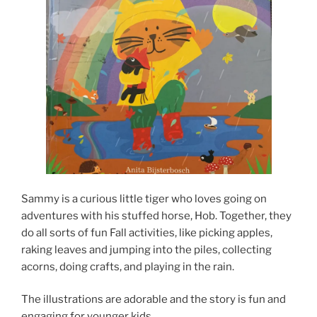
Sammy is a curious little tiger who loves going on
adventures with his stuffed horse, Hob. Together, they
do all sorts of fun Fall activities, like picking apples,
raking leaves and jumping into the piles, collecting
acorns, doing crafts, and playing in the rain.
The illustrations are adorable and the story is fun and
engaging for younger kids.