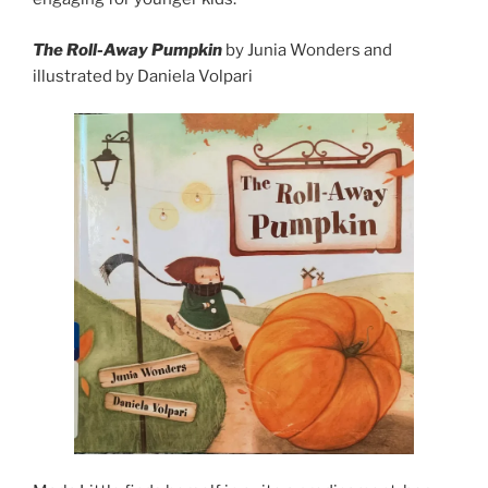
The Roll-Away Pumpkin
by Junia Wonders and
illustrated by Daniela Volpari