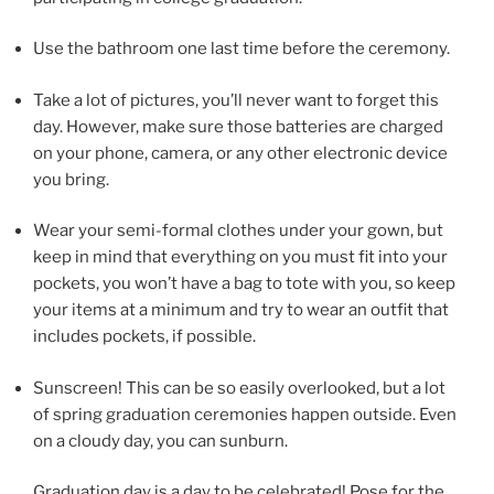
Use the bathroom one last time before the ceremony.
Take a lot of pictures, you’ll never want to forget this
day. However, make sure those batteries are charged
on your phone, camera, or any other electronic device
you bring.
Wear your semi-formal clothes under your gown, but
keep in mind that everything on you must fit into your
pockets, you won’t have a bag to tote with you, so keep
your items at a minimum and try to wear an outfit that
includes pockets, if possible.
Sunscreen! This can be so easily overlooked, but a lot
of spring graduation ceremonies happen outside. Even
on a cloudy day, you can sunburn.
Graduation day is a day to be celebrated! Pose for the