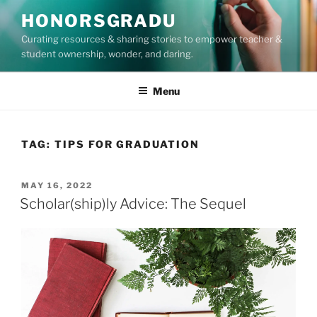
Skip
HONORSGRADU
to
Curating resources & sharing stories to empower teacher &
content
student ownership, wonder, and daring.
Menu
TAG:
TIPS FOR GRADUATION
POSTED
MAY 16, 2022
ON
Scholar(ship)ly Advice: The Sequel