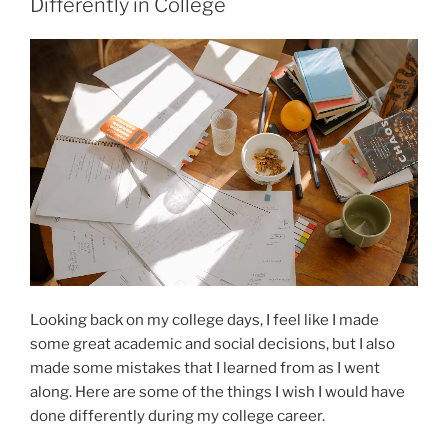
Differently in College
Looking back on my college days, I feel like I made
some great academic and social decisions, but I also
made some mistakes that I learned from as I went
along. Here are some of the things I wish I would have
done differently during my college career.