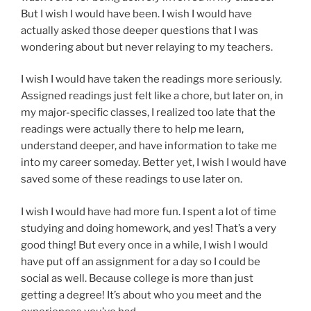
But I wish I would have been. I wish I would have
actually asked those deeper questions that I was
wondering about but never relaying to my teachers.
I wish I would have taken the readings more seriously.
Assigned readings just felt like a chore, but later on, in
my major-specific classes, I realized too late that the
readings were actually there to help me learn,
understand deeper, and have information to take me
into my career someday. Better yet, I wish I would have
saved some of these readings to use later on.
I wish I would have had more fun. I spent a lot of time
studying and doing homework, and yes! That’s a very
good thing! But every once in a while, I wish I would
have put off an assignment for a day so I could be
social as well. Because college is more than just
getting a degree! It’s about who you meet and the