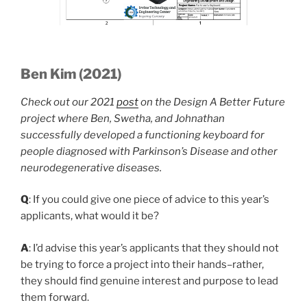
Ben Kim (2021)
Check out our 2021
post
on the Design A Better Future
project where Ben, Swetha, and Johnathan
successfully developed a functioning keyboard for
people diagnosed with Parkinson’s Disease and other
neurodegenerative diseases.
Q
: If you could give one piece of advice to this year’s
applicants, what would it be?
A
: I’d advise this year’s applicants that they should not
be trying to force a project into their hands–rather,
they should find genuine interest and purpose to lead
them forward.