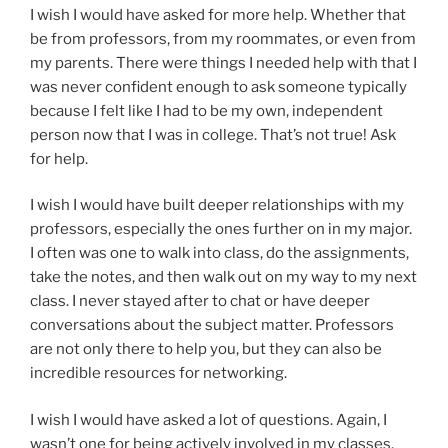
I wish I would have asked for more help. Whether that
be from professors, from my roommates, or even from
my parents. There were things I needed help with that I
was never confident enough to ask someone typically
because I felt like I had to be my own, independent
person now that I was in college. That’s not true! Ask
for help.
I wish I would have built deeper relationships with my
professors, especially the ones further on in my major.
I often was one to walk into class, do the assignments,
take the notes, and then walk out on my way to my next
class. I never stayed after to chat or have deeper
conversations about the subject matter. Professors
are not only there to help you, but they can also be
incredible resources for networking.
I wish I would have asked a lot of questions. Again, I
wasn’t one for being actively involved in my classes.