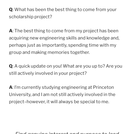
Q
: What has been the best thing to come from your
scholarship project?
A
: The best thing to come from my project has been
acquiring new engineering skills and knowledge and,
perhaps just as importantly, spending time with my
group and making memories together.
Q
: A quick update on you! What are you up to? Are you
still actively involved in your project?
A
: I’m currently studying engineering at Princeton
University, and I am not still actively involved in the
project–however, it will always be special to me.