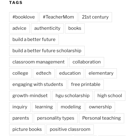
TAGS
#booklove
#TeacherMom
21st century
advice
authenticity
books
build a better future
build a better future scholarship
classroom management
collaboration
college
edtech
education
elementary
engaging with students
free printable
growth-mindset
hgu scholarship
high school
inquiry
learning
modeling
ownership
parents
personality types
Personal teaching
picture books
positive classroom