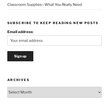
Classroom Supplies– What You Really Need
SUBSCRIBE TO KEEP READING NEW POSTS
Email address:
ARCHIVES
Archives