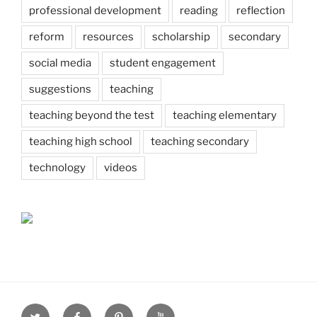
professional development
reading
reflection
reform
resources
scholarship
secondary
social media
student engagement
suggestions
teaching
teaching beyond the test
teaching elementary
teaching high school
teaching secondary
technology
videos
Twitter
Facebook
Pinterest
Youtube