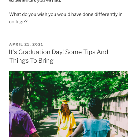
experiences you’ve had.
What do you wish you would have done differently in
college?
POSTED
APRIL 21, 2021
ON
It’s Graduation Day! Some Tips And
Things To Bring