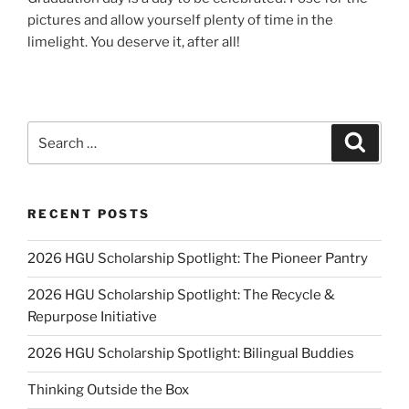
pictures and allow yourself plenty of time in the
limelight. You deserve it, after all!
Search
Search
for:
RECENT POSTS
2026 HGU Scholarship Spotlight: The Pioneer Pantry
2026 HGU Scholarship Spotlight: The Recycle &
Repurpose Initiative
2026 HGU Scholarship Spotlight: Bilingual Buddies
Thinking Outside the Box