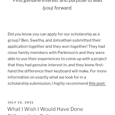
Find genuine interest and purpose to lead
(you) forward.
Did you know you can apply for our scholarship as a
group? Ben, Swetha, and Johnathan submitted their
application together and they won together! They had
close family members with Parkinson’s and they were
able to use their experiences to come up with a project
that they had genuine interest in, and they knew first-
hand the difference their keyboard will make. For more
information on exactly what we look for in a
scholarship submission, I highly recommend
this post.
POSTED
JULY 15, 2021
ON
What I Wish I Would Have Done