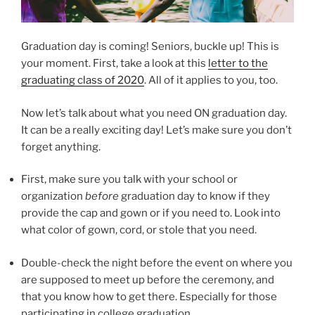
Graduation day is coming! Seniors, buckle up! This is
your moment. First, take a look at this
letter to the
graduating class of 2020
. All of it applies to you, too.
Now let’s talk about what you need ON graduation day.
It can be a really exciting day! Let’s make sure you don’t
forget anything.
First, make sure you talk with your school or
organization
before
graduation day to know if they
provide the cap and gown or if you need to. Look into
what color of gown, cord, or stole that you need.
Double-check the night before the event on where you
are supposed to meet up before the ceremony, and
that you know how to get there. Especially for those
participating in college graduation.