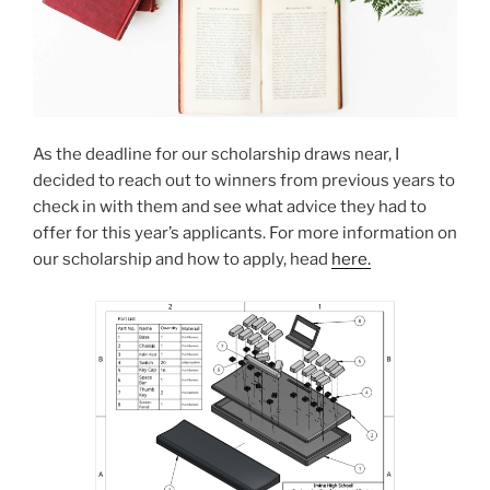
As the deadline for our scholarship draws near, I
decided to reach out to winners from previous years to
check in with them and see what advice they had to
offer for this year’s applicants. For more information on
our scholarship and how to apply, head
here.