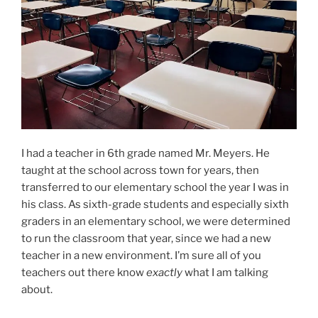
I had a teacher in 6th grade named Mr. Meyers. He
taught at the school across town for years, then
transferred to our elementary school the year I was in
his class. As sixth-grade students and especially sixth
graders in an elementary school, we were determined
to run the classroom that year, since we had a new
teacher in a new environment. I’m sure all of you
teachers out there know
exactly
what I am talking
about.