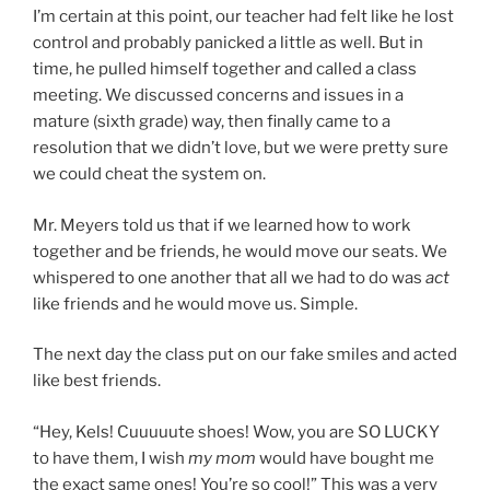
I’m certain at this point, our teacher had felt like he lost
control and probably panicked a little as well. But in
time, he pulled himself together and called a class
meeting. We discussed concerns and issues in a
mature (sixth grade) way, then finally came to a
resolution that we didn’t love, but we were pretty sure
we could cheat the system on.
Mr. Meyers told us that if we learned how to work
together and be friends, he would move our seats. We
whispered to one another that all we had to do was
act
like friends and he would move us. Simple.
The next day the class put on our fake smiles and acted
like best friends.
“Hey, Kels! Cuuuuute shoes! Wow, you are SO LUCKY
to have them, I wish
my mom
would have bought me
the exact same ones! You’re so cool!” This was a very