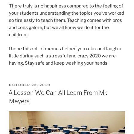
There truly is no happiness compared to the feeling of
your students understanding the topics you’ve worked
so tirelessly to teach them. Teaching comes with pros
and cons galore, but we all know we do it for the
children.
I hope this roll of memes helped you relax and laugh a
little during such a stressful and crazy 2020 we are
having. Stay safe and keep washing your hands!
POSTED
OCTOBER 22, 2019
ON
A Lesson We Can All Learn From Mr.
Meyers