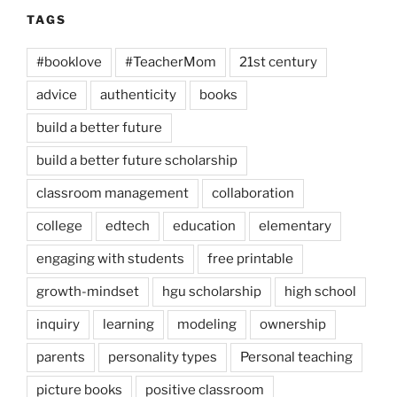
TAGS
#booklove
#TeacherMom
21st century
advice
authenticity
books
build a better future
build a better future scholarship
classroom management
collaboration
college
edtech
education
elementary
engaging with students
free printable
growth-mindset
hgu scholarship
high school
inquiry
learning
modeling
ownership
parents
personality types
Personal teaching
picture books
positive classroom