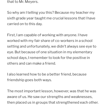
that to Mr. Meyers.
So why am I telling you this? Because my teacher my
sixth grade year taught me crucial lessons that I have
carried on to this day.
First, I am capable of working with anyone. I have
worked with my fair share of co-workers in a school
setting and unfortunately, we didn’t always see eye to
eye. But because of one situation in my elementary
school days, I remember to look for the positive in
others and can make a friend.
I also learned how to be a better friend, because
friendship goes both ways.
The most important lesson, however, was that he was
aware of us. He saw our strengths and weaknesses,
then placed us in groups that strengthened each other.