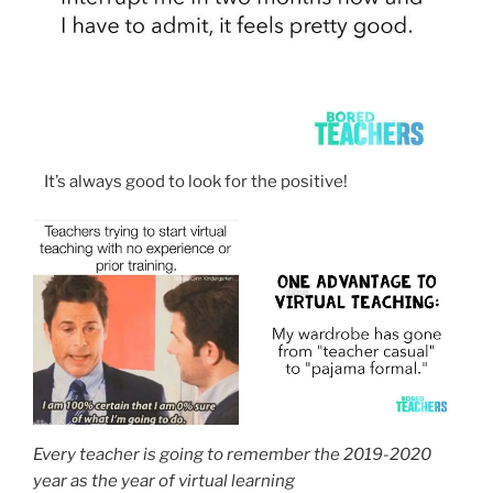
It’s always good to look for the positive!
Every teacher is going to remember the 2019-2020
year as the year of virtual learning