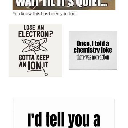
You know this has been you too!