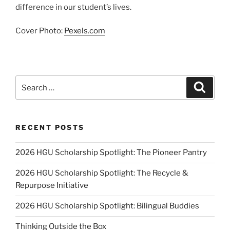
difference in our student’s lives.
Cover Photo:
Pexels.com
Search
Search
for:
RECENT POSTS
2026 HGU Scholarship Spotlight: The Pioneer Pantry
2026 HGU Scholarship Spotlight: The Recycle &
Repurpose Initiative
2026 HGU Scholarship Spotlight: Bilingual Buddies
Thinking Outside the Box