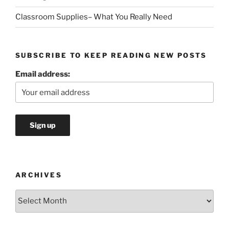
Classroom Supplies– What You Really Need
SUBSCRIBE TO KEEP READING NEW POSTS
Email address:
ARCHIVES
Archives