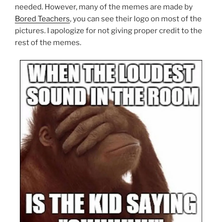
needed. However, many of the memes are made by
Bored Teachers
, you can see their logo on most of the
pictures. I apologize for not giving proper credit to the
rest of the memes.