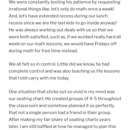
We were constantly testing his patience by requesting
irrational things like, let’s only do math once a week!
And, let’s have extended recess during our lunch
recess since we are the last kids to go inside anyway!
He was always working out deals with us so that we
were both satisfied, such as, if we worked really hard all
week on our math lessons, we would have Fridays off
during math for free time instead.
We all felt so in control. Little did we know, he had
complete control and was also teaching us life lessons
that I still carry with me today.
One situation that sticks out so vivid in my mind was
our seating chart. He created groups of 4-5 throughout
the classroom and somehow planned it so perfectly
that not a single person had a friend in their group.
After making my fair share of seating charts years
later, I am still baffled at how he managed to plan this