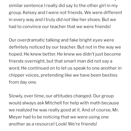
similar sentence I really did say to the other girl in my
group. Kelsey and I were not friends. We were different
in every way and I truly
did not
like her shoes. But we
had to convince our teacher that we were friends!
Our overdramatic talking and fake bright eyes were
definitely noticed by our teacher. But not in the way we
hoped. He knew better. He knew we didn’t just become
friends overnight, but that smart man did not say a
word. He continued on to let us speak to one another in
chipper voices, pretending like we have been besties
from day one.
Slowly, over time, our attitudes changed. Our group
would always ask Mitchell for help with math because
we realized he was really good at it. And of course, Mr.
Meyer had to be noticing that we were using one
another as a resource! Look! We’re friends!