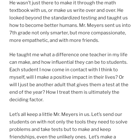
He wasn’t just there to make it through the math
textbook with us, or make us write over and over. He
looked beyond the standardized testing and taught us
how to become better humans. Mr. Meyers sent us into
7th grade not only smarter, but more compassionate,
more empathetic, and with more friends.
He taught me what a difference one teacher in my life
can make, and how influential they can be to students.
Each student I now come in contact with I think to
myself, will I make a positive impact in their lives? Or
will I just be another adult that gives them a test at the
end of the year? How I treat them is ultimately the
deciding factor.
Let’s all keep a little Mr. Meyers in us. Let’s send our
students on with not only the tools they need to solve
problems and take tests but to make and keep
friendships, even the unlikely ones. Let’s make a