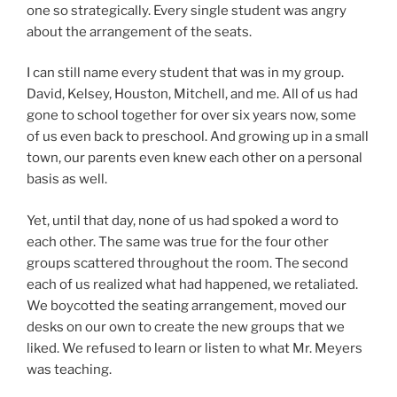
one so strategically. Every single student was angry
about the arrangement of the seats.
I can still name every student that was in my group.
David, Kelsey, Houston, Mitchell, and me. All of us had
gone to school together for over six years now, some
of us even back to preschool. And growing up in a small
town, our parents even knew each other on a personal
basis as well.
Yet, until that day, none of us had spoked a word to
each other. The same was true for the four other
groups scattered throughout the room. The second
each of us realized what had happened, we retaliated.
We boycotted the seating arrangement, moved our
desks on our own to create the new groups that we
liked. We refused to learn or listen to what Mr. Meyers
was teaching.