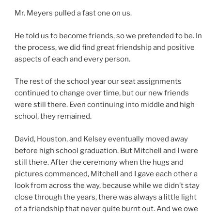
Mr. Meyers pulled a fast one on us.
He told us to become friends, so we pretended to be. In
the process, we did find great friendship and positive
aspects of each and every person.
The rest of the school year our seat assignments
continued to change over time, but our new friends
were still there. Even continuing into middle and high
school, they remained.
David, Houston, and Kelsey eventually moved away
before high school graduation. But Mitchell and I were
still there. After the ceremony when the hugs and
pictures commenced, Mitchell and I gave each other a
look from across the way, because while we didn’t stay
close through the years, there was always a little light
of a friendship that never quite burnt out. And we owe