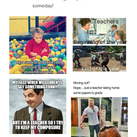
someday!