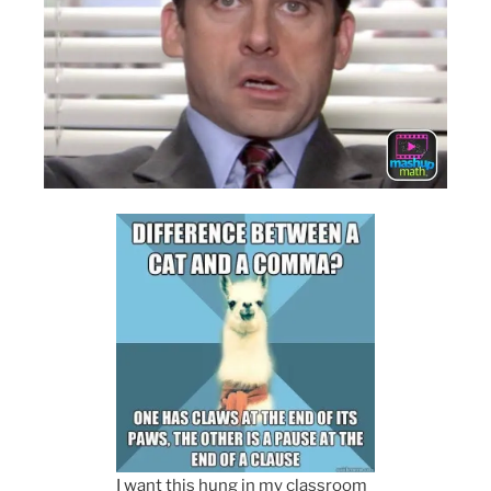
I want this hung in my classroom