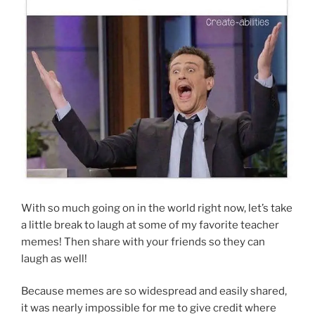
With so much going on in the world right now, let’s take
a little break to laugh at some of my favorite teacher
memes! Then share with your friends so they can
laugh as well!
Because memes are so widespread and easily shared,
it was nearly impossible for me to give credit where