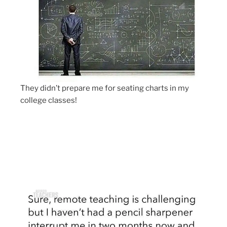
They didn’t prepare me for seating charts in my
college classes!