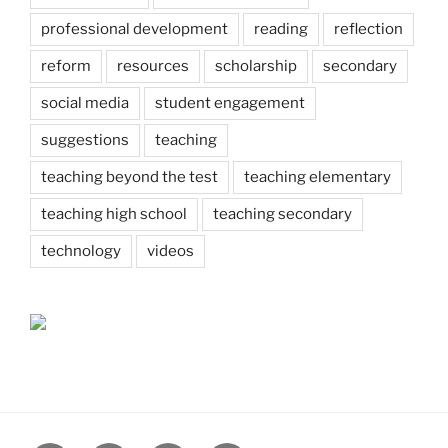
professional development
reading
reflection
reform
resources
scholarship
secondary
social media
student engagement
suggestions
teaching
teaching beyond the test
teaching elementary
teaching high school
teaching secondary
technology
videos