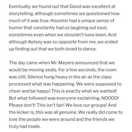
Eventually, we found out that David was excellent at
storytelling, although sometimes we questioned how
much of it was true. Houston had a unique sense of
humor that constantly had us laughing out loud,
sometimes even when we shouldn’t have been. And
although Kelsey was so opposite from me, we ended
up finding out that we both loved to dance.
The day came when Mr. Meyers announced that we
would be moving seats. For a few seconds, the room
was still. Silence hung heavy in the air as the class
processed what was happening. We were supposed to
cheer and be happy! This is exactly what we wanted!
But what followed was everyone exclaiming, NOOOO!
Please don’t! This isn’t fair! We love our groups! And
the kicker is,
this was all genuine.
We really did come to
love the people we were around and the friends we
truly had made.