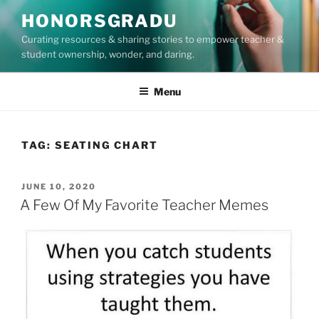
Skip
HONORSGRADU
to
Curating resources & sharing stories to empower teacher &
content
student ownership, wonder, and daring.
Menu
TAG:
SEATING CHART
POSTED
JUNE 10, 2020
ON
A Few Of My Favorite Teacher Memes