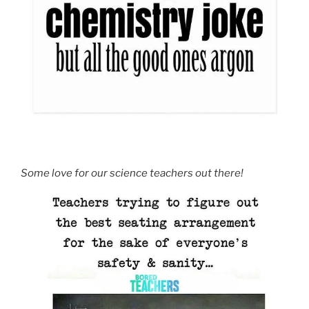
Some love for our science teachers out there!