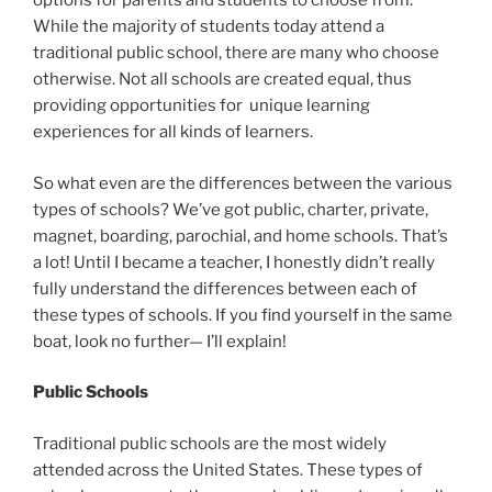
options for parents and students to choose from.
While the majority of students today attend a
traditional public school, there are many who choose
otherwise. Not all schools are created equal, thus
providing opportunities for unique learning
experiences for all kinds of learners.
So what even are the differences between the various
types of schools? We’ve got public, charter, private,
magnet, boarding, parochial, and home schools. That’s
a lot! Until I became a teacher, I honestly didn’t really
fully understand the differences between each of
these types of schools. If you find yourself in the same
boat, look no further— I’ll explain!
Public Schools
Traditional public schools are the most widely
attended across the United States. These types of