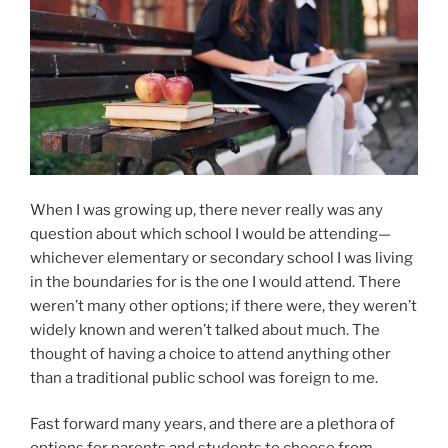
When I was growing up, there never really was any
question about which school I would be attending—
whichever elementary or secondary school I was living
in the boundaries for is the one I would attend. There
weren’t many other options; if there were, they weren’t
widely known and weren’t talked about much. The
thought of having a choice to attend anything other
than a traditional public school was foreign to me.
Fast forward many years, and there are a plethora of