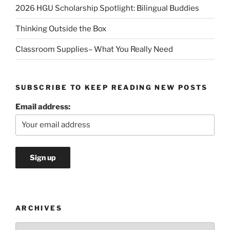
2026 HGU Scholarship Spotlight: Bilingual Buddies
Thinking Outside the Box
Classroom Supplies– What You Really Need
SUBSCRIBE TO KEEP READING NEW POSTS
Email address:
ARCHIVES
Archives