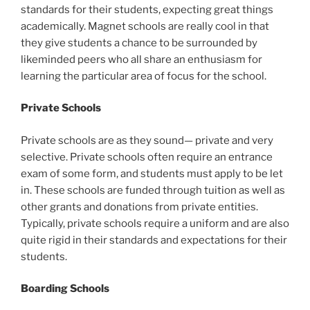
standards for their students, expecting great things
academically. Magnet schools are really cool in that
they give students a chance to be surrounded by
likeminded peers who all share an enthusiasm for
learning the particular area of focus for the school.
Private Schools
Private schools are as they sound— private and very
selective. Private schools often require an entrance
exam of some form, and students must apply to be let
in. These schools are funded through tuition as well as
other grants and donations from private entities.
Typically, private schools require a uniform and are also
quite rigid in their standards and expectations for their
students.
Boarding Schools