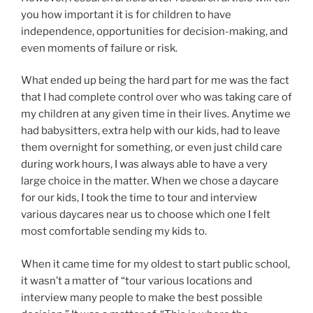
you how important it is for children to have
independence, opportunities for decision-making, and
even moments of failure or risk.
What ended up being the hard part for me was the fact
that I had complete control over who was taking care of
my children at any given time in their lives. Anytime we
had babysitters, extra help with our kids, had to leave
them overnight for something, or even just child care
during work hours, I was always able to have a very
large choice in the matter. When we chose a daycare
for our kids, I took the time to tour and interview
various daycares near us to choose which one I felt
most comfortable sending my kids to.
When it came time for my oldest to start public school,
it wasn’t a matter of “tour various locations and
interview many people to make the best possible