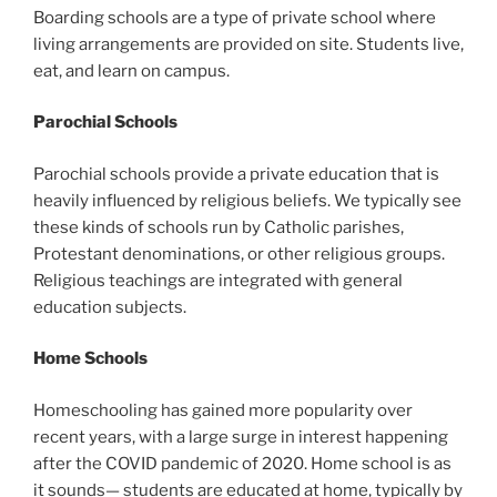
Boarding schools are a type of private school where
living arrangements are provided on site. Students live,
eat, and learn on campus.
Parochial Schools
Parochial schools provide a private education that is
heavily influenced by religious beliefs. We typically see
these kinds of schools run by Catholic parishes,
Protestant denominations, or other religious groups.
Religious teachings are integrated with general
education subjects.
Home Schools
Homeschooling has gained more popularity over
recent years, with a large surge in interest happening
after the COVID pandemic of 2020. Home school is as
it sounds— students are educated at home, typically by