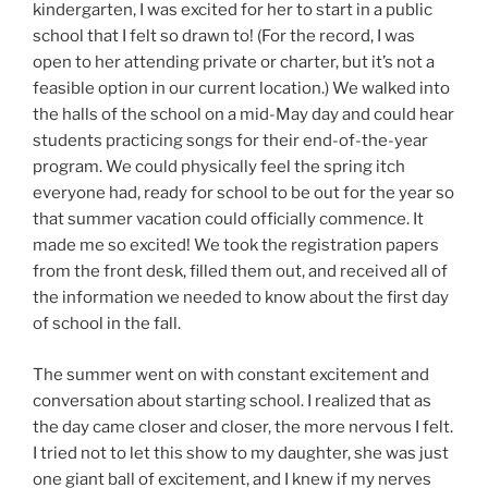
kindergarten, I was excited for her to start in a public
school that I felt so drawn to! (For the record, I was
open to her attending private or charter, but it’s not a
feasible option in our current location.) We walked into
the halls of the school on a mid-May day and could hear
students practicing songs for their end-of-the-year
program. We could physically feel the spring itch
everyone had, ready for school to be out for the year so
that summer vacation could officially commence. It
made me so excited! We took the registration papers
from the front desk, filled them out, and received all of
the information we needed to know about the first day
of school in the fall.
The summer went on with constant excitement and
conversation about starting school. I realized that as
the day came closer and closer, the more nervous I felt.
I tried not to let this show to my daughter, she was just
one giant ball of excitement, and I knew if my nerves