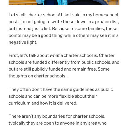
Let’s talk charter schools! Like I said in my homeschool
post, I’m not going to write these down in a pro/con list,
but instead just a list. Because to some families, these
points may be a good thing, while others may see it in a
negative light.
First, let’s talk about
what
a charter school is. Charter
schools are funded differently from public schools, and
but are still publicly funded and remain free. Some
thoughts on charter schools…
They often don’t have the same guidelines as public
schools and can be more flexible about their
curriculum and how it is delivered.
There aren’t any boundaries for charter schools,
typically they are open to anyone in any area who