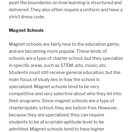
push the boundaries on how learning is structured and
delivered. They also often require a uniform and have a
strict dress code.
Magnet Schools
Magnet schools are fairly new to the education game,
and are becoming more popular. These kinds of
schools are a type of charter school, but they specialize
in specific areas, such as STEM, arts, music, etc.
Students must still receive general education, but the
main focus of study lies in how the school is
specialized. Magnet schools tend to be very
competitive and very selective about who they let into
their programs. Since magnet schools are a type of
charter/public school, they are tuition free. However,
because they are specialized, they can require
students to be at a certain aptitude level to be
admitted. Magnet schools tend to have higher