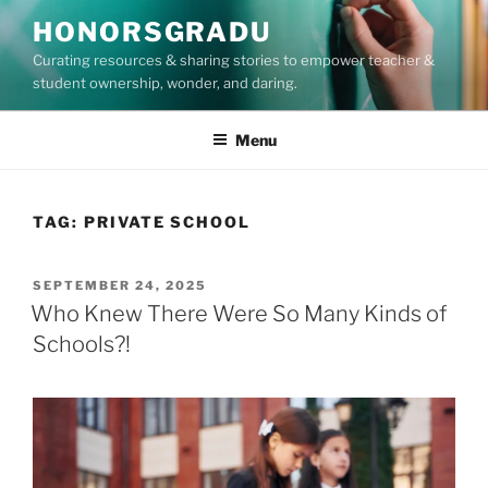
Skip
HONORSGRADU
to
Curating resources & sharing stories to empower teacher &
content
student ownership, wonder, and daring.
Menu
TAG:
PRIVATE SCHOOL
POSTED
SEPTEMBER 24, 2025
ON
Who Knew There Were So Many Kinds of
Schools?!