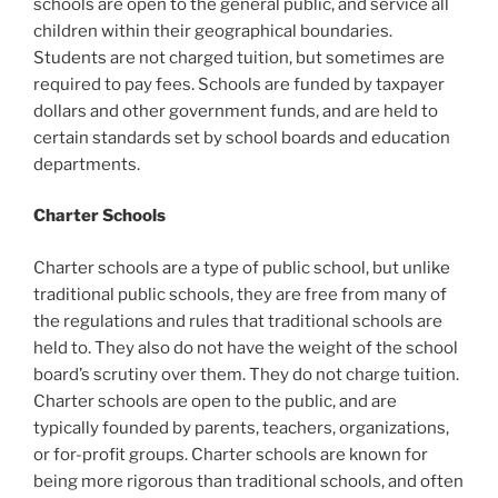
schools are open to the general public, and service all
children within their geographical boundaries.
Students are not charged tuition, but sometimes are
required to pay fees. Schools are funded by taxpayer
dollars and other government funds, and are held to
certain standards set by school boards and education
departments.
Charter Schools
Charter schools are a type of public school, but unlike
traditional public schools, they are free from many of
the regulations and rules that traditional schools are
held to. They also do not have the weight of the school
board’s scrutiny over them. They do not charge tuition.
Charter schools are open to the public, and are
typically founded by parents, teachers, organizations,
or for-profit groups. Charter schools are known for
being more rigorous than traditional schools, and often