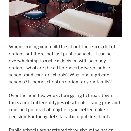
When sending your child to school, there are a lot of
options out there, not just public schools. It can be
overwhelming to make a decision with so many
options, what are the differences between public
schools and charter schools? What about private
schools? Is homeschool an option for your family?
Over the next few weeks I am going to break down
facts about different types of schools, listing pros and
cons and points that may help you better make a
decision. For today- let’s talk about public schools.
Public schools are scattered throughout the nation,