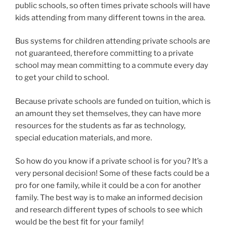
public schools, so often times private schools will have
kids attending from many different towns in the area.
Bus systems for children attending private schools are
not guaranteed, therefore committing to a private
school may mean committing to a commute every day
to get your child to school.
Because private schools are funded on tuition, which is
an amount they set themselves, they can have more
resources for the students as far as technology,
special education materials, and more.
So how do you know if a private school is for you? It’s a
very personal decision! Some of these facts could be a
pro for one family, while it could be a con for another
family. The best way is to make an informed decision
and research different types of schools to see which
would be the best fit for your family!