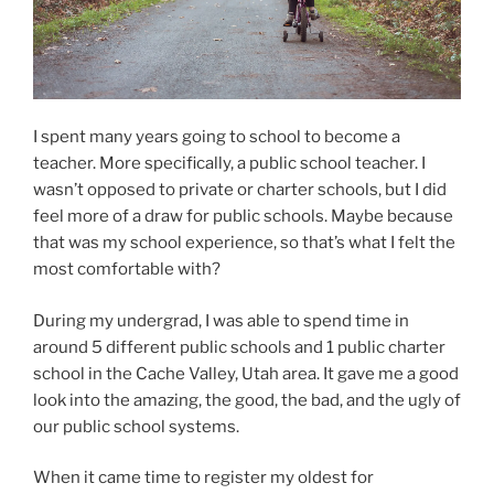
I spent many years going to school to become a
teacher. More specifically, a public school teacher. I
wasn’t opposed to private or charter schools, but I did
feel more of a draw for public schools. Maybe because
that was my school experience, so that’s what I felt the
most comfortable with?
During my undergrad, I was able to spend time in
around 5 different public schools and 1 public charter
school in the Cache Valley, Utah area. It gave me a good
look into the amazing, the good, the bad, and the ugly of
our public school systems.
When it came time to register my oldest for