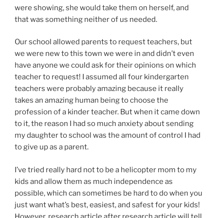
were showing, she would take them on herself, and
that was something neither of us needed.
Our school allowed parents to request teachers, but
we were new to this town we were in and didn’t even
have anyone we could ask for their opinions on which
teacher to request! I assumed all four kindergarten
teachers were probably amazing because it really
takes an amazing human being to choose the
profession of a kinder teacher. But when it came down
to it, the reason I had so much anxiety about sending
my daughter to school was the amount of control I had
to give up as a parent.
I’ve tried really hard not to be a helicopter mom to my
kids and allow them as much independence as
possible, which can sometimes be hard to do when you
just want what’s best, easiest, and safest for your kids!
However, research article after research article will tell