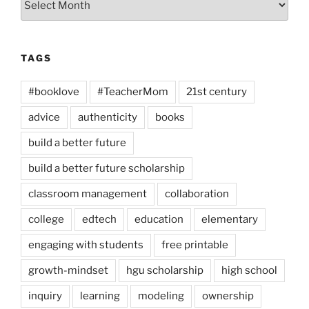
TAGS
#booklove
#TeacherMom
21st century
advice
authenticity
books
build a better future
build a better future scholarship
classroom management
collaboration
college
edtech
education
elementary
engaging with students
free printable
growth-mindset
hgu scholarship
high school
inquiry
learning
modeling
ownership