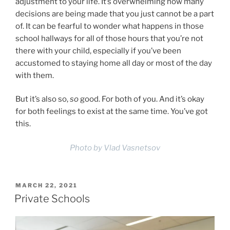
adjustment to your life. It’s overwhelming how many
decisions are being made that you just cannot be a part
of. It can be fearful to wonder what happens in those
school hallways for all of those hours that you’re not
there with your child, especially if you’ve been
accustomed to staying home all day or most of the day
with them.
But it’s also so,
so
good. For both of you. And it’s okay
for both feelings to exist at the same time. You’ve got
this.
Photo by Vlad Vasnetsov
POSTED
MARCH 22, 2021
ON
Private Schools