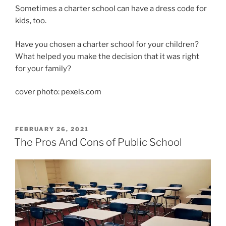
Sometimes a charter school can have a dress code for
kids, too.
Have you chosen a charter school for your children?
What helped you make the decision that it was right
for your family?
cover photo: pexels.com
POSTED
FEBRUARY 26, 2021
ON
The Pros And Cons of Public School