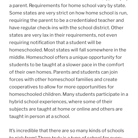
a parent. Requirements for home school vary by state.
Some states are very strict on how home school is run,
requiring the parent to be a credentialed teacher and
have regular check-ins with the school district. Other
states are very lax in their requirements, not even
requiring notification that a student will be
homeschooled. Most states will fall somewhere in the
middle. Homeschool offers a unique opportunity for
students to be taught at a slower pace in the comfort
of their own homes. Parents and students can join
forces with other homeschool families and create
cooperatives to allow for more opportunities for
homeschooled children. Many students participate in a
hybrid school experiences, where some of their
subjects are taught at home or online and others are
taught in person at a school.
It’s incredible that there are so many kinds of schools