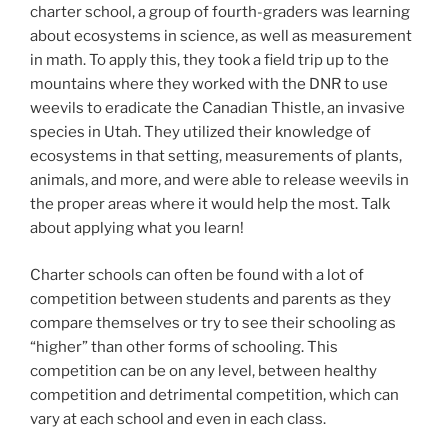
charter school, a group of fourth-graders was learning
about ecosystems in science, as well as measurement
in math. To apply this, they took a field trip up to the
mountains where they worked with the DNR to use
weevils to eradicate the Canadian Thistle, an invasive
species in Utah. They utilized their knowledge of
ecosystems in that setting, measurements of plants,
animals, and more, and were able to release weevils in
the proper areas where it would help the most. Talk
about applying what you learn!
Charter schools can often be found with a lot of
competition between students and parents as they
compare themselves or try to see their schooling as
“higher” than other forms of schooling. This
competition can be on any level, between healthy
competition and detrimental competition, which can
vary at each school and even in each class.