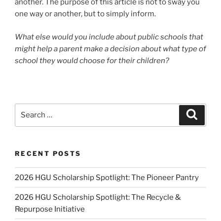
another. The purpose of this article is not to sway you
one way or another, but to simply inform.
What else would you include about public schools that
might help a parent make a decision about what type of
school they would choose for their children?
Search
Search
for:
RECENT POSTS
2026 HGU Scholarship Spotlight: The Pioneer Pantry
2026 HGU Scholarship Spotlight: The Recycle &
Repurpose Initiative