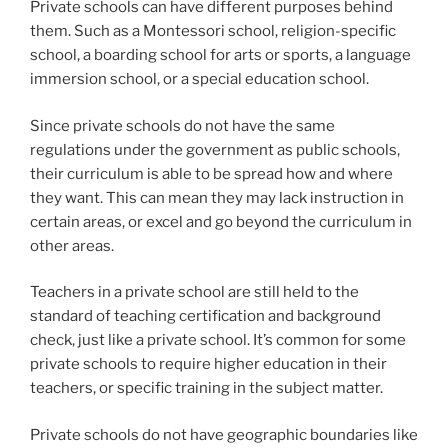
Private schools can have different purposes behind
them. Such as a Montessori school, religion-specific
school, a boarding school for arts or sports, a language
immersion school, or a special education school.
Since private schools do not have the same
regulations under the government as public schools,
their curriculum is able to be spread how and where
they want. This can mean they may lack instruction in
certain areas, or excel and go beyond the curriculum in
other areas.
Teachers in a private school are still held to the
standard of teaching certification and background
check, just like a private school. It’s common for some
private schools to require higher education in their
teachers, or specific training in the subject matter.
Private schools do not have geographic boundaries like