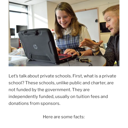
Let’s talk about private schools. First, what is a private
school? These schools, unlike public and charter, are
not funded by the government. They are
independently funded, usually on tuition fees and
donations from sponsors.
Here are some facts: