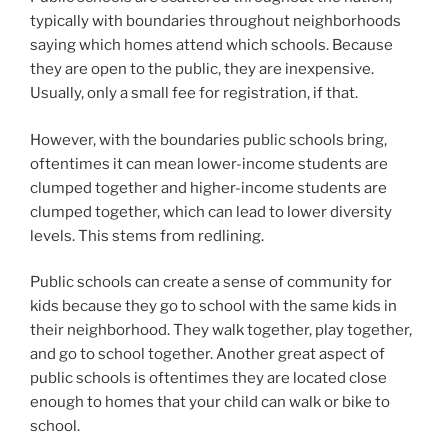
typically with boundaries throughout neighborhoods
saying which homes attend which schools. Because
they are open to the public, they are inexpensive.
Usually, only a small fee for registration, if that.
However, with the boundaries public schools bring,
oftentimes it can mean lower-income students are
clumped together and higher-income students are
clumped together, which can lead to lower diversity
levels. This stems from redlining.
Public schools can create a sense of community for
kids because they go to school with the same kids in
their neighborhood. They walk together, play together,
and go to school together. Another great aspect of
public schools is oftentimes they are located close
enough to homes that your child can walk or bike to
school.