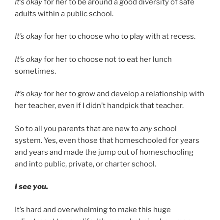
It’s okay
for her to be around a good diversity of safe
adults within a public school.
It’s okay
for her to choose who to play with at recess.
It’s okay
for her to choose not to eat her lunch
sometimes.
It’s okay
for her to grow and develop a relationship with
her teacher, even if I didn’t handpick that teacher.
So to all you parents that are new to
any
school
system. Yes, even those that homeschooled for years
and years and made the jump out of homeschooling
and into public, private, or charter school.
I see you.
It’s hard and overwhelming to make this huge