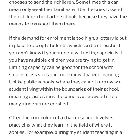
chooses to send their children. Sometimes this can
mean only wealthier families will be the ones to send
their children to charter schools because they have the
means to transport them there.
If the demand for enrollment is too high, a lottery is put
in place to accept students, which can be stressful if
you don’t know if your student will get in, especially if
you have multiple children you are trying to get in.
Limiting capacity can be good for the school with
smaller class sizes and more individualized learning.
Unlike public schools, where they cannot turn away a
student living within the boundaries of their school,
meaning classes must become overcrowded if too
many students are enrolled.
Often the curriculum of a charter school involves
practicing what they learn in the field of where it
applies. For example, during my student teaching in a