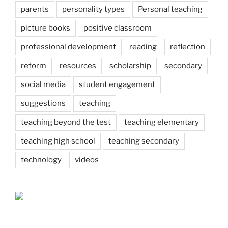
parents
personality types
Personal teaching
picture books
positive classroom
professional development
reading
reflection
reform
resources
scholarship
secondary
social media
student engagement
suggestions
teaching
teaching beyond the test
teaching elementary
teaching high school
teaching secondary
technology
videos