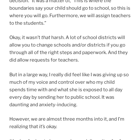
decision.” It was a matter of, “This is where the
boundaries say your child should go to school, so this is
where you will go. Furthermore, we will assign teachers
to the students.”
Okay, it wasn’t
that
harsh. A lot of school districts will
allow you to change schools and/or districts if you go
through all of the right steps and paperwork. And they
did allow requests for teachers.
But in a large way, I really did feel like I was giving up so
much of my voice and control over who my child
spends time with and what she is exposed to all day
every day by sending her to public school. It was
daunting and anxiety-inducing.
However, we are almost three months into it, and I’m
realizing that
it’s okay.