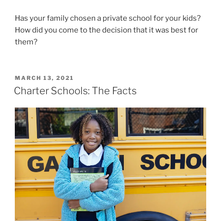
Has your family chosen a private school for your kids?
How did you come to the decision that it was best for
them?
POSTED
MARCH 13, 2021
ON
Charter Schools: The Facts