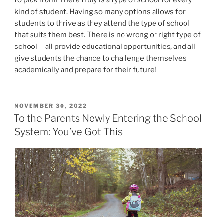
to pick from! There truly is a type of school for every
kind of student. Having so many options allows for
students to thrive as they attend the type of school
that suits them best. There is no wrong or right type of
school— all provide educational opportunities, and all
give students the chance to challenge themselves
academically and prepare for their future!
POSTED
NOVEMBER 30, 2022
ON
To the Parents Newly Entering the School
System: You’ve Got This