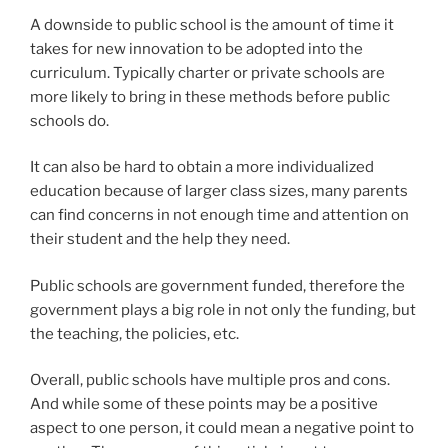
A downside to public school is the amount of time it
takes for new innovation to be adopted into the
curriculum. Typically charter or private schools are
more likely to bring in these methods before public
schools do.
It can also be hard to obtain a more individualized
education because of larger class sizes, many parents
can find concerns in not enough time and attention on
their student and the help they need.
Public schools are government funded, therefore the
government plays a big role in not only the funding, but
the teaching, the policies, etc.
Overall, public schools have multiple pros and cons.
And while some of these points may be a positive
aspect to one person, it could mean a negative point to