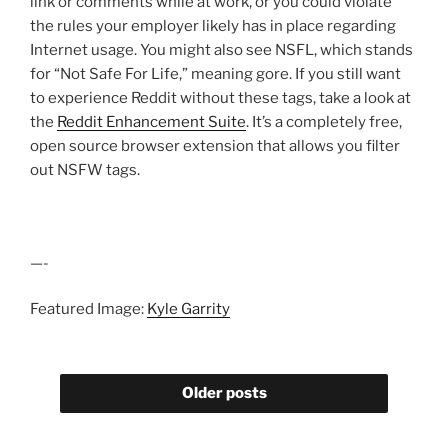
link or comments while at work, or you could violate
the rules your employer likely has in place regarding
Internet usage. You might also see NSFL, which stands
for “Not Safe For Life,” meaning gore. If you still want
to experience Reddit without these tags, take a look at
the
Reddit Enhancement Suite
. It’s a completely free,
open source browser extension that allows you filter
out NSFW tags.
—-
Featured Image:
Kyle Garrity
Older posts