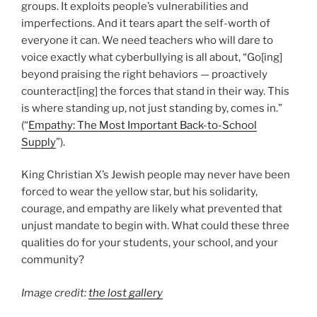
groups. It exploits people’s vulnerabilities and
imperfections. And it tears apart the self-worth of
everyone it can. We need teachers who will dare to
voice exactly what cyberbullying is all about, “Go[ing]
beyond praising the right behaviors — proactively
counteract[ing] the forces that stand in their way. This
is where standing up, not just standing by, comes in.”
(“
Empathy: The Most Important Back-to-School
Supply
”).
King Christian X’s Jewish people may never have been
forced to wear the yellow star, but his solidarity,
courage, and empathy are likely what prevented that
unjust mandate to begin with. What could these three
qualities do for your students, your school, and your
community?
Image credit:
the lost gallery