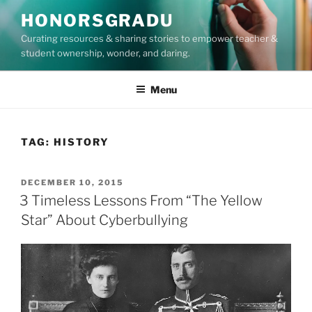
Skip
HONORSGRADU
to
Curating resources & sharing stories to empower teacher &
content
student ownership, wonder, and daring.
Menu
TAG:
HISTORY
POSTED
DECEMBER 10, 2015
ON
3 Timeless Lessons From “The Yellow
Star” About Cyberbullying