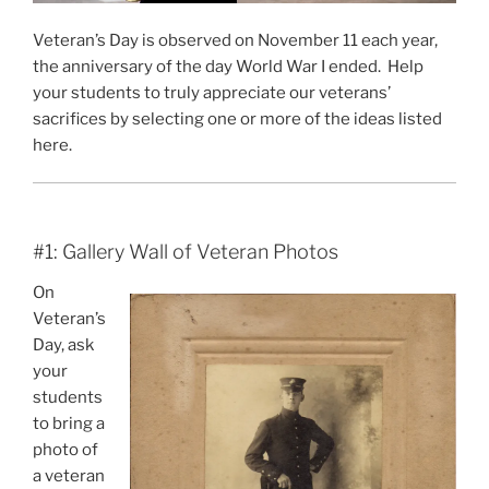
Veteran’s Day is observed on November 11 each year,
the anniversary of the day World War I ended. Help
your students to truly appreciate our veterans’
sacrifices by selecting one or more of the ideas listed
here.
#1: Gallery Wall of Veteran Photos
On
Veteran’s
Day, ask
your
students
to bring a
photo of
a veteran