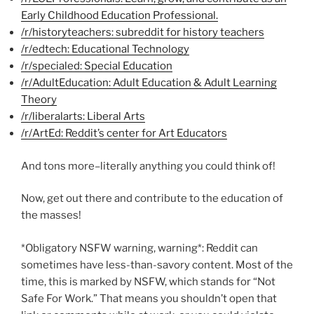
Early Childhood Education Professional.
/r/historyteachers: subreddit for history teachers
/r/edtech: Educational Technology
/r/specialed: Special Education
/r/AdultEducation: Adult Education & Adult Learning
Theory
/r/liberalarts: Liberal Arts
/r/ArtEd: Reddit’s center for Art Educators
And tons more–literally anything you could think of!
Now, get out there and contribute to the education of
the masses!
*Obligatory NSFW warning, warning*: Reddit can
sometimes have less-than-savory content. Most of the
time, this is marked by NSFW, which stands for “Not
Safe For Work.” That means you shouldn’t open that