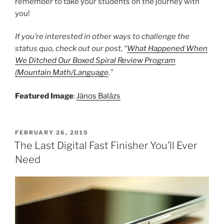
remember to take your students on the journey with
you!
If you’re interested in other ways to challenge the
status quo, check out our post, “
What Happened When
We Ditched Our Boxed Spiral Review Program
(Mountain Math/Language
.”
Featured Image
:
János Balázs
POSTED
FEBRUARY 26, 2015
ON
The Last Digital Fast Finisher You’ll Ever
Need