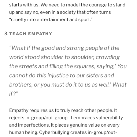
starts with us. We need to model the courage to stand
up and say no, even in a society that often turns
“
cruelty into entertainment and sport
.”
TEACH EMPATHY
“What if the good and strong people of the
world stood shoulder to shoulder, crowding
the streets and filling the squares, saying,’ You
cannot do this injustice to our sisters and
brothers, or you must do it to us as well.’ What
if?”
Empathy requires us to truly reach other people. It
rejects in-group/out-group. It embraces vulnerability
and imperfections. It places genuine value on every
human being. Cyberbullying creates in-group/out-