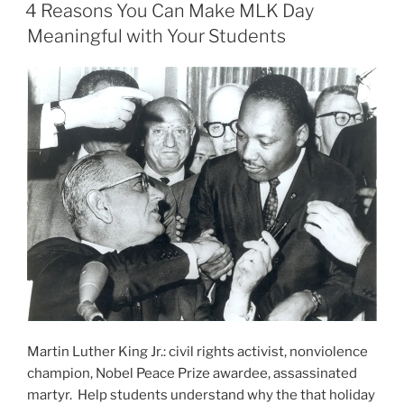
ON
Finisher
4 Reasons You Can Make MLK Day
You’ll
Meaningful with Your Students
Ever
Need”
Martin Luther King Jr.: civil rights activist, nonviolence
champion, Nobel Peace Prize awardee, assassinated
martyr. Help students understand why the that holiday