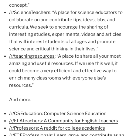
concept.”
/r/ScienceTeachers
: “A place for science educators to
collaborate on and contribute tips, ideas, labs, and
curricula. We seek to encourage the sharing of
interesting studies, experiments, videos and articles
that will interest students of all ages and promote
science and critical thinking in their lives.”
/r/teachingresources
: “A place to share all your most
amazing and useful resources. If we use this well, it
could become a very efficient and effective way to
enrich many classrooms with everyone else’s
resources.”
And more:
/r/CSEducation: Computer Science Education
/r/ELATeachers: A Community for English Teachers
/r/Professors: A reddit for college academics
/r/ECEProfessionals: Learn, grow, and contribute as an