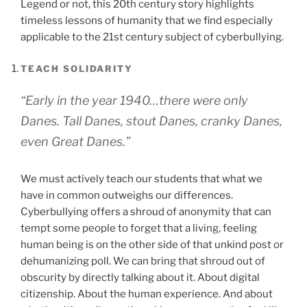
Legend or not, this 20th century story highlights
timeless lessons of humanity that we find especially
applicable to the 21st century subject of cyberbullying.
TEACH SOLIDARITY
“Early in the year 1940…there were only
Danes. Tall Danes, stout Danes, cranky Danes,
even Great Danes.”
We must actively teach our students that what we
have in common outweighs our differences.
Cyberbullying offers a shroud of anonymity that can
tempt some people to forget that a living, feeling
human being is on the other side of that unkind post or
dehumanizing poll. We can bring that shroud out of
obscurity by directly talking about it. About digital
citizenship. About the human experience. And about