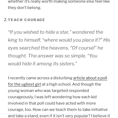
whether it’s really worth making someone else feel like
they don’t belong.
TEACH COURAGE
“If you wished to hide a star,” wondered the
king to himself, “where would you place it?” His
eyes searched the heavens. “Of course!” he
thought. The answer was so simple. “You
would hide it among its sisters.”
I recently came across a disturbing
article about a poll
for the ugliest girl
at a high school. And though the
young woman who was targeted responded
courageously, I was left wondering how each kid
involved in that poll could have acted with more
courage, too. How can we teach them to take initiative
and take a stand, even if it isn’t very popular? I believe it