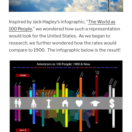
Inspired by Jack Hagley’s infographic, “
The World as
100 People
,” we wondered how such a representation
would look for the United States. As we began to
research, we further wondered how the rates would
compare to 1900. The infographic below is the result!