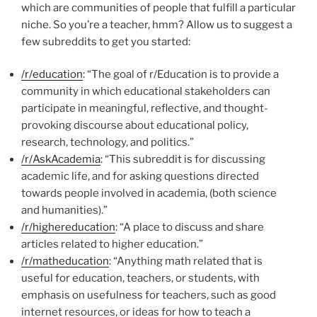
which are communities of people that fulfill a particular
niche. So you’re a teacher, hmm? Allow us to suggest a
few subreddits to get you started:
/r/education
: “The goal of r/Education is to provide a
community in which educational stakeholders can
participate in meaningful, reflective, and thought-
provoking discourse about educational policy,
research, technology, and politics.”
/r/AskAcademia
: “This subreddit is for discussing
academic life, and for asking questions directed
towards people involved in academia, (both science
and humanities).”
/r/highereducation
: “A place to discuss and share
articles related to higher education.”
/r/matheducation
: “Anything math related that is
useful for education, teachers, or students, with
emphasis on usefulness for teachers, such as good
internet resources, or ideas for how to teach a