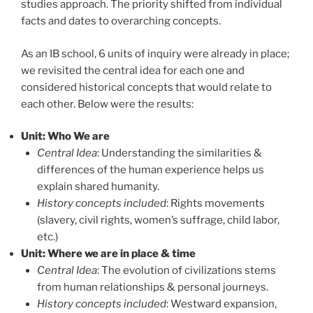
studies approach. The priority shifted from individual
facts and dates to overarching concepts.
As an IB school, 6 units of inquiry were already in place;
we revisited the central idea for each one and
considered historical concepts that would relate to
each other. Below were the results:
Unit: Who We are
Central Idea
:
Understanding the similarities &
differences of the human experience helps us
explain shared humanity.
History concepts included
: Rights movements
(slavery, civil rights, women’s suffrage, child labor,
etc.)
Unit: Where we are in place & time
Central Idea
:
The evolution of civilizations stems
from human relationships & personal journeys.
History concepts included
: Westward expansion,