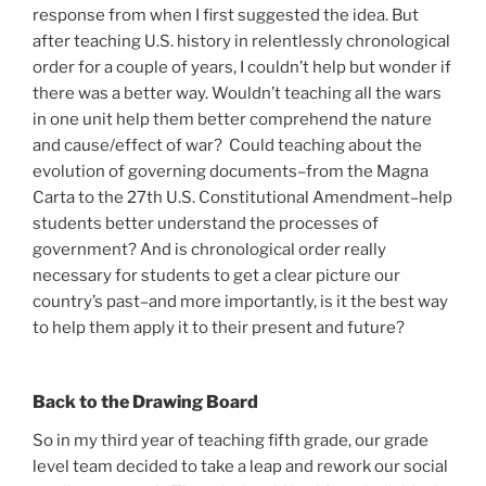
response from when I first suggested the idea. But
after teaching U.S. history in relentlessly chronological
order for a couple of years, I couldn’t help but wonder if
there was a better way. Wouldn’t teaching all the wars
in one unit help them better comprehend the nature
and cause/effect of war? Could teaching about the
evolution of governing documents–from the Magna
Carta to the 27th U.S. Constitutional Amendment–help
students better understand the processes of
government? And is chronological order really
necessary for students to get a clear picture our
country’s past–and more importantly, is it the best way
to help them apply it to their present and future?
Back to the Drawing Board
So in my third year of teaching fifth grade, our grade
level team decided to take a leap and rework our social