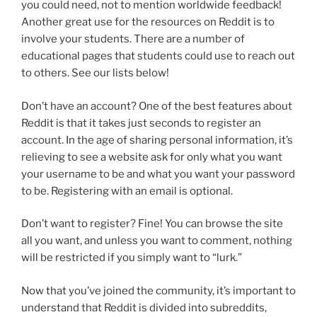
you could need, not to mention worldwide feedback!
Another great use for the resources on Reddit is to
involve your students. There are a number of
educational pages that students could use to reach out
to others. See our lists below!
Don’t have an account? One of the best features about
Reddit is that it takes just seconds to register an
account. In the age of sharing personal information, it’s
relieving to see a website ask for only what you want
your username to be and what you want your password
to be. Registering with an email is optional.
Don’t want to register? Fine! You can browse the site
all you want, and unless you want to comment, nothing
will be restricted if you simply want to “lurk.”
Now that you’ve joined the community, it’s important to
understand that Reddit is divided into subreddits,