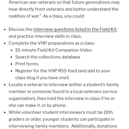
American war veterans so that future generations may
hear directly from veterans and better understand the
realities of war.” As a class, you could:
Discuss the
interview questions listed in the Field Kit
,
and practice interview skills in class.
Complete the VHP preparations as a class:
15-minute Field Kit Companion Video
Search the collections database
Print forms
Register for the VHP RSS feed (and add to your
class blog if you have one!)
Locate a veteran to interview (either a student’s family
member or someone found in a local veterans service
organization), then hold the interview in class if he or
she can make it, or by phone.
While volunteer student interviewers must be 10th
graders or older, younger students can participate in
interviewing family members. Additionally, donations