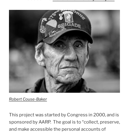
Robert Couse-Baker
This project was started by Congress in 2000, and is
sponsored by AARP. The goal is to “collect, preserve,
and make accessible the personal accounts of