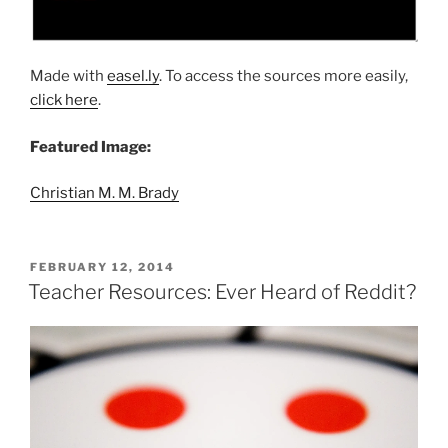
Made with
easel.ly
. To access the sources more easily,
click here
.
Featured Image:
Christian M. M. Brady
POSTED
FEBRUARY 12, 2014
ON
Teacher Resources: Ever Heard of Reddit?