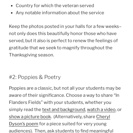
Country for which the veteran served
Any notable information about the service
Keep the photos posted in your halls for a few weeks–
not only does this beautifully honor those who have
served, but it also is perfect to renew the feelings of
gratitude that we seek to magnify throughout the
Thanksgiving season.
#2: Poppies & Poetry
Poppies are a classic, but not all your students may be
aware of their significance. Choose a way to share “In
Flanders Fields” with your students, whether you
simply read the
text and background
,
watch a video
, or
show a picture book
. (Alternatively, share
Cheryl
Dyson’s poem
for a piece suited for very young
audiences). Then, ask students to find meaningful