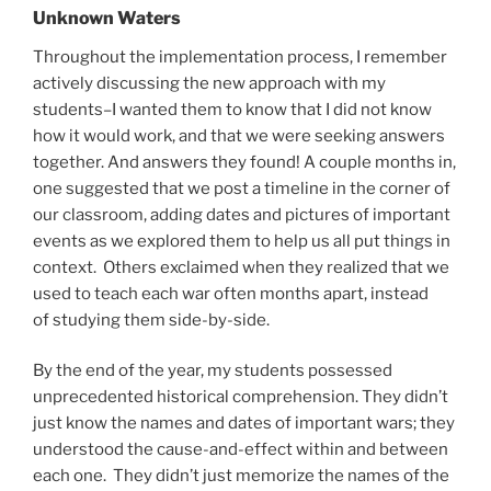
Unknown Waters
Throughout the implementation process, I remember
actively discussing the new approach with my
students–I wanted them to know that I did not know
how it would work, and that we were seeking answers
together. And answers they found! A couple months in,
one suggested that we post a timeline in the corner of
our classroom, adding dates and pictures of important
events as we explored them to help us all put things in
context. Others exclaimed when they realized that we
used to teach each war often months apart, instead
of studying them side-by-side.
By the end of the year, my students possessed
unprecedented historical comprehension. They didn’t
just know the names and dates of important wars; they
understood the cause-and-effect within and between
each one. They didn’t just memorize the names of the