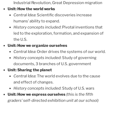
Industrial Revolution, Great Depression migration
Unit: How the world works
Central Idea
:
Scientific discoveries increase
humans’ ability to expand.
History concepts included
: Pivotal inventions that
led to the exploration, formation, and expansion of
the U.S.
Unit: How we organize ourselves
Central Idea
:
Order drives the systems of our world.
History concepts included
: Study of governing
documents, 3 branches of U.S. government
Unit: Sharing the planet
Central Idea
:
The world evolves due to the cause
and effect of changes.
History concepts included
: Study of U.S. wars
Unit: How we express ourselves
(this is the fifth
graders’ self-directed exhibition unit at our school)