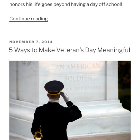
honors his life goes beyond having a day off school!
“4
Continue reading
Reasons
You
Can
POSTED
NOVEMBER 7, 2014
ON
Make
5 Ways to Make Veteran’s Day Meaningful
MLK
Day
Meaningful
with
Your
Students”