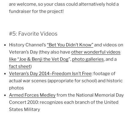
are welcome, so your class could alternatively hold a
fundraiser for the project!
#5: Favorite Videos
History Channel’s
“Bet You Didn’t Know”
and videos on
Veteran’s Day (they also have
other wonderful videos
like “Joe & Benji the Vet Dog
”,
photo galleries
, and a
fact sheet
)
Veteran’s Day 2014–Freedom Isn’t Free
: footage of
actual war scenes (appropriate for school) and historic
photos
Armed Forces Medley
from the National Memorial Day
Concert 2010: recognizes each branch of the United
States Military