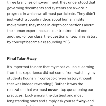
three branches of government; they understood that
governing documents and systems are a work in
progress in which we all must participate. They didn’t
just watch a couple videos about human rights
movements; they made in-depth connections about
the human experience and our treatment of one
another. For our class, the question of teaching history
by concept became a resounding YES.
Final Take-Away
It’s important to note that my most valuable learning
from this experience did not come from watching my
students flourish in concept-driven history (though
that was indeed rewarding!). Rather, it was the
realization that we must
never
stop questioning our
practices. Look among the dustiest and most
longstanding ones and simply ask yourself
why
–and