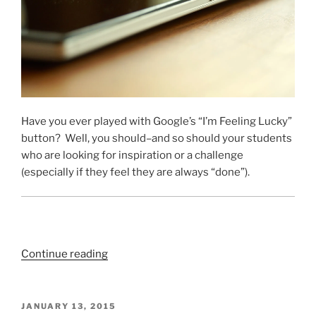
Have you ever played with Google’s “I’m Feeling Lucky”
button? Well, you should–and so should your students
who are looking for inspiration or a challenge
(especially if they feel they are always “done”).
“The
Continue reading
Last
Digital
Fast
POSTED
JANUARY 13, 2015