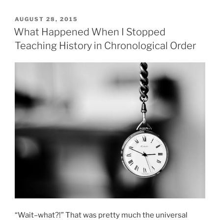
POSTED
AUGUST 28, 2015
ON
What Happened When I Stopped
Teaching History in Chronological Order
“Wait–what?!” That was pretty much the universal