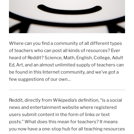
Where can you find a community of all different types
of teachers who can post all kinds of resources? Ever
heard of Reddit? Science, Math, English, College, Adult
Ed, Art, and an almost unlimited supply of teachers can
be found in this Internet community, and we’ve got a
few suggestions of our own…
Reddit, directly from Wikipedia’s definition, “is a social
news and entertainment website where registered
users submit content in the form of links or text
posts.” What does this mean for teachers? It means
you now have a one-stop hub for all teaching resources