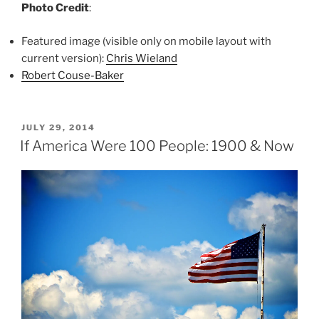
Photo Credit
:
Featured image (visible only on mobile layout with
current version):
Chris Wieland
Robert Couse-Baker
POSTED
JULY 29, 2014
ON
If America Were 100 People: 1900 & Now