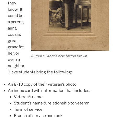
they
know. It
could be
a parent,
aunt,
cousin,
great-
grandfat
her, or
Author’s Great-Uncle Milton Brown
even a
neighbor.
Have students bring the following:
An 8×10 copy of their veteran’s photo
An index card with information that includes:
Veteran’s name
Student’s name & relationship to veteran
Term of service
Branch of service and rank