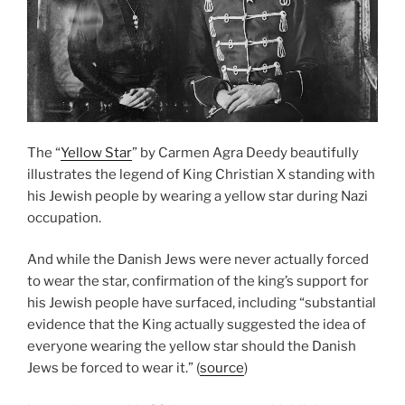
The “
Yellow Star
” by Carmen Agra Deedy beautifully
illustrates the legend of King Christian X standing with
his Jewish people by wearing a yellow star during Nazi
occupation.
And while the Danish Jews were never actually forced
to wear the star, confirmation of the king’s support for
his Jewish people have surfaced, including “substantial
evidence that the King actually suggested the idea of
everyone wearing the yellow star should the Danish
Jews be forced to wear it.” (
source
)