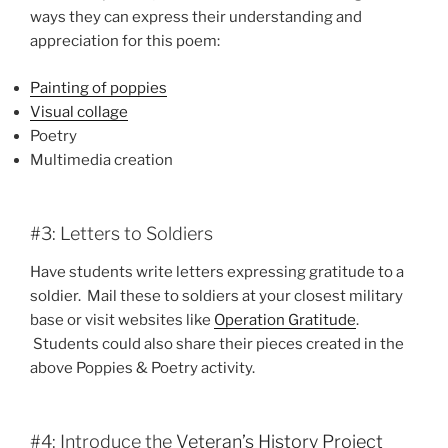
ways they can express their understanding and
appreciation for this poem:
Painting of poppies
Visual collage
Poetry
Multimedia creation
#3: Letters to Soldiers
Have students write letters expressing gratitude to a
soldier. Mail these to soldiers at your closest military
base or visit websites like
Operation Gratitude
.
Students could also share their pieces created in the
above Poppies & Poetry activity.
#4: Introduce the
Veteran’s History Project