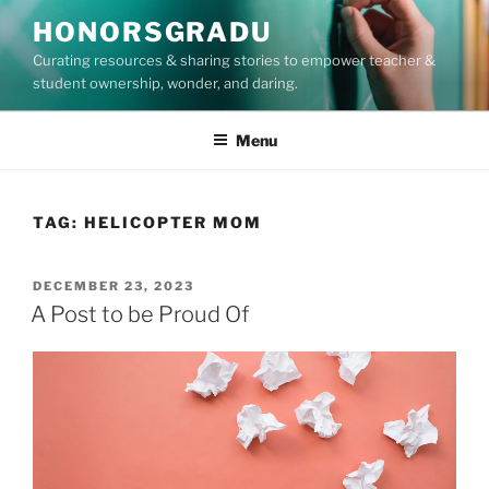
Skip
HONORSGRADU
to
Curating resources & sharing stories to empower teacher &
content
student ownership, wonder, and daring.
Menu
TAG:
HELICOPTER MOM
POSTED
DECEMBER 23, 2023
ON
A Post to be Proud Of