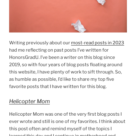
Writing previously about our
most-read posts in 2023
had me reflecting on past posts I’ve written for
HonorsGradU. I’ve been a writer on this blog since
2019, so with four years of blog posts floating around
this website, I have plenty of work to sift through. So,
as humble as possible, I’d like to share my top five
favorite posts that I have written for this blog.
Helicopter Mom
Helicopter Mom was one of the very first blog posts I
ever wrote and still is one of my favorites. I think about
this post often and remind myself of the topics I