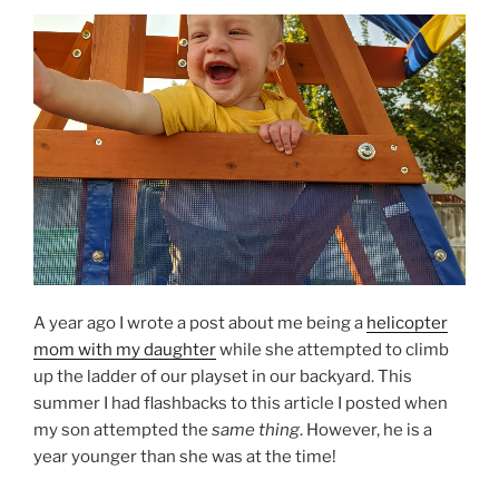
A year ago I wrote a post about me being a
helicopter
mom with my daughter
while she attempted to climb
up the ladder of our playset in our backyard. This
summer I had flashbacks to this article I posted when
my son attempted the
same thing
. However, he is a
year younger than she was at the time!