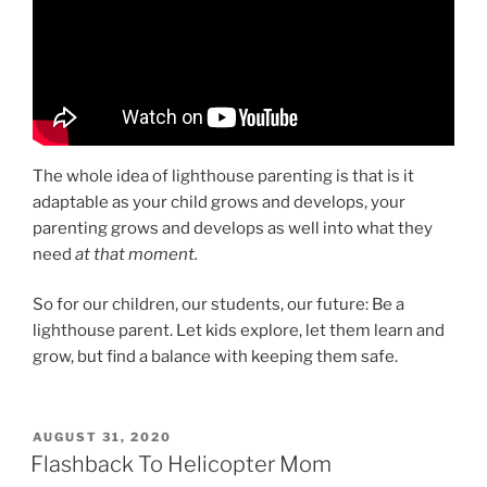
The whole idea of lighthouse parenting is that is it
adaptable as your child grows and develops, your
parenting grows and develops as well into what they
need
at that moment.
So for our children, our students, our future: Be a
lighthouse parent. Let kids explore, let them learn and
grow, but find a balance with keeping them safe.
POSTED
AUGUST 31, 2020
ON
Flashback To Helicopter Mom