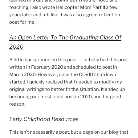
learned this day and I continue in motherhood and
teaching. I also wrote
Helicopter Mom Part II
a few
years later and felt like it was also a great reflection
post for me.
An Open Letter To The Graduating Class Of
2020
A little background on this post… I initially had this post
written in February 2020 and scheduled to post in
March 2020. However, once the COVID shutdown
started, I quickly realized that I needed to modify my
original writings to better fit the situation. It ended up
becoming our most-read post in 2020, and for good
reason.
Early Childhood Resources
This isn’t necessarily a post, but a page on our blog that