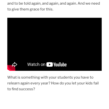
and to be told again, and again, and again. And we need
to give them grace for this.
What is something with your students you have to
relearn again every year? How do you let your kids fail
to find success?