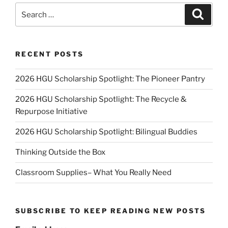
Search
Search
for:
RECENT POSTS
2026 HGU Scholarship Spotlight: The Pioneer Pantry
2026 HGU Scholarship Spotlight: The Recycle &
Repurpose Initiative
2026 HGU Scholarship Spotlight: Bilingual Buddies
Thinking Outside the Box
Classroom Supplies– What You Really Need
SUBSCRIBE TO KEEP READING NEW POSTS