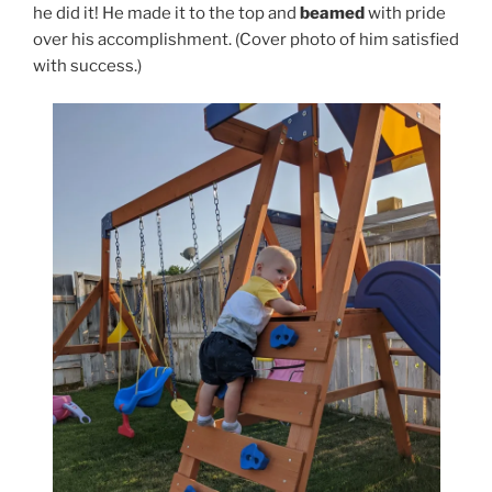
he did it! He made it to the top and
beamed
with pride
over his accomplishment. (Cover photo of him satisfied
with success.)