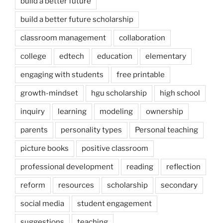
build a better future
build a better future scholarship
classroom management
collaboration
college
edtech
education
elementary
engaging with students
free printable
growth-mindset
hgu scholarship
high school
inquiry
learning
modeling
ownership
parents
personality types
Personal teaching
picture books
positive classroom
professional development
reading
reflection
reform
resources
scholarship
secondary
social media
student engagement
suggestions
teaching