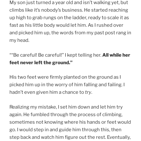
My son just turned a year old and isn’t walking yet, but
climbs like it’s nobody’s business. He started reaching
up high to grab rungs on the ladder, ready to scale it as
fast as his little body would let him. As I rushed over
and picked him up, the words from my past post rang in
my head.
““Be careful! Be careful!” I kept telling her.
All while her
feet never left the ground.”
His two feet were firmly planted on the ground as I
picked him up in the worry of him falling and failing. I
hadn’t even given him a chance to
try
.
Realizing my mistake, I set him down and let him try
again. He fumbled through the process of climbing,
sometimes not knowing where his hands or feet would
go. I would step in and guide him through this, then
step back and watch him figure out the rest. Eventually,