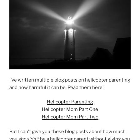
I’ve written multiple blog posts on helicopter parenting
and how harmful it can be. Read them here:
Helicopter Parenting
Helicopter Mom Part One
Helicopter Mom Part Two
But I can’t give you these blog posts about how much
you
shouldn’t
be a helicopter parent without giving you