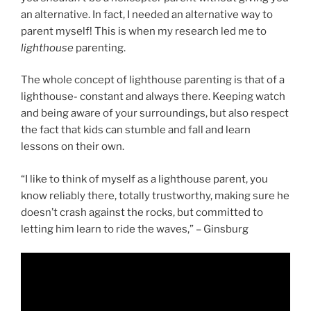
an alternative. In fact, I needed an alternative way to
parent myself! This is when my research led me to
lighthouse
parenting.
The whole concept of lighthouse parenting is that of a
lighthouse- constant and always there. Keeping watch
and being aware of your surroundings, but also respect
the fact that kids can stumble and fall and learn
lessons on their own.
“I like to think of myself as a lighthouse parent, you
know reliably there, totally trustworthy, making sure he
doesn’t crash against the rocks, but committed to
letting him learn to ride the waves,” – Ginsburg