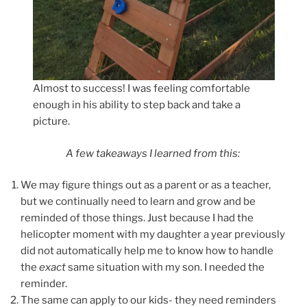
Almost to success! I was feeling comfortable
enough in his ability to step back and take a
picture.
A few takeaways I learned from this:
We may figure things out as a parent or as a teacher,
but we continually need to learn and grow and be
reminded of those things. Just because I had the
helicopter moment with my daughter a year previously
did not automatically help me to know how to handle
the
exact
same situation with my son. I needed the
reminder.
The same can apply to our kids- they need reminders