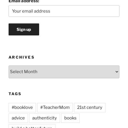
Email address:
ARCHIVES
Archives
TAGS
#booklove
#TeacherMom
21st century
advice
authenticity
books