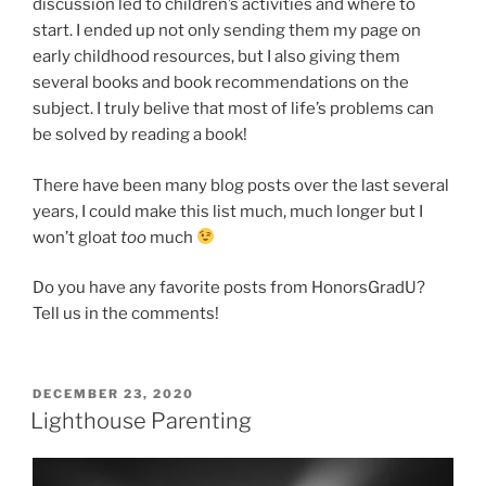
discussion led to children’s activities and where to
start. I ended up not only sending them my page on
early childhood resources, but I also giving them
several books and book recommendations on the
subject. I truly belive that most of life’s problems can
be solved by reading a book!
There have been many blog posts over the last several
years, I could make this list much, much longer but I
won’t gloat
too
much
Do you have any favorite posts from HonorsGradU?
Tell us in the comments!
POSTED
DECEMBER 23, 2020
ON
Lighthouse Parenting