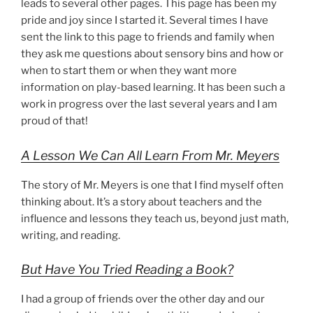
leads to several other pages. This page has been my
pride and joy since I started it. Several times I have
sent the link to this page to friends and family when
they ask me questions about sensory bins and how or
when to start them or when they want more
information on play-based learning. It has been such a
work in progress over the last several years and I am
proud of that!
A Lesson We Can All Learn From Mr. Meyers
The story of Mr. Meyers is one that I find myself often
thinking about. It’s a story about teachers and the
influence and lessons they teach us, beyond just math,
writing, and reading.
But Have You Tried Reading a Book?
I had a group of friends over the other day and our