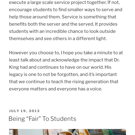
execute a large scale service project together. If not,
encourage students to find smaller ways to serve and
help those around them. Service is something that
benefits both the server and the served. It provides
students with an incredible chance to look outside
themselves and see others in a different light.
However you choose to, I hope you take a minute to at
least talk about and acknowledge the impact that Dr.
King had and continues to have on our world. His
legacy is one to not be forgotten, and it’s important
that we continue to teach the rising generation that
everyone matters and everyone has a voice.
POSTED
JULY 19, 2013
ON
Being “Fair” To Students