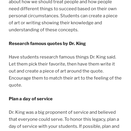
about how we should treat people and how people
need different things to succeed based on their own
personal circumstances. Students can create a piece
of art or writing showing their knowledge and
understanding of these concepts.
Research famous quotes by Dr. King
Have students research famous things Dr. King said.
Let them pick their favorite, then have them write it
out and create a piece of art around the quote.
Encourage them to match their art to the feeling of the
quote.
Plan a day of service
Dr. King was a big proponent of service and believed
that everyone could serve. To honor this legacy, plan a
day of service with your students. If possible, plan and