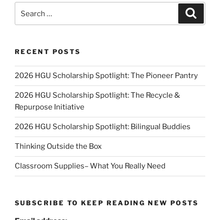
Search
Search
for:
RECENT POSTS
2026 HGU Scholarship Spotlight: The Pioneer Pantry
2026 HGU Scholarship Spotlight: The Recycle &
Repurpose Initiative
2026 HGU Scholarship Spotlight: Bilingual Buddies
Thinking Outside the Box
Classroom Supplies– What You Really Need
SUBSCRIBE TO KEEP READING NEW POSTS