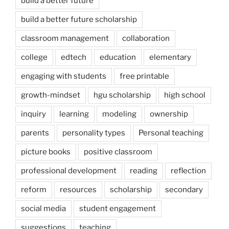
build a better future
build a better future scholarship
classroom management
collaboration
college
edtech
education
elementary
engaging with students
free printable
growth-mindset
hgu scholarship
high school
inquiry
learning
modeling
ownership
parents
personality types
Personal teaching
picture books
positive classroom
professional development
reading
reflection
reform
resources
scholarship
secondary
social media
student engagement
suggestions
teaching