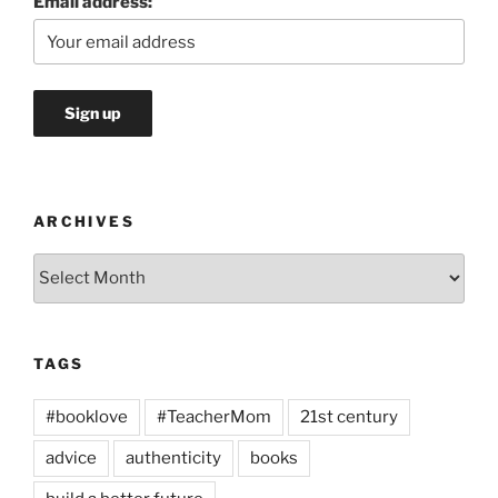
Email address:
ARCHIVES
Archives
TAGS
#booklove
#TeacherMom
21st century
advice
authenticity
books