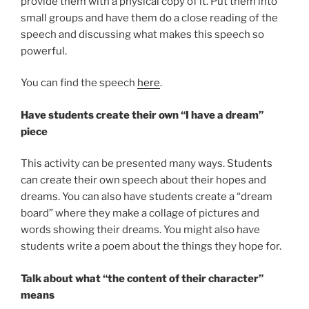
provide them with a physical copy of it. Put them into
small groups and have them do a close reading of the
speech and discussing what makes this speech so
powerful.
You can find the speech
here
.
Have students create their own “I have a dream”
piece
This activity can be presented many ways. Students
can create their own speech about their hopes and
dreams. You can also have students create a “dream
board” where they make a collage of pictures and
words showing their dreams. You might also have
students write a poem about the things they hope for.
Talk about what “the content of their character”
means