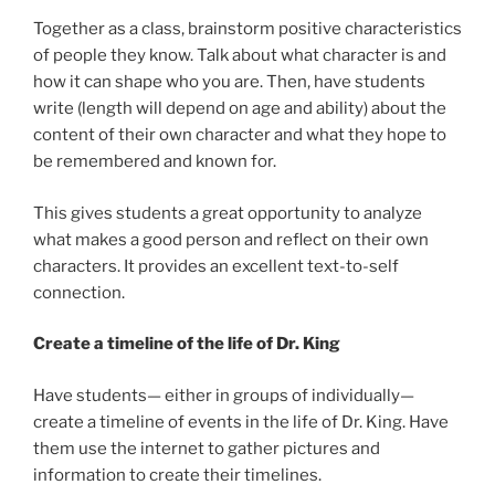
Together as a class, brainstorm positive characteristics
of people they know. Talk about what character is and
how it can shape who you are. Then, have students
write (length will depend on age and ability) about the
content of their own character and what they hope to
be remembered and known for.
This gives students a great opportunity to analyze
what makes a good person and reflect on their own
characters. It provides an excellent text-to-self
connection.
Create a timeline of the life of Dr. King
Have students— either in groups of individually—
create a timeline of events in the life of Dr. King. Have
them use the internet to gather pictures and
information to create their timelines.