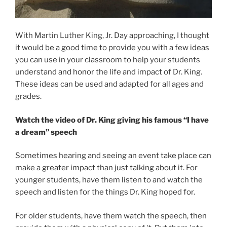
With Martin Luther King, Jr. Day approaching, I thought
it would be a good time to provide you with a few ideas
you can use in your classroom to help your students
understand and honor the life and impact of Dr. King.
These ideas can be used and adapted for all ages and
grades.
Watch the video of Dr. King giving his famous “I have
a dream” speech
Sometimes hearing and seeing an event take place can
make a greater impact than just talking about it. For
younger students, have them listen to and watch the
speech and listen for the things Dr. King hoped for.
For older students, have them watch the speech, then