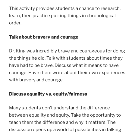
This activity provides students a chance to research,
learn, then practice putting things in chronological
order.
Talk about bravery and courage
Dr. King was incredibly brave and courageous for doing
the things he did. Talk with students about times they
have had to be brave. Discuss what it means to have
courage. Have them write about their own experiences
with bravery and courage.
Discuss equality vs. equity/fairness
Many students don’t understand the difference
between equality and equity. Take the opportunity to
teach them the difference and why it matters. The
discussion opens up a world of possibilities in talking