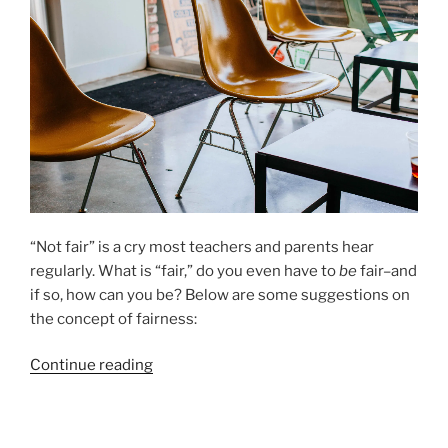
“Not fair” is a cry most teachers and parents hear
regularly. What is “fair,” do you even have to
be
fair–and
if so, how can you be? Below are some suggestions on
the concept of fairness:
“Being
Continue reading
“Fair”
To
Students”