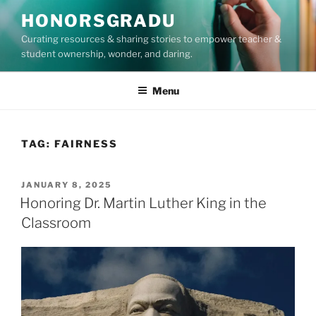
Skip
HONORSGRADU
to
Curating resources & sharing stories to empower teacher &
content
student ownership, wonder, and daring.
Menu
TAG:
FAIRNESS
POSTED
JANUARY 8, 2025
ON
Honoring Dr. Martin Luther King in the
Classroom