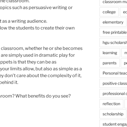
 the classroom.
classroom m
opics such as persuasive writing or
college
e
 as a writing audience.
elementary
allow the students to create their own
free printable
hgu scholars
he classroom, whether he or she becomes
learning
m
y are simply used in dramatic play for
uppets is that they can be as
parents
p
ur limits allow, but also as simple as a
Personal tea
y don’t care about the complexity of it,
ehind it.
positive cla
professional
ssroom? What benefits do you see?
reflection
scholarship
student eng