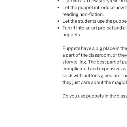
Use him as a new storyteller in
Let the puppet introduce new t
reading non-fiction.
Let the students use the puppet
Turn it into an art project and 
puppets.
Puppets have a big place in t
a part of the classroom, or the
storytelling. The best part of p
complicated and expensive as yo
sock with buttons glued on. The
they just care about the magic b
Do you use puppets in the cla