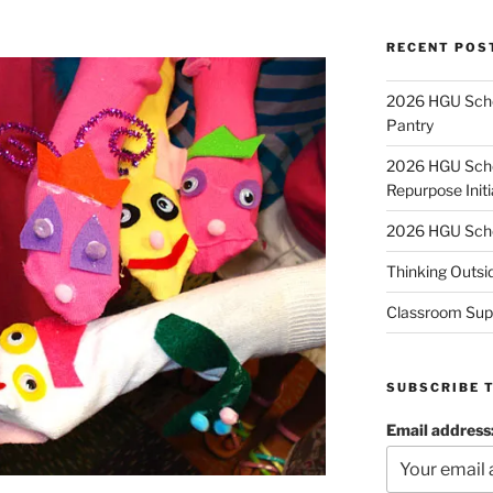
RECENT POS
2026 HGU Schol
Pantry
2026 HGU Schol
Repurpose Initi
2026 HGU Schol
Thinking Outsi
Classroom Sup
SUBSCRIBE 
Email address