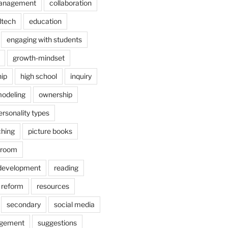
anagement
collaboration
dtech
education
engaging with students
growth-mindset
hip
high school
inquiry
odeling
ownership
ersonality types
ching
picture books
ssroom
 development
reading
reform
resources
secondary
social media
agement
suggestions