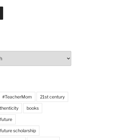
#TeacherMom
21st century
thenticity
books
 future
 future scholarship