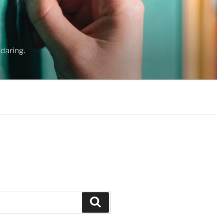
daring.
Search