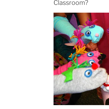
Classroom?