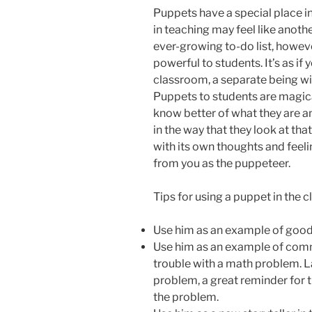
Puppets have a special place in
in teaching may feel like anoth
ever-growing to-do list, howeve
powerful to students. It’s as if
classroom, a separate being wit
Puppets to students are magica
know better of what they are an
in the way that they look at th
with its own thoughts and feelin
from you as the puppeteer.
Tips for using a puppet in the 
Use him as an example of good
Use him as an example of com
trouble with a math problem. L
problem, a great reminder for
the problem.