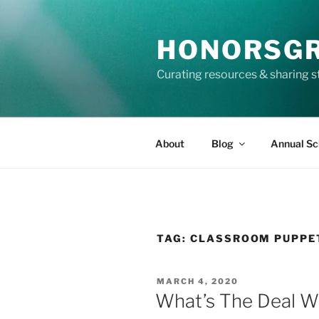
Skip
to
HONORSG
content
Curating resources & sharing s
About
Blog
Annual Sc
TAG:
CLASSROOM PUPPE
POSTED
MARCH 4, 2020
ON
What’s The Deal W