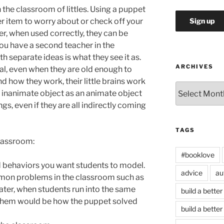
 the classroom of littles. Using a puppet
er item to worry about or check off your
r, when used correctly, they can be
 you have a second teacher in the
h separate ideas is what they see it as.
ARCHIVES
l, even when they are old enough to
d how they work, their little brains work
Archives
at inanimate object as an animate object
gs, even if they are all indirectly coming
TAGS
classroom:
#booklove
 behaviors you want students to model.
advice
au
mon problems in the classroom such as
ater, when students run into the same
build a better
 them would be how the puppet solved
build a better