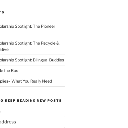
TS
arship Spotlight: The Pioneer
arship Spotlight: The Recycle &
ative
arship Spotlight: Bilingual Buddies
de the Box
plies– What You Really Need
TO KEEP READING NEW POSTS
: