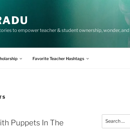
RADU
tories to empower teacher & student ownership, wonder, and 
holarship
Favorite Teacher Hashtags
TS
Search
ith Puppets In The
for: