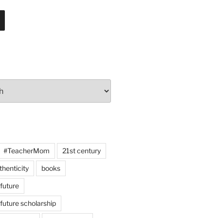
#TeacherMom
21st century
thenticity
books
 future
 future scholarship