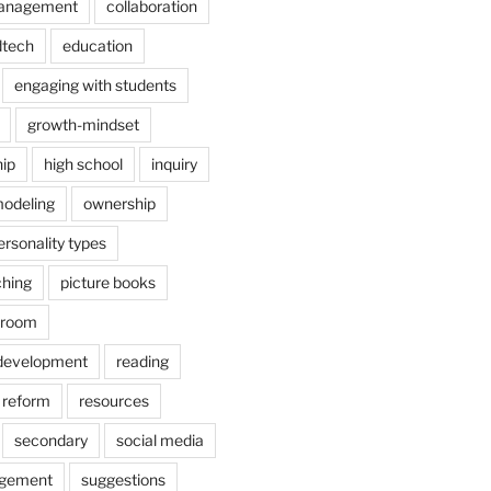
anagement
collaboration
dtech
education
engaging with students
growth-mindset
hip
high school
inquiry
odeling
ownership
ersonality types
ching
picture books
ssroom
 development
reading
reform
resources
secondary
social media
agement
suggestions