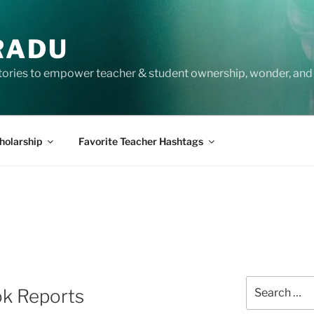
RADU
tories to empower teacher & student ownership, wonder, and 
holarship
Favorite Teacher Hashtags
Search
ok Reports
for: