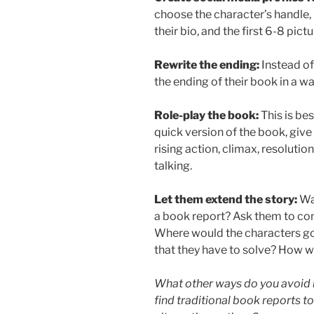
choose the character’s handle, b
their bio, and the first 6-8 pict
Rewrite the ending:
Instead of
the ending of their book in a w
Role-play the book:
This is be
quick version of the book, give 
rising action, climax, resolution,
talking.
Let them extend the story:
Wa
a book report? Ask them to cont
Where would the characters g
that they have to solve? How w
What other ways do you avoid 
find traditional book reports to