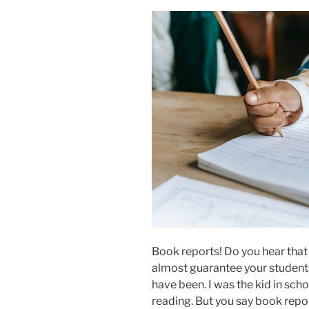
Book reports! Do you hear that
almost guarantee your students
have been. I was the kid in sch
reading. But you say book repo