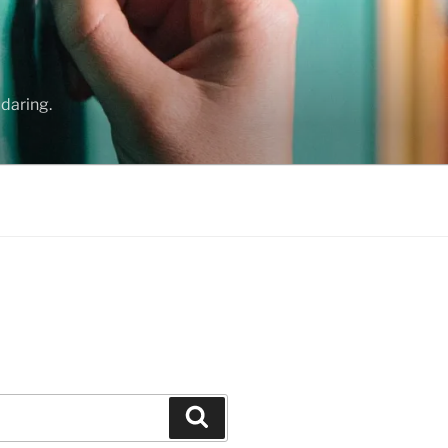
daring.
Search