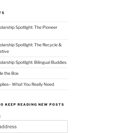
TS
arship Spotlight: The Pioneer
arship Spotlight: The Recycle &
ative
arship Spotlight: Bilingual Buddies
de the Box
plies– What You Really Need
TO KEEP READING NEW POSTS
: