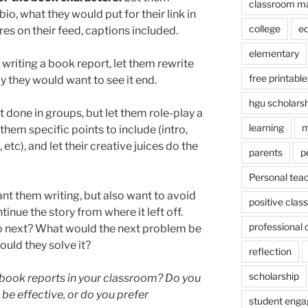
classroom m
io, what they would put for their link in
college
e
ures on their feed, captions included.
elementary
 writing a book report, let them rewrite
free printable
ay they would want to see it end.
hgu scholars
st done in groups, but let them role-play a
learning
m
them specific points to include (intro,
 etc), and let their creative juices do the
parents
p
Personal tea
nt them writing, but also want to avoid
positive cla
inue the story from where it left off.
professional
o next? What would the next problem be
ould they solve it?
reflection
scholarship
book reports in your classroom? Do you
 be effective, or do you prefer
student eng