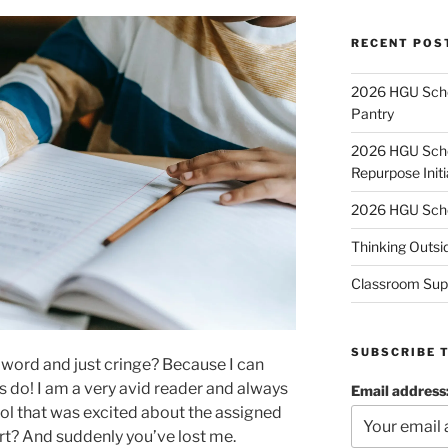
RECENT POS
2026 HGU Schol
Pantry
2026 HGU Schol
Repurpose Initi
2026 HGU Schol
Thinking Outsi
Classroom Sup
SUBSCRIBE 
 word and just cringe? Because I can
 do! I am a very avid reader and always
Email address
ool that was excited about the assigned
rt? And suddenly you’ve lost me.