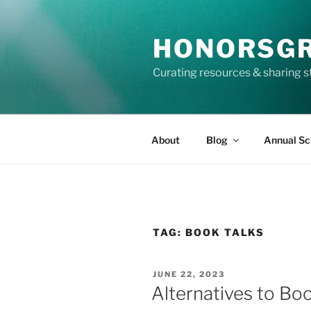
Skip
to
HONORSG
content
Curating resources & sharing s
About
Blog
Annual Sc
TAG:
BOOK TALKS
POSTED
JUNE 22, 2023
ON
Alternatives to Bo