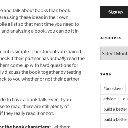
ze and talk about books than book
re using these ideas in their own
le a list so that next time you need to
and analyzing a book, you can do it in
ARCHIVES
Archives
ent is simple- The students are paired
check if their partner has
actually
read the
 them come up with hard questions for
ly discuss the book together by testing
TAGS
ck to you whether or not their partner
#booklove
advice
au
de to have a book talk. Even if you
 to read, there are still plenty of
build a better
 they really read it or not.
build a better
for the book characters:
Let them