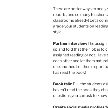
There are better ways to analy
reports, and so many teachers a
classrooms already! Let’s compi
grade your students on reading 
style!
Partner interview:
The assignm
up and told that their job is to 
assigned reading or not. Have
each other and let them natural
one another. Let them report ba
has read the book!
Book talk:
Pull the students asi
haven’t read the book they chose
questions you can ask to know if
Create social media profiles 