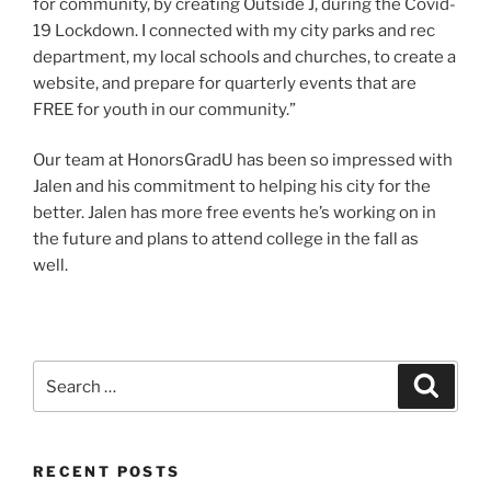
for community, by creating Outside J, during the Covid-
19 Lockdown. I connected with my city parks and rec
department, my local schools and churches, to create a
website, and prepare for quarterly events that are
FREE for youth in our community.”
Our team at HonorsGradU has been so impressed with
Jalen and his commitment to helping his city for the
better. Jalen has more free events he’s working on in
the future and plans to attend college in the fall as
well.
Search
Search
for:
RECENT POSTS