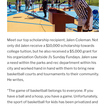
Meet our top scholarship recipient, Jalen Coleman. Not
only did Jalen receive a $10,000 scholarship towards
college tuition, but he also received a $5,000 grant for
his organization Outside J’s Sunday Fundays. Jalen saw
a need within the parks and rec department within his
city and worked hand in hand with them to bring new
basketball courts and tournaments to their community.
He writes,
“The game of basketball belongs to everyone. If you
have a ball and a hoop, you have a game. Unfortunately,
the sport of basketball for kids has been privatized and