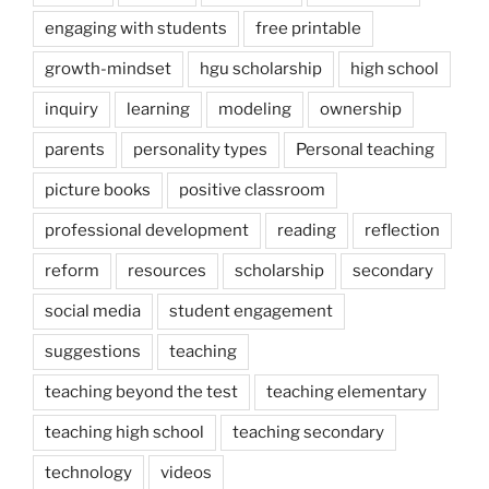
engaging with students
free printable
growth-mindset
hgu scholarship
high school
inquiry
learning
modeling
ownership
parents
personality types
Personal teaching
picture books
positive classroom
professional development
reading
reflection
reform
resources
scholarship
secondary
social media
student engagement
suggestions
teaching
teaching beyond the test
teaching elementary
teaching high school
teaching secondary
technology
videos