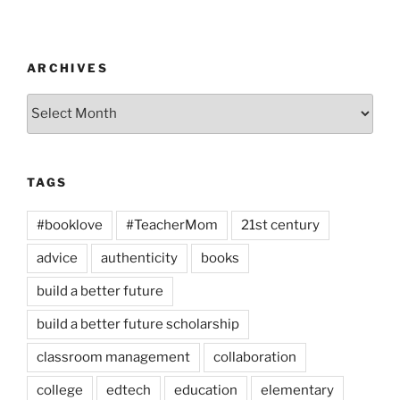
ARCHIVES
Archives
TAGS
#booklove
#TeacherMom
21st century
advice
authenticity
books
build a better future
build a better future scholarship
classroom management
collaboration
college
edtech
education
elementary