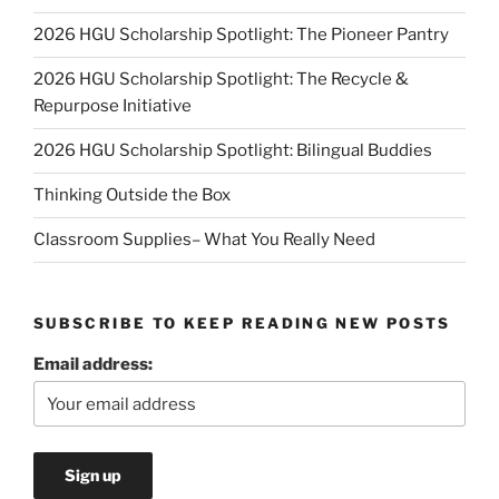
2026 HGU Scholarship Spotlight: The Pioneer Pantry
2026 HGU Scholarship Spotlight: The Recycle &
Repurpose Initiative
2026 HGU Scholarship Spotlight: Bilingual Buddies
Thinking Outside the Box
Classroom Supplies– What You Really Need
SUBSCRIBE TO KEEP READING NEW POSTS
Email address: