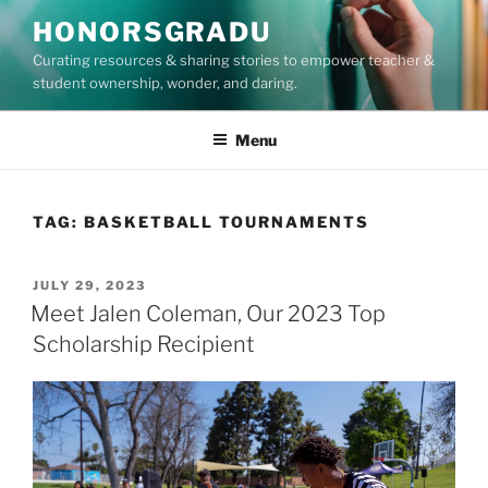
Skip
HONORSGRADU
to
Curating resources & sharing stories to empower teacher &
content
student ownership, wonder, and daring.
Menu
TAG:
BASKETBALL TOURNAMENTS
POSTED
JULY 29, 2023
ON
Meet Jalen Coleman, Our 2023 Top
Scholarship Recipient