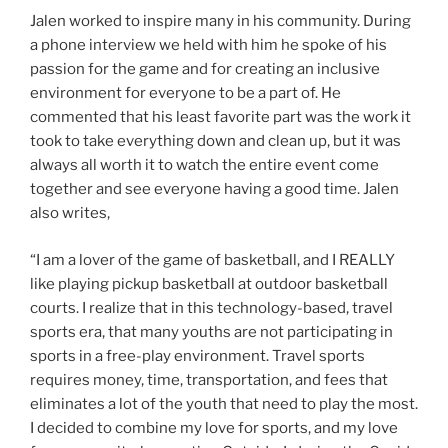
Jalen worked to inspire many in his community. During
a phone interview we held with him he spoke of his
passion for the game and for creating an inclusive
environment for everyone to be a part of. He
commented that his least favorite part was the work it
took to take everything down and clean up, but it was
always all worth it to watch the entire event come
together and see everyone having a good time. Jalen
also writes,
“I am a lover of the game of basketball, and I REALLY
like playing pickup basketball at outdoor basketball
courts. I realize that in this technology-based, travel
sports era, that many youths are not participating in
sports in a free-play environment. Travel sports
requires money, time, transportation, and fees that
eliminates a lot of the youth that need to play the most.
I decided to combine my love for sports, and my love