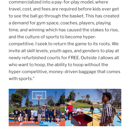
commercialized into a pay-for-play model, where
travel, cost, and fees are required before kids ever get
to see the ball go through the basket. This has created
a demand for gym space, coaches, players, playing
time, and winning which has caused the stakes to rise,
and the culture of sports to become hyper-
competitive. I seek to return the game to its roots. We
invite all skill levels, youth ages, and genders to play at
newly refurbished courts for FREE. Outside J allows all
who want to hoop, the ability to hoop without the
hyper-competitive, money-driven baggage that comes
with sports.”