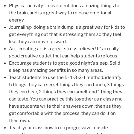
Physical activity– movement does amazing things for
the brain, and is a great way to release emotional
energy.
Journaling- doing a brain dump is a great way for kids to
get everything out that is stressing them so they feel
like they can move forward.
Art- creating art is a great stress reliever! It’s a really
good creative outlet that can help students refocus.
Encourage students to get a good night’s sleep. Solid
sleep has amazing benefits in so many areas.
Teach students to use the 5-4-3-2-1 method: identify
5 things they can see, 4 things they can touch, 3 things
they can hear, 2 things they can smell, and 1 thing they
can taste. You can practice this together as a class and
have students write their answers down, then as they
get comfortable with the process, they can do it on
their own.
Teach your class how to do progressive muscle