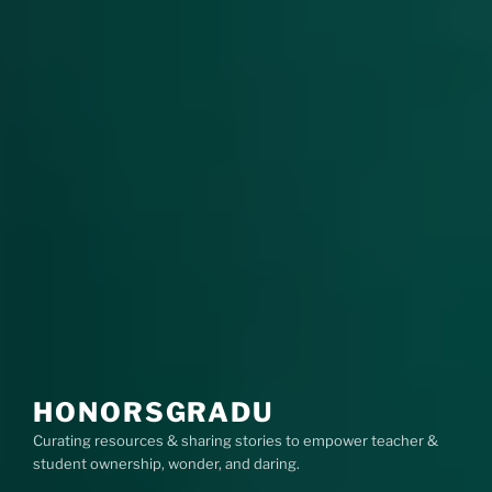
HONORSGRADU
Curating resources & sharing stories to empower teacher &
student ownership, wonder, and daring.