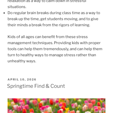
relaxation as a way to calm down in stressful
situations.
Do regular brain breaks during class time as a way to
break up the time, get students moving, and to give
their minds a break from the rigors of learning.
Kids of all ages can benefit from these stress
management techniques. Providing kids with proper
tools can help them tremendously, and can help them
turn to healthy ways to manage stress rather than
unhealthy ways.
POSTED
APRIL 10, 2026
ON
Springtime Find & Count