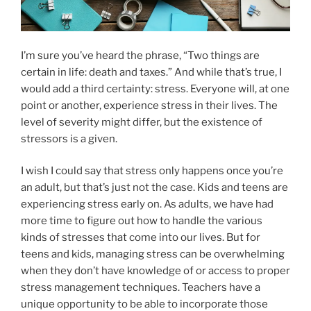
I’m sure you’ve heard the phrase, “Two things are
certain in life: death and taxes.” And while that’s true, I
would add a third certainty: stress. Everyone will, at one
point or another, experience stress in their lives. The
level of severity might differ, but the existence of
stressors is a given.
I wish I could say that stress only happens once you’re
an adult, but that’s just not the case. Kids and teens are
experiencing stress early on. As adults, we have had
more time to figure out how to handle the various
kinds of stresses that come into our lives. But for
teens and kids, managing stress can be overwhelming
when they don’t have knowledge of or access to proper
stress management techniques. Teachers have a
unique opportunity to be able to incorporate those