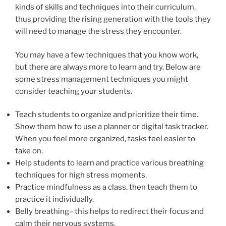
kinds of skills and techniques into their curriculum,
thus providing the rising generation with the tools they
will need to manage the stress they encounter.
You may have a few techniques that you know work,
but there are always more to learn and try. Below are
some stress management techniques you might
consider teaching your students.
Teach students to organize and prioritize their time.
Show them how to use a planner or digital task tracker.
When you feel more organized, tasks feel easier to
take on.
Help students to learn and practice various breathing
techniques for high stress moments.
Practice mindfulness as a class, then teach them to
practice it individually.
Belly breathing– this helps to redirect their focus and
calm their nervous systems.