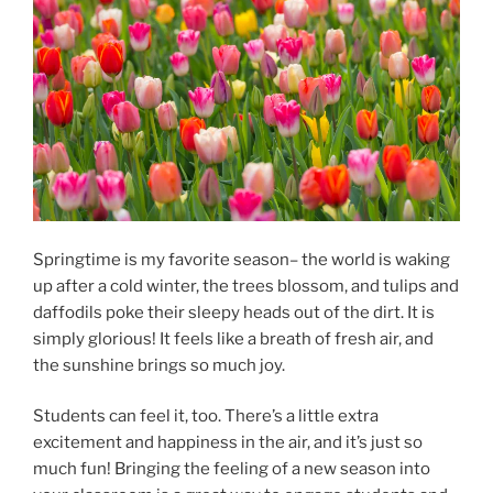
Springtime is my favorite season– the world is waking
up after a cold winter, the trees blossom, and tulips and
daffodils poke their sleepy heads out of the dirt. It is
simply glorious! It feels like a breath of fresh air, and
the sunshine brings so much joy.
Students can feel it, too. There’s a little extra
excitement and happiness in the air, and it’s just so
much fun! Bringing the feeling of a new season into