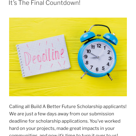
ON
It’s The Final Countdown!
Calling all Build A Better Future Scholarship applicants!
We are just a few days away from our submission
deadline for scholarship applications. You’ve worked
hard on your projects, made great impacts in your
communities, and now it’s time to turn it over to us!