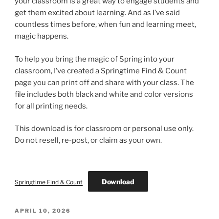
your classroom is a great way to engage students and
get them excited about learning. And as I’ve said
countless times before, when fun and learning meet,
magic happens.
To help you bring the magic of Spring into your
classroom, I’ve created a Springtime Find & Count
page you can print off and share with your class. The
file includes both black and white and color versions
for all printing needs.
This download is for classroom or personal use only.
Do not resell, re-post, or claim as your own.
Download
Springtime Find & Count
POSTED
APRIL 10, 2026