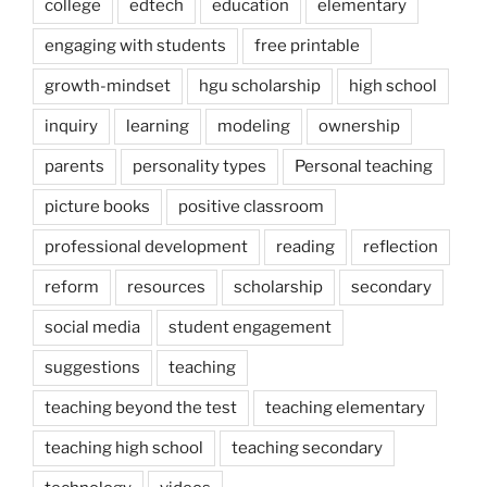
college
edtech
education
elementary
engaging with students
free printable
growth-mindset
hgu scholarship
high school
inquiry
learning
modeling
ownership
parents
personality types
Personal teaching
picture books
positive classroom
professional development
reading
reflection
reform
resources
scholarship
secondary
social media
student engagement
suggestions
teaching
teaching beyond the test
teaching elementary
teaching high school
teaching secondary