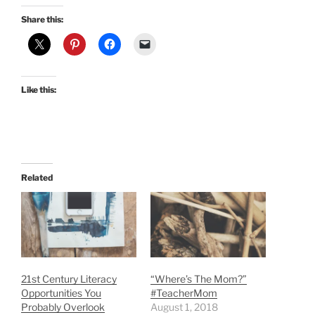
Share this:
Like this:
Related
21st Century Literacy
“Where’s The Mom?”
Opportunities You
#TeacherMom
Probably Overlook
August 1, 2018