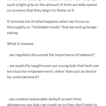
such a tight grip on the amount of time our kids spend
on screens that they begin to fixate on it.
It reminds me of what happens when we focus so
thoroughly on “forbidden foods” that we end up binge-
eating.
What if, instead…
…we regularly discussed the importance of balance?
…we explicitly taught even our young kids that tech can
be a tool for empowerment, rather than just an device
for entertainment?
…we created reasonable default screen time
allowances our kids can count on so they don’t have to