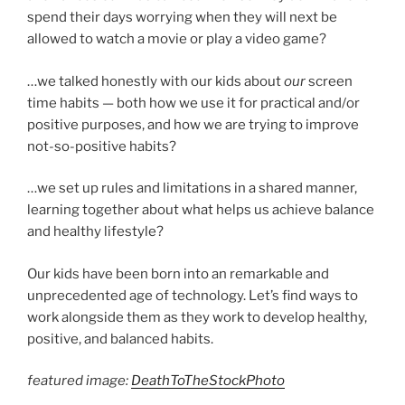
spend their days worrying when they will next be
allowed to watch a movie or play a video game?
…we talked honestly with our kids about
our
screen
time habits — both how we use it for practical and/or
positive purposes, and how we are trying to improve
not-so-positive habits?
…we set up rules and limitations in a shared manner,
learning together about what helps us achieve balance
and healthy lifestyle?
Our kids have been born into an remarkable and
unprecedented age of technology. Let’s find ways to
work alongside them as they work to develop healthy,
positive, and balanced habits.
featured image:
DeathToTheStockPhoto