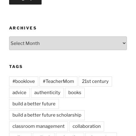
ARCHIVES
Archives
TAGS
#booklove
#TeacherMom
21st century
advice
authenticity
books
build a better future
build a better future scholarship
classroom management
collaboration