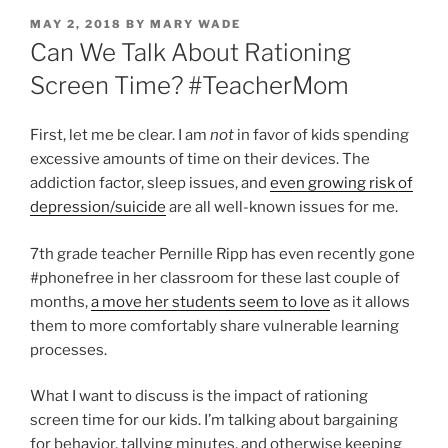
POSTED
MAY 2, 2018
BY
MARY WADE
ON
Can We Talk About Rationing
Screen Time? #TeacherMom
First, let me be clear. I am
not
in favor of kids spending
excessive amounts of time on their devices. The
addiction factor, sleep issues, and
even growing risk of
depression/suicide
are all well-known issues for me.
7th grade teacher Pernille Ripp has even recently gone
#phonefree in her classroom for these last couple of
months,
a move her students seem to love
as it allows
them to more comfortably share vulnerable learning
processes.
What I want to discuss is the impact of rationing
screen time for our kids. I’m talking about bargaining
for behavior, tallying minutes, and otherwise keeping