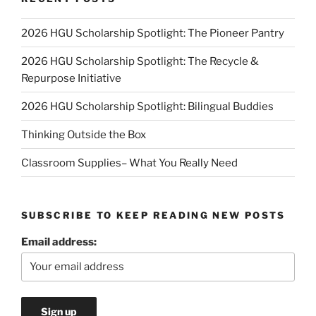
2026 HGU Scholarship Spotlight: The Pioneer Pantry
2026 HGU Scholarship Spotlight: The Recycle &
Repurpose Initiative
2026 HGU Scholarship Spotlight: Bilingual Buddies
Thinking Outside the Box
Classroom Supplies– What You Really Need
SUBSCRIBE TO KEEP READING NEW POSTS
Email address: