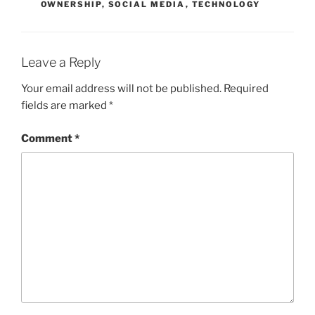
OWNERSHIP
,
SOCIAL MEDIA
,
TECHNOLOGY
Leave a Reply
Your email address will not be published.
Required
fields are marked
*
Comment
*