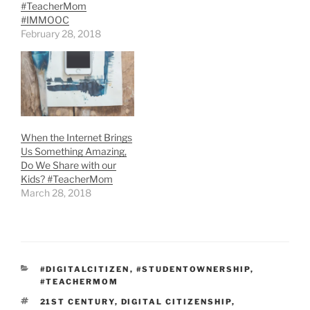
#TeacherMom
#IMMOOC
February 28, 2018
When the Internet Brings
Us Something Amazing,
Do We Share with our
Kids? #TeacherMom
March 28, 2018
CATEGORIES
#DIGITALCITIZEN
,
#STUDENTOWNERSHIP
,
#TEACHERMOM
TAGS
21ST CENTURY
,
DIGITAL CITIZENSHIP
,