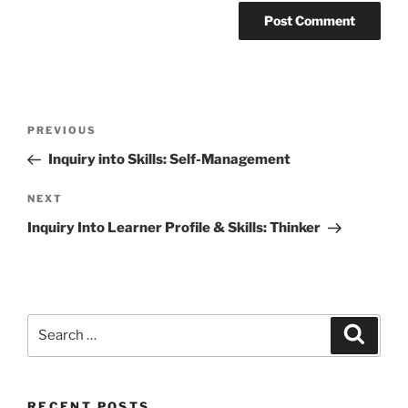
Post
Previous
PREVIOUS
navigation
Post
Inquiry into Skills: Self-Management
Next
NEXT
Post
Inquiry Into Learner Profile & Skills: Thinker
Search
Search
for:
RECENT POSTS