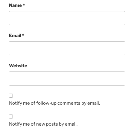
Name
*
Email
*
Website
Notify me of follow-up comments by email.
Notify me of new posts by email.