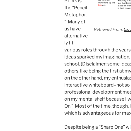
PLN’s is
the “Pencil
Metaphor.
” Many of
us have
Retrieved From:
Clo
alternative
ly fit
various roles through the year
ideas sparked my imagination, I
school. (Disclaimer: some ideas
others, like being the first at
on the other hand, my enthusia
interactive whiteboard–not so
professional development meet
on my mental shelf because I w
On.” Most of the time, though, I
which is advantageous for max
Despite being a “Sharp One” wi