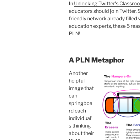
In
Unlocking Twitter’s Classro
educators should join Twitter. S
friendly network already fille
education experts, these 5 reas
PLN!
A PLN Metaphor
Another
helpful
image that
can
springboa
rd each
individual’
s thinking
about their