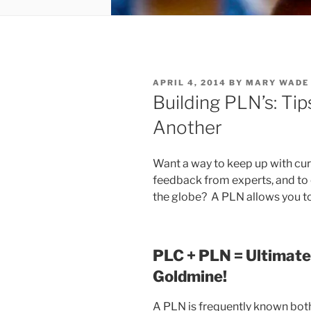
POSTED
APRIL 4, 2014
BY
MARY WADE
ON
Building PLN’s: Ti
Another
Want a way to keep up with curr
feedback from experts, and to
the globe? A PLN allows you to
PLC + PLN = Ultimate
Goldmine!
A PLN is frequently known both