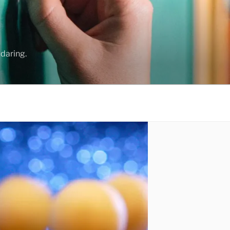
daring.