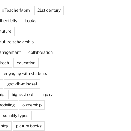
#TeacherMom
21st century
thenticity
books
 future
 future scholarship
anagement
collaboration
dtech
education
engaging with students
growth-mindset
hip
high school
inquiry
odeling
ownership
ersonality types
ching
picture books