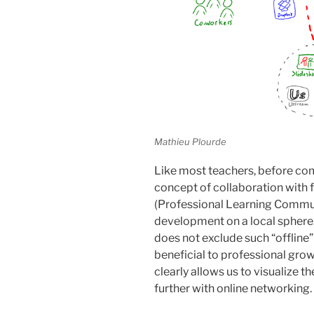
Mathieu Plourde
Like most teachers, before co
concept of collaboration with 
(Professional Learning Commun
development on a local sphere. 
does not exclude such “offline”
beneficial to professional grow
clearly allows us to visualize 
further with online networking.