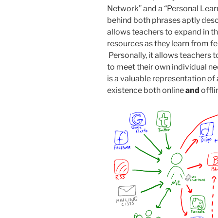
Network” and a “Personal Lea
behind both phrases aptly descr
allows teachers to expand in t
resources as they learn from f
Personally, it allows teachers 
to meet their own individual 
is a valuable representation of 
existence both online
and
offli