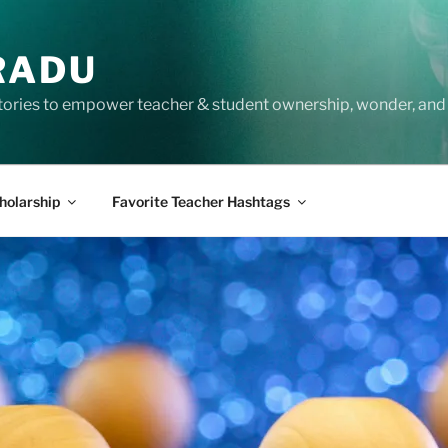
RADU
tories to empower teacher & student ownership, wonder, and 
holarship
Favorite Teacher Hashtags