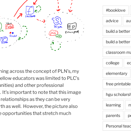
#booklove
advice
au
build a better
build a better
classroom m
college
e
ming across the concept of PLN’s, my
elementary
fellow educators was limited to PLC’s
free printable
ities) and other professional
It’s important to note that this image
hgu scholars
 relationships as they can be very
learning
m
th as well. However, the picture also
the opportunities that stretch much
parents
p
Personal tea