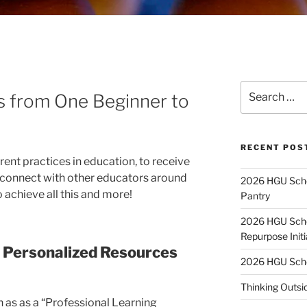
Search
ps from One Beginner to
for:
RECENT POS
ent practices in education, to receive
 connect with other educators around
2026 HGU Schol
 achieve all this and more!
Pantry
2026 HGU Schol
Repurpose Initi
 Personalized Resources
2026 HGU Schol
Thinking Outsi
 as as a “Professional Learning