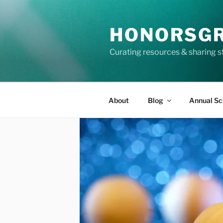
Skip
to
HONORSG
content
Curating resources & sharing s
About
Blog
Annual Sc