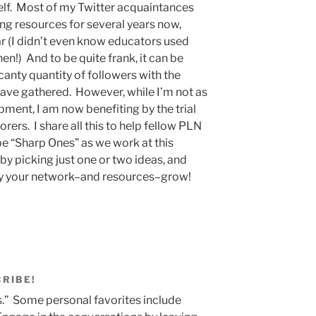
elf. Most of my Twitter acquaintances
ing resources for several years now,
ear (I didn’t even know educators used
en!) And to be quite frank, it can be
nty quantity of followers with the
ve gathered. However, while I’m not as
ent, I am now benefiting by the trial
orers. I share all this to help fellow PLN
 be “Sharp Ones” as we work at this
by picking just one or two ideas, and
ly your network–and resources–grow!
CRIBE!
.” Some personal favorites include