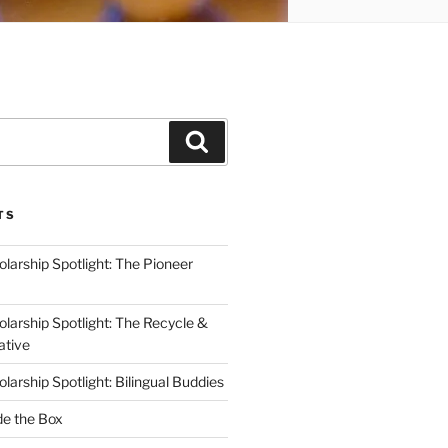
Search
TS
arship Spotlight: The Pioneer
arship Spotlight: The Recycle &
ative
arship Spotlight: Bilingual Buddies
de the Box