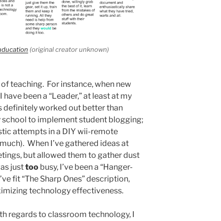
uducation
(original creator unknown)
s of teaching. For instance, when new
 have been a “Leader,” at least at my
 definitely worked out better than
 my school to implement student blogging;
stic attempts in a DIY wii-remote
 much). When I’ve gathered ideas at
ings, but allowed them to gather dust
as just
too
busy, I’ve been a “Hanger-
’ve fit “The Sharp Ones” description,
imizing technology effectiveness.
th regards to classroom technology, I