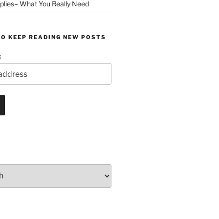
plies– What You Really Need
TO KEEP READING NEW POSTS
: