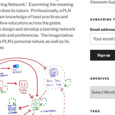
Classroom Sup
rning Network.” Examining the meaning
ibes its nature. Professionally, a PLN
heir knowledge of best practices and
SUBSCRIBE 
ellow educators across the globe.
to design and develop a learning network
Email address
needs and preferences. The image below
a PLN’s personal nature, as well as its
ne:
ARCHIVES
Archives
TAGS