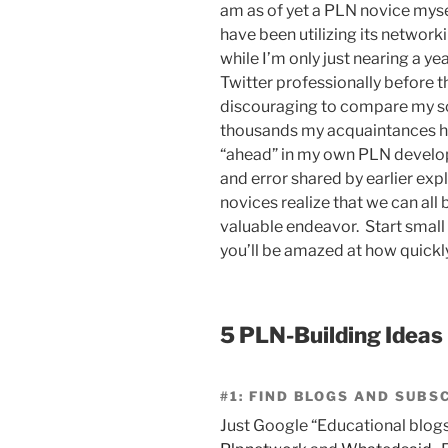
am as of yet a PLN novice mys
have been utilizing its network
while I’m only just nearing a y
Twitter professionally before th
discouraging to compare my sca
thousands my acquaintances ha
“ahead” in my own PLN developm
and error shared by earlier expl
novices realize that we can all
valuable endeavor. Start small 
you’ll be amazed at how quick
5 PLN-Building Ideas
#1: FIND BLOGS AND SUBS
Just Google “Educational blogs