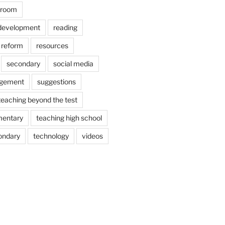
ssroom
 development
reading
reform
resources
secondary
social media
agement
suggestions
teaching beyond the test
mentary
teaching high school
ondary
technology
videos