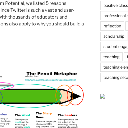
om Potential
, we listed 5 reasons
positive cla
ince Twitter is such a vast and user-
professional
d with thousands of educators and
ons also apply to why you should build a
reflection
scholarship
student eng
teaching
teaching ele
teaching sec