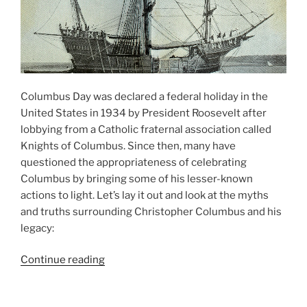
Columbus Day was declared a federal holiday in the
United States in 1934 by President Roosevelt after
lobbying from a Catholic fraternal association called
Knights of Columbus. Since then, many have
questioned the appropriateness of celebrating
Columbus by bringing some of his lesser-known
actions to light. Let’s lay it out and look at the myths
and truths surrounding Christopher Columbus and his
legacy:
“Columbus
Continue reading
Day
Myths