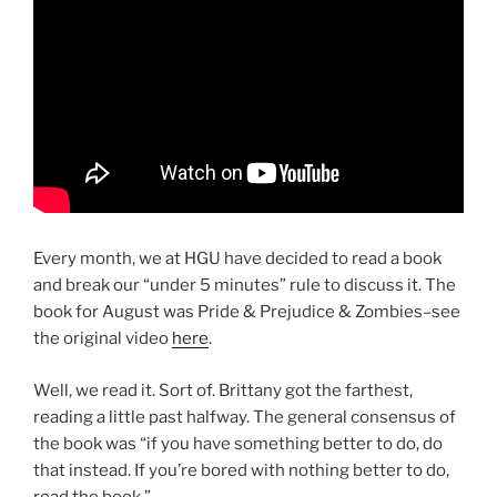
Every month, we at HGU have decided to read a book
and break our “under 5 minutes” rule to discuss it. The
book for August was Pride & Prejudice & Zombies–see
the original video
here
.
Well, we read it. Sort of. Brittany got the farthest,
reading a little past halfway. The general consensus of
the book was “if you have something better to do, do
that instead. If you’re bored with nothing better to do,
read the book.”