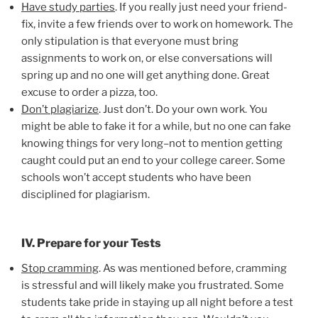
Have study parties
. If you really just need your friend-
fix, invite a few friends over to work on homework. The
only stipulation is that everyone must bring
assignments to work on, or else conversations will
spring up and no one will get anything done. Great
excuse to order a pizza, too.
Don’t plagiarize
. Just don’t. Do your own work. You
might be able to fake it for a while, but no one can fake
knowing things for very long–not to mention getting
caught could put an end to your college career. Some
schools won’t accept students who have been
disciplined for plagiarism.
IV. Prepare for your Tests
Stop cramming
. As was mentioned before, cramming
is stressful and will likely make you frustrated. Some
students take pride in staying up all night before a test