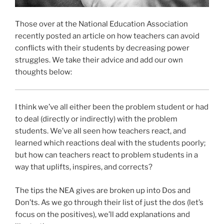
Those over at the National Education Association
recently posted an article on how teachers can avoid
conflicts with their students by decreasing power
struggles. We take their advice and add our own
thoughts below:
I think we’ve all either been the problem student or had
to deal (directly or indirectly) with the problem
students. We’ve all seen how teachers react, and
learned which reactions deal with the students poorly;
but how can teachers react to problem students in a
way that uplifts, inspires, and corrects?
The tips the NEA gives are broken up into Dos and
Don’ts. As we go through their list of just the dos (let’s
focus on the positives), we’ll add explanations and