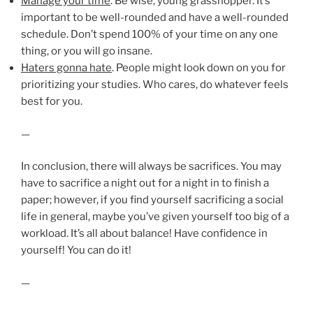
Manage your time
. Be wise, young grasshopper. It’s
important to be well-rounded and have a well-rounded
schedule. Don’t spend 100% of your time on any one
thing, or you will go insane.
Haters gonna hate
. People might look down on you for
prioritizing your studies. Who cares, do whatever feels
best for you.
—
In conclusion, there will always be sacrifices. You may
have to sacrifice a night out for a night in to finish a
paper; however, if you find yourself sacrificing a social
life in general, maybe you’ve given yourself too big of a
workload. It’s all about balance! Have confidence in
yourself! You can do it!
—