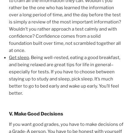
to cram all the information they can. Wouldn’t you
rather be the one who has learned the information
over a long period of time, and the day before the test
is simply a review of the most important information?
Wouldn’t you rather approach a test calmly and with
confidence? Confidence comes from a solid
foundation built over time, not scrambled together all
at once.
Get sleep
. Being well-rested, eating a good breakfast,
and being relaxed are great tips for life in general–
especially for tests. If you have to choose between
staying up to study and sleep, pick sleep. It’s much
better to go to bed early and wake up early. You’ll feel
better.
V. Make Good Decisions
If you want good grades, you have to make decisions of
a Grade-A person. You have to be honest with yourself