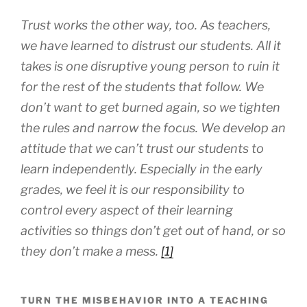
Trust works the other way, too. As teachers,
we have learned to distrust our students. All it
takes is one disruptive young person to ruin it
for the rest of the students that follow. We
don’t want to get burned again, so we tighten
the rules and narrow the focus. We develop an
attitude that we can’t trust our students to
learn independently. Especially in the early
grades, we feel it is our responsibility to
control every aspect of their learning
activities so things don’t get out of hand, or so
they don’t make a mess.
[1]
TURN THE MISBEHAVIOR INTO A TEACHING