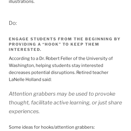
illustrations.
Do:
ENGAGE STUDENTS FROM THE BEGINNING BY
PROVIDING A “HOOK” TO KEEP THEM
INTERESTED.
According to a Dr. Robert Feller of the University of
Washington, helping students stay interested
decreases potential disruptions. Retired teacher
LaNelle Holland said:
Attention grabbers may be used to provoke
thought, facilitate active learning, or just share
experiences.
Some ideas for hooks/attention grabbers: