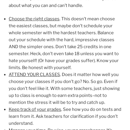
about what you can and can’t handle.
Choose the right classes
. This doesn’t mean choose
the easiest classes, but maybe don’t schedule your
whole semester with the hardest teachers. Balance
out your schedule with the hard, impressive classes
AND the simpler ones. Don’t take 25 credits in one
semester. Heck, don’t even take 18 unless you want to
hate yourself! (Or have your grades suffer). Know your
limits. Be honest with yourself.
ATTEND YOUR CLASSES
. Does it matter how well you
choose your classes if you don’t go? No. So go. Even if
you don’t feel like it. With some teachers, just showing
up to class is enough to earn extra points–not to
mention the stress it will be to try and catch up.
Keep track of your grades
. See how you do on tests and
learn from it. Ask teachers for clarification if you don’t
understand.