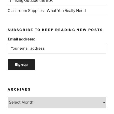
Thinking Outside the Box
Classroom Supplies– What You Really Need
SUBSCRIBE TO KEEP READING NEW POSTS
Email address:
ARCHIVES
Archives