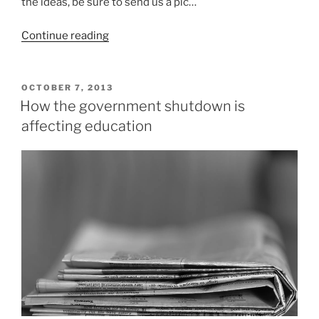
the ideas, be sure to send us a pic…
“5
Continue reading
Creative
Group
Halloween
POSTED
OCTOBER 7, 2013
ON
Costumes”
How the government shutdown is
affecting education