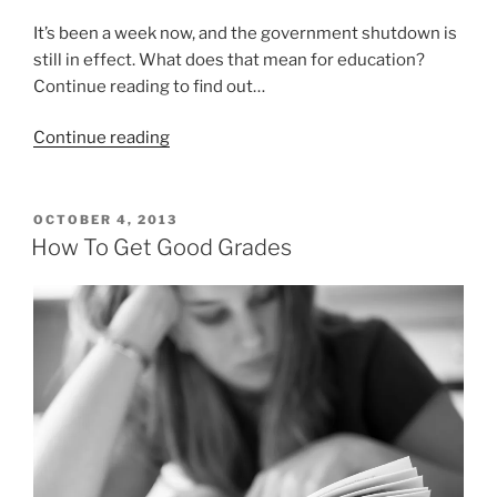
It’s been a week now, and the government shutdown is
still in effect. What does that mean for education?
Continue reading to find out…
“How
Continue reading
the
government
shutdown
POSTED
OCTOBER 4, 2013
ON
is
How To Get Good Grades
affecting
education”