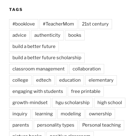
TAGS
#booklove
#TeacherMom
21st century
advice
authenticity
books
build a better future
build a better future scholarship
classroom management
collaboration
college
edtech
education
elementary
engaging with students
free printable
growth-mindset
hgu scholarship
high school
inquiry
learning
modeling
ownership
parents
personality types
Personal teaching