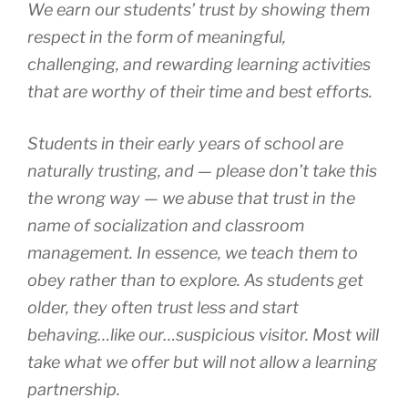
We earn our students’ trust by showing them
respect in the form of meaningful,
challenging, and rewarding learning activities
that are worthy of their time and best efforts.
Students in their early years of school are
naturally trusting, and — please don’t take this
the wrong way — we abuse that trust in the
name of socialization and classroom
management. In essence, we teach them to
obey rather than to explore. As students get
older, they often trust less and start
behaving…like our…suspicious visitor. Most will
take what we offer but will not allow a learning
partnership.