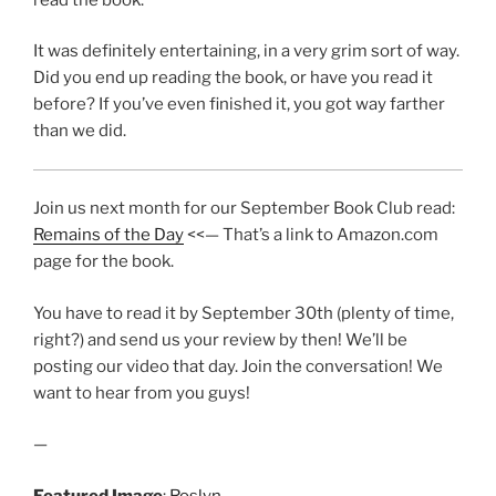
It was definitely entertaining, in a very grim sort of way.
Did you end up reading the book, or have you read it
before? If you’ve even finished it, you got way farther
than we did.
Join us next month for our September Book Club read:
Remains of the Day
<<— That’s a link to Amazon.com
page for the book.
You have to read it by September 30th (plenty of time,
right?) and send us your review by then! We’ll be
posting our video that day. Join the conversation! We
want to hear from you guys!
—
Featured Image
:
Roslyn