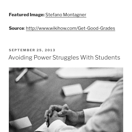
Featured Image:
Stefano Montagner
Source
:
http://www.wikihow.com/Get-Good-Grades
POSTED
SEPTEMBER 25, 2013
ON
Avoiding Power Struggles With Students