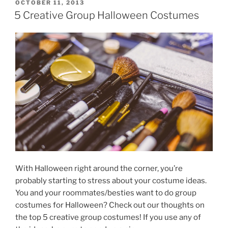
and
POSTED
OCTOBER 11, 2013
ON
Truths”
5 Creative Group Halloween Costumes
With Halloween right around the corner, you’re
probably starting to stress about your costume ideas.
You and your roommates/besties want to do group
costumes for Halloween? Check out our thoughts on
the top 5 creative group costumes! If you use any of