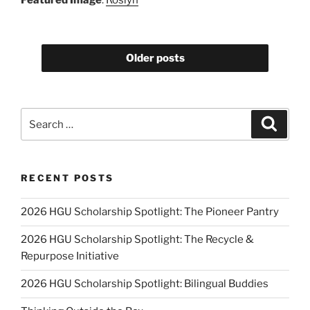
Older posts
Search
Search
for:
RECENT POSTS
2026 HGU Scholarship Spotlight: The Pioneer Pantry
2026 HGU Scholarship Spotlight: The Recycle &
Repurpose Initiative
2026 HGU Scholarship Spotlight: Bilingual Buddies