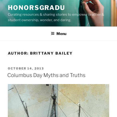
Skip
HONORSGRADU
to
Curating resources & sharing stories to empower teacher &
content
student ownership, wonder, and daring.
Menu
AUTHOR:
BRITTANY BAILEY
POSTED
OCTOBER 14, 2013
ON
Columbus Day Myths and Truths