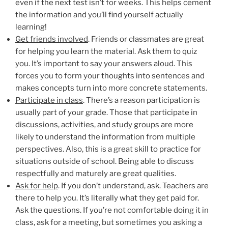
even if the next test isn’t for weeks. This helps cement
the information and you’ll find yourself actually
learning!
Get friends involved
. Friends or classmates are great
for helping you learn the material. Ask them to quiz
you. It’s important to say your answers aloud. This
forces you to form your thoughts into sentences and
makes concepts turn into more concrete statements.
Participate in class
. There’s a reason participation is
usually part of your grade. Those that participate in
discussions, activities, and study groups are more
likely to understand the information from multiple
perspectives. Also, this is a great skill to practice for
situations outside of school. Being able to discuss
respectfully and maturely are great qualities.
Ask for help
. If you don’t understand, ask. Teachers are
there to help you. It’s literally what they get paid for.
Ask the questions. If you’re not comfortable doing it in
class, ask for a meeting, but sometimes you asking a