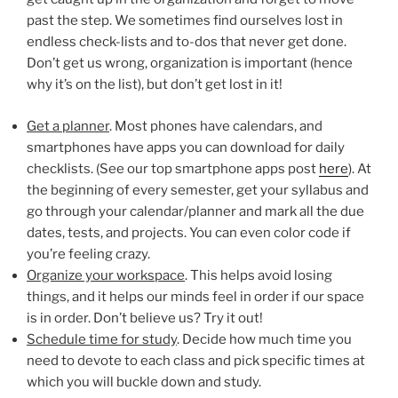
past the step. We sometimes find ourselves lost in
endless check-lists and to-dos that never get done.
Don’t get us wrong, organization is important (hence
why it’s on the list), but don’t get lost in it!
Get a planner
. Most phones have calendars, and
smartphones have apps you can download for daily
checklists. (See our top smartphone apps post
here
). At
the beginning of every semester, get your syllabus and
go through your calendar/planner and mark all the due
dates, tests, and projects. You can even color code if
you’re feeling crazy.
Organize your workspace
. This helps avoid losing
things, and it helps our minds feel in order if our space
is in order. Don’t believe us? Try it out!
Schedule time for study
. Decide how much time you
need to devote to each class and pick specific times at
which you will buckle down and study.