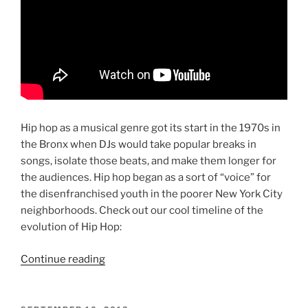
Hip hop as a musical genre got its start in the 1970s in
the Bronx when DJs would take popular breaks in
songs, isolate those beats, and make them longer for
the audiences. Hip hop began as a sort of “voice” for
the disenfranchised youth in the poorer New York City
neighborhoods. Check out our cool timeline of the
evolution of Hip Hop:
“The
Continue reading
History
of
Hip