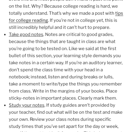
on the list. Why? Because college reading is hard, we
totally understand. That’s why we made a post with
tips
for college reading
. If you’re not in college yet, this is
still incredibly helpful and it can’t hurt to prepare.
Take good notes
. Notes are critical to good grades,
because the things that are taught in class are what
you’re going to be tested on. Like we said at the first
bullet of this section, your learning style demands you
take notes in a certain way. If you’re an auditory learner,
don’t spend the class time with your head in a
notebook; instead, listen and during breaks or lulls,
take a moment to write/type the things you remember
from class. Write in the margins of your books. Place
sticky-notes in important places. Clearly mark them.
Study your notes
. If study guides aren’t provided by
your teacher, find out what will be on the test and make
your own. Review your class notes during specific
study times that you’ve set apart for the day or week,