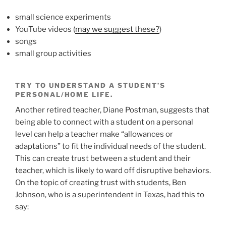
small science experiments
YouTube videos (
may we suggest these?
)
songs
small group activities
TRY TO UNDERSTAND A STUDENT’S
PERSONAL/HOME LIFE.
Another retired teacher, Diane Postman, suggests that
being able to connect with a student on a personal
level can help a teacher make “allowances or
adaptations” to fit the individual needs of the student.
This can create trust between a student and their
teacher, which is likely to ward off disruptive behaviors.
On the topic of creating trust with students, Ben
Johnson, who is a superintendent in Texas, had this to
say: