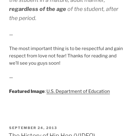
regardless of the age
of the student, after
the period.
—
The most important thing is to be respectful and gain
respect from love not fear! Thanks for reading and
we’ll see you guys soon!
—
Featured Image
:
U.S. Department of Education
POSTED
SEPTEMBER 24, 2013
ON
The History of Hip Hop (VIDEO)