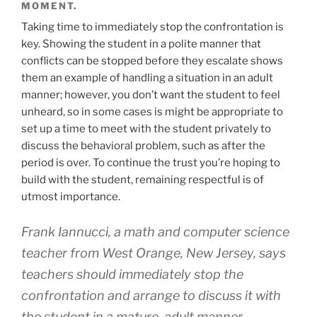
MOMENT.
Taking time to immediately stop the confrontation is
key. Showing the student in a polite manner that
conflicts can be stopped before they escalate shows
them an example of handling a situation in an adult
manner; however, you don’t want the student to feel
unheard, so in some cases is might be appropriate to
set up a time to meet with the student privately to
discuss the behavioral problem, such as after the
period is over. To continue the trust you’re hoping to
build with the student, remaining respectful is of
utmost importance.
Frank Iannucci, a math and computer science
teacher from West Orange, New Jersey, says
teachers should immediately stop the
confrontation and arrange to discuss it with
the student in a mature, adult manner,