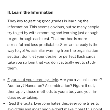
II. Learn the Information
They key to getting good grades is learning the
information. This seems obvious, but so many people
try to get by with cramming and learning just enough
to get through each test. That method is more
stressful and less predictable. Sure and steady is the
way to go! As a similar warning from the organization
section, don’t let your desire for perfect flash cards
take you so long that you don’t actually get to study
them.
Figure out your learning style
. Are you a visual learner?
Auditory? Hands-on? A combination? Figure it out,
then apply those methods to your study and your in-
class note-taking.
Read the texts
. Everyone hates this, everyone tries to
avoid this and most people don’t make it past this point