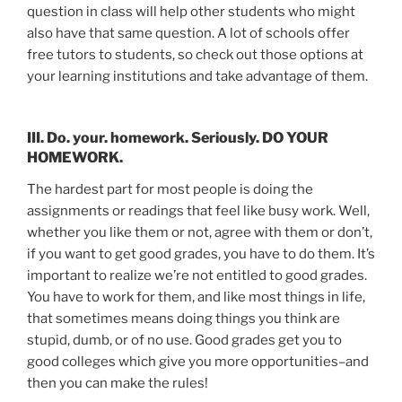
question in class will help other students who might
also have that same question. A lot of schools offer
free tutors to students, so check out those options at
your learning institutions and take advantage of them.
III. Do. your. homework. Seriously. DO YOUR
HOMEWORK.
The hardest part for most people is doing the
assignments or readings that feel like busy work. Well,
whether you like them or not, agree with them or don’t,
if you want to get good grades, you have to do them. It’s
important to realize we’re not entitled to good grades.
You have to work for them, and like most things in life,
that sometimes means doing things you think are
stupid, dumb, or of no use. Good grades get you to
good colleges which give you more opportunities–and
then you can make the rules!