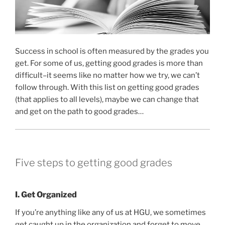
Success in school is often measured by the grades you
get. For some of us, getting good grades is more than
difficult–it seems like no matter how we try, we can’t
follow through. With this list on getting good grades
(that applies to all levels), maybe we can change that
and get on the path to good grades…
Five steps to getting good grades
I. Get Organized
If you’re anything like any of us at HGU, we sometimes
get caught up in the organization and forget to move