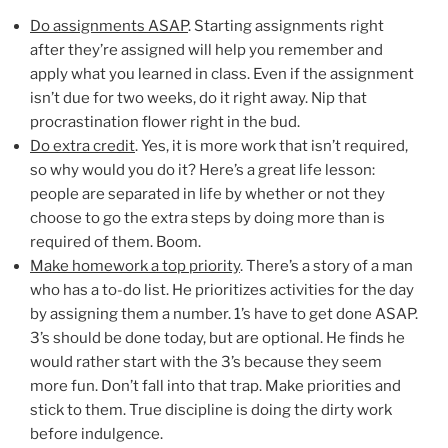
Do assignments ASAP
. Starting assignments right
after they’re assigned will help you remember and
apply what you learned in class. Even if the assignment
isn’t due for two weeks, do it right away. Nip that
procrastination flower right in the bud.
Do extra credit
. Yes, it is more work that isn’t required,
so why would you do it? Here’s a great life lesson:
people are separated in life by whether or not they
choose to go the extra steps by doing more than is
required of them. Boom.
Make homework a top priority
. There’s a story of a man
who has a to-do list. He prioritizes activities for the day
by assigning them a number. 1’s have to get done ASAP.
3’s should be done today, but are optional. He finds he
would rather start with the 3’s because they seem
more fun. Don’t fall into that trap. Make priorities and
stick to them. True discipline is doing the dirty work
before indulgence.