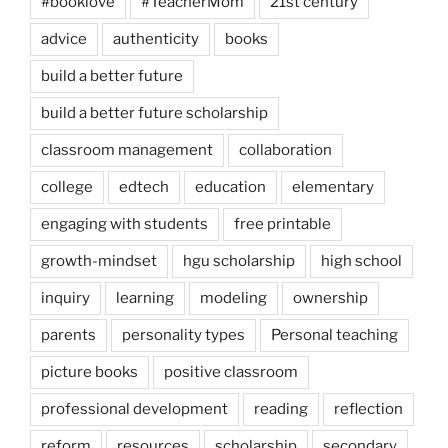
#booklove
#TeacherMom
21st century
advice
authenticity
books
build a better future
build a better future scholarship
classroom management
collaboration
college
edtech
education
elementary
engaging with students
free printable
growth-mindset
hgu scholarship
high school
inquiry
learning
modeling
ownership
parents
personality types
Personal teaching
picture books
positive classroom
professional development
reading
reflection
reform
resources
scholarship
secondary