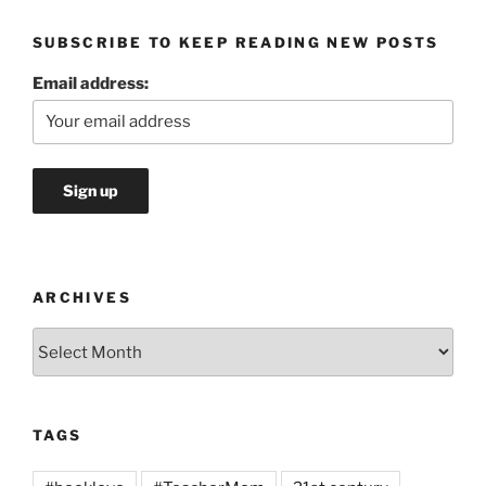
SUBSCRIBE TO KEEP READING NEW POSTS
Email address:
ARCHIVES
Archives
TAGS