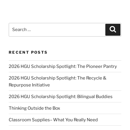
Search
Search
for:
RECENT POSTS
2026 HGU Scholarship Spotlight: The Pioneer Pantry
2026 HGU Scholarship Spotlight: The Recycle &
Repurpose Initiative
2026 HGU Scholarship Spotlight: Bilingual Buddies
Thinking Outside the Box
Classroom Supplies– What You Really Need