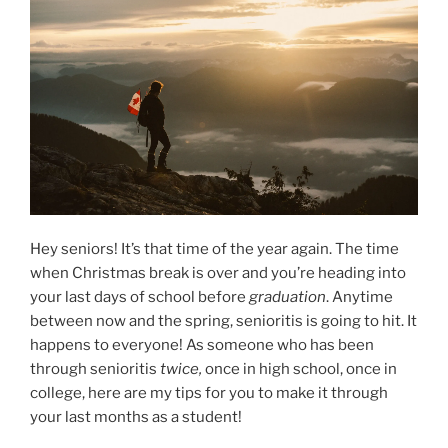
Hey seniors! It’s that time of the year again. The time
when Christmas break is over and you’re heading into
your last days of school before
graduation
. Anytime
between now and the spring, senioritis is going to hit. It
happens to everyone! As someone who has been
through senioritis
twice,
once in high school, once in
college, here are my tips for you to make it through
your last months as a student!