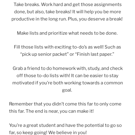
Take breaks. Work hard and get those assignments
done, but also, take breaks! It will help you be more
productive in the long run. Plus, you deserve a break!
Make lists and prioritize what needs to be done.
Fill those lists with exciting to-do’s as well! Such as
“pick up senior packet” or “Finish last paper.”
Grab a friend to do homework with, study, and check
off those to-do lists with! It can be easier to stay
motivated if you’re both working towards a common
goal.
Remember that you didn’t come this far to only come
this far. The end is near, you can make it!
You’re a great student and have the potential to go so
far, so keep going! We believe in you!