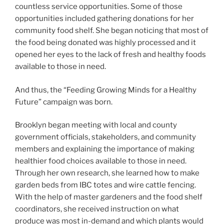
countless service opportunities. Some of those
opportunities included gathering donations for her
community food shelf. She began noticing that most of
the food being donated was highly processed and it
opened her eyes to the lack of fresh and healthy foods
available to those in need.
And thus, the “Feeding Growing Minds for a Healthy
Future” campaign was born.
Brooklyn began meeting with local and county
government officials, stakeholders, and community
members and explaining the importance of making
healthier food choices available to those in need.
Through her own research, she learned how to make
garden beds from IBC totes and wire cattle fencing.
With the help of master gardeners and the food shelf
coordinators, she received instruction on what
produce was most in-demand and which plants would