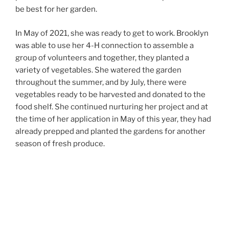
be best for her garden.
In May of 2021, she was ready to get to work. Brooklyn
was able to use her 4-H connection to assemble a
group of volunteers and together, they planted a
variety of vegetables. She watered the garden
throughout the summer, and by July, there were
vegetables ready to be harvested and donated to the
food shelf. She continued nurturing her project and at
the time of her application in May of this year, they had
already prepped and planted the gardens for another
season of fresh produce.