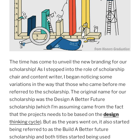
The time has come to unveil the new branding for our
scholarship! As I stepped into the role of scholarship
chair and content writer, I began noticing some
variations in the way that those who came before me
referred to the scholarship. The original name for our
scholarship was the Design A Better Future
scholarship (which I’m assuming came from the fact
that the projects needs to be based on the
design
thinking cycle
). But as the years went on, it also started
being referred to as the Build A Better future
scholarship and both titles started being used