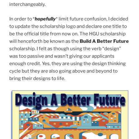
interchangeably.
In order to *
hopefully
* limit future confusion, I decided
to update the scholarship logo and declare one title to
be the official title from now on. The HGU scholarship
will henceforth be known as the
Build A Better Future
scholarship. I felt as though using the verb “design”
was too passive and wasn’t giving our applicants
enough credit. Yes, they are using the design thinking
cycle but they are also going above and beyond to
bring their designs to life.