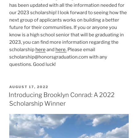
has been updated with all the information needed for
our 2023 scholarship! I look forward to seeing how the
next group of applicants works on building a better
future for their communities. If you or anyone you
know is a high school senior that will be graduating in
2023, you can find more information regarding the
scholarship
here
and
here.
Please email
scholarship@honorsgraduation.com with any
questions. Good luck!
POSTED
AUGUST 17, 2022
ON
Introducing Brooklyn Conrad: A 2022
Scholarship Winner