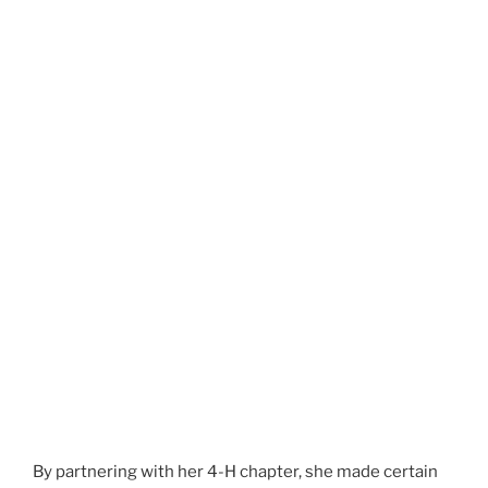
By partnering with her 4-H chapter, she made certain