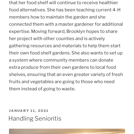
that her food shelf will continue to receive healthier
food alternatives. She has been teaching current 4-H
members how to maintain the garden and she
connected them with a master gardener for additional
expertise. Moving forward, Brooklyn hopes to share
her project with other counties and is actively
gathering resources and materials to help them start
their own food shelf gardens. She also wants to set up
a system where community members can donate
extra produce from their own gardens to local food
shelves, ensuring that an even greater variety of fresh
fruits and vegetables are going to those who need
them instead of going to waste.
POSTED
JANUARY 11, 2021
ON
Handling Senioritis