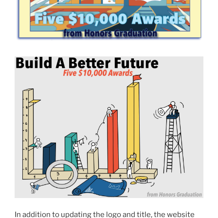
In addition to updating the logo and title, the website