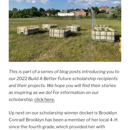
This is part of a series of blog posts introducing you to
our 2022 Build A Better Future scholarship recipients
and their projects. We hope you will find their stories
as inspiring as we do! For information on our
scholarship,
click here.
Up next on our scholarship winner docket is Brooklyn
Conrad! Brooklyn has been a member of her local 4-H
since the fourth grade, which provided her with