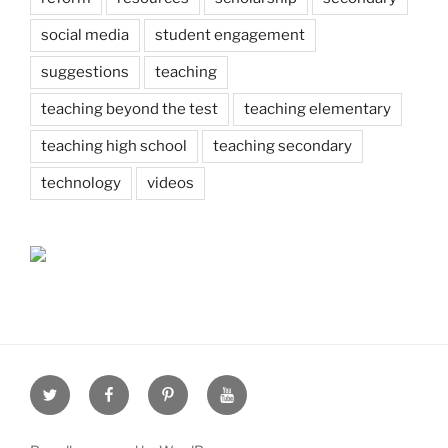
social media
student engagement
suggestions
teaching
teaching beyond the test
teaching elementary
teaching high school
teaching secondary
technology
videos
Twitter
Facebook
Pinterest
Youtube