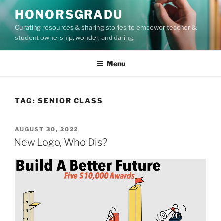
Skip
HONORSGRADU
to
Curating resources & sharing stories to empower teacher &
content
student ownership, wonder, and daring.
Menu
TAG:
SENIOR CLASS
POSTED
AUGUST 30, 2022
ON
New Logo, Who Dis?