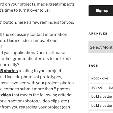
rd on your projects, made great impacts
s time to turn it over to us!
t” button, here’s a few reminders for you:
ARCHIVES
l the necessary contact information
tion. This includes names, phone
Archives
s!
d your application. Does it all make
r other grammatical errors to be fixed?
 correctly?
TAGS
5 photos
relating to your project–
uld include photos of prototypes,
#booklove
those involved with your project, photos
advice
au
e welcome to submit more than 5 photos.
 video
that meets the following criteria:
build a better
k in action (photos, video clips, etc.)
build a better
y from you regarding your project (can