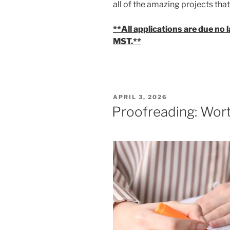
all of the amazing projects th
**All applications are due no 
MST.**
POSTED
APRIL 3, 2026
ON
Proofreading: Wor