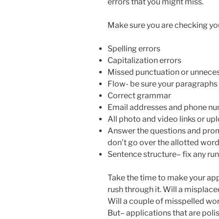
errors that you might miss.
Make sure you are checking your
Spelling errors
Capitalization errors
Missed punctuation or unnece
Flow- be sure your paragraphs 
Correct grammar
Email addresses and phone num
All photo and video links or u
Answer the questions and prom
don’t go over the allotted wor
Sentence structure– fix any ru
Take the time to make your appl
rush through it. Will a mispla
Will a couple of misspelled wo
But– applications that are pol