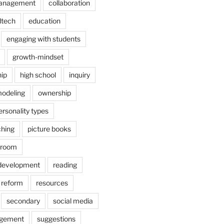
anagement
collaboration
dtech
education
engaging with students
growth-mindset
hip
high school
inquiry
odeling
ownership
ersonality types
ching
picture books
ssroom
 development
reading
reform
resources
secondary
social media
agement
suggestions