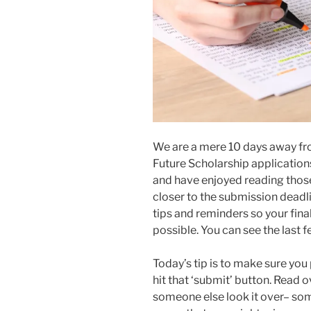
We are a mere 10 days away fro
Future Scholarship application
and have enjoyed reading those
closer to the submission deadl
tips and reminders so your fina
possible. You can see the last
Today’s tip is to make sure yo
hit that ‘submit’ button. Read 
someone else look it over– some