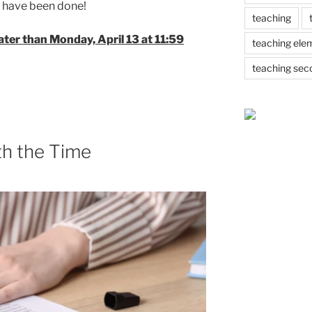
at have been done!
teaching
later than Monday, April 13 at 11:59
teaching ele
teaching sec
th the Time