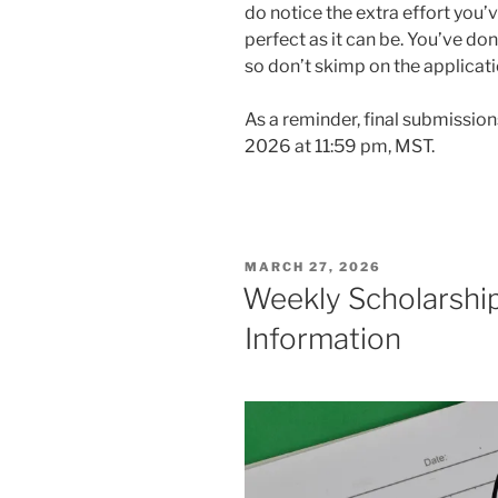
do notice the extra effort you’
perfect as it can be. You’ve do
so don’t skimp on the applicat
As a reminder, final submission
2026 at 11:59 pm, MST.
POSTED
MARCH 27, 2026
ON
Weekly Scholarship
Information