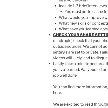
be a voice-over)
Include 1-3 brief interview
You must address the fo
What would you improve wi
What new skills or concept
What have you learned abou
CHECK YOUR SHARE SETTI
quadruple) check that your pho
outside sources. We cannot ad
settings are set to private. Fa
videos will likely lead to disqua
Lastly, take a minute and brea
you’ve learned. Pat yourself on
job well done!
You can find more information, 
here.
We are excited to read through 