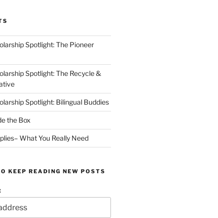
TS
arship Spotlight: The Pioneer
arship Spotlight: The Recycle &
ative
arship Spotlight: Bilingual Buddies
de the Box
plies– What You Really Need
TO KEEP READING NEW POSTS
: