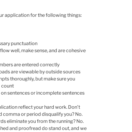
 application for the following things:
ssary punctuation
flow well, make sense, and are cohesive
bers are entered correctly
ploads are viewable by outside sources
pts thoroughly, but make sure you
d count
n on sentences or incomplete sentences
ication reflect your hard work. Don’t
ced comma or period disqualify you? No.
rds eliminate you from the running? No.
ished and proofread do stand out, and we