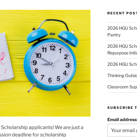
RECENT POS
2026 HGU Schol
Pantry
2026 HGU Schol
Repurpose Initi
2026 HGU Schol
Thinking Outsi
Classroom Sup
SUBSCRIBE 
Email address
e Scholarship applicants! We are just a
sion deadline for scholarship