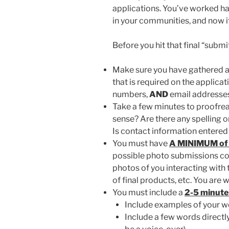
applications. You’ve worked ha
in your communities, and now it’
Before you hit that final “submi
Make sure you have gathered al
that is required on the applica
numbers,
AND
email addresse
Take a few minutes to proofrea
sense? Are there any spelling o
Is contact information entered
You must have
A MINIMUM of 
possible photo submissions co
photos of you interacting with 
of final products, etc. You ar
You must include a
2-5 minute
Include examples of your wor
Include a few words directl