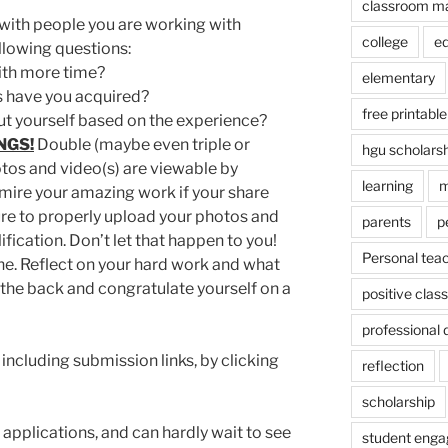
classroom m
s with people you are working with
college
e
llowing questions:
th more time?
elementary
s have you acquired?
free printable
t yourself based on the experience?
NGS!
Double (maybe even triple or
hgu scholars
tos and video(s) are viewable by
learning
m
mire your amazing work if your share
ilure to properly upload your photos and
parents
p
lification. Don’t let that happen to you!
Personal tea
the. Reflect on your hard work and what
 the back and congratulate yourself on a
positive cla
professional
including submission links, by clicking
reflection
scholarship
applications, and can hardly wait to see
student eng