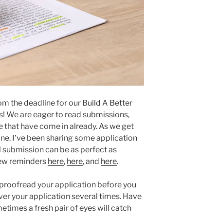
m the deadline for our Build A Better
s! We are eager to read submissions,
 that have come in already. As we get
ine, I’ve been sharing some application
l submission can be as perfect as
 few reminders
here
,
here
, and
here
.
u proofread your application before you
over your application several times. Have
times a fresh pair of eyes will catch