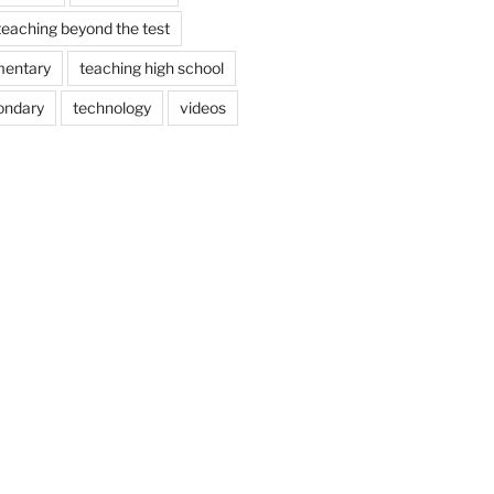
teaching beyond the test
mentary
teaching high school
ondary
technology
videos