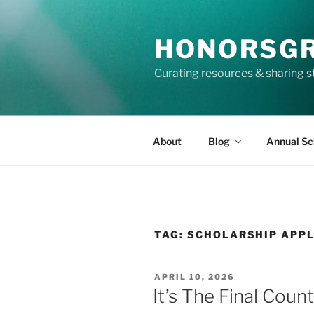
Skip
to
HONORSG
content
Curating resources & sharing s
About
Blog
Annual Sc
TAG:
SCHOLARSHIP APPL
POSTED
APRIL 10, 2026
ON
It’s The Final Cou