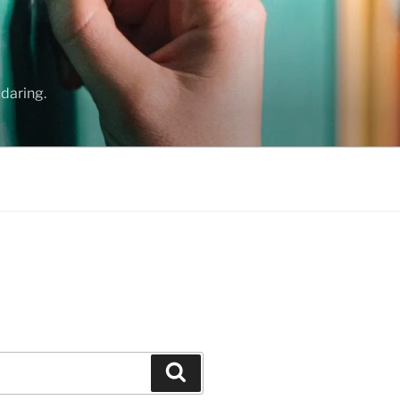
daring.
Search