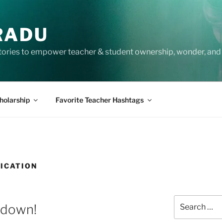
RADU
tories to empower teacher & student ownership, wonder, and 
holarship
Favorite Teacher Hashtags
ICATION
Search
ntdown!
for: