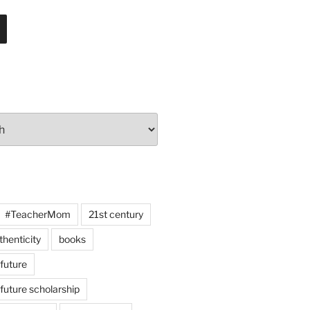
#TeacherMom
21st century
thenticity
books
 future
 future scholarship