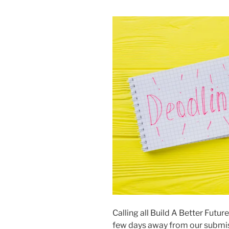
Calling all Build A Better Futur
few days away from our submis