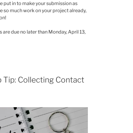
ve put in to make your submission as
ne so much work on your project already,
ion!
s are due no later than Monday, April 13,
 Tip: Collecting Contact