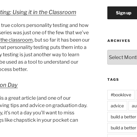
ting: Using it in the Classroom
 true colors personality testing and how
 series was just one of the few that we’ve
r the classroom
, but so far it has been our
ARCHIVES
at personality testing puts them into a
Archives
y testing is just another way to learn
e used as a tool to understand our
cess better.
TAGS
ion Day
#booklove
 a great article (and one of our
iving tips and advice on graduation day.
advice
au
, it’s not a day you’ll want to miss
build a better
gs like chapstick in your pocket can
build a better