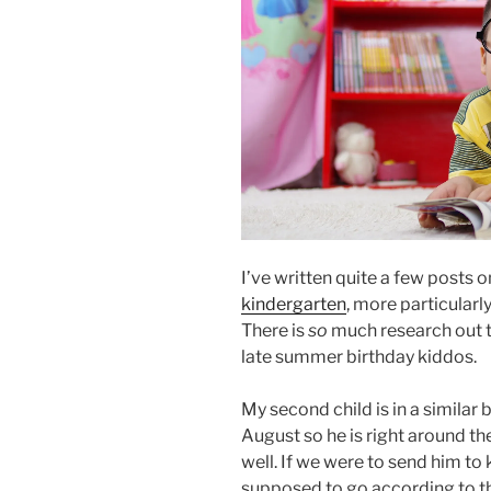
I’ve written quite a few posts 
kindergarten
, more particularl
There is
so
much research out th
late summer birthday kiddos.
My second child is in a similar bo
August so he is right around the
well. If we were to send him t
supposed to go according to th