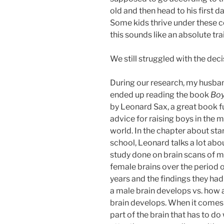
old and then head to his first d
Some kids thrive under these con
this sounds like an absolute tr
We still struggled with the deci
During our research, my husban
ended up reading the book
Boy
by Leonard Sax, a great book fu
advice for raising boys in the 
world. In the chapter about sta
school, Leonard talks a lot abo
study done on brain scans of m
female brains over the period 
years and the findings they ha
a male brain develops vs. how 
brain develops. When it comes 
part of the brain that has to do