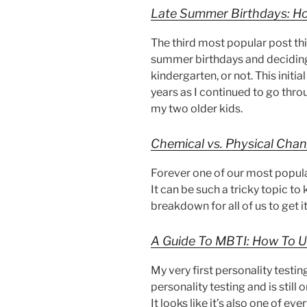
Late Summer Birthdays: Ho
The third most popular post thi
summer birthdays and deciding 
kindergarten, or not. This init
years as I continued to go thr
my two older kids.
Chemical vs. Physical Chang
Forever one of our most popula
It can be such a tricky topic to
breakdown for all of us to get it 
A Guide To MBTI: How To U
My very first personality testi
personality testing and is still 
It looks like it’s also one of ev