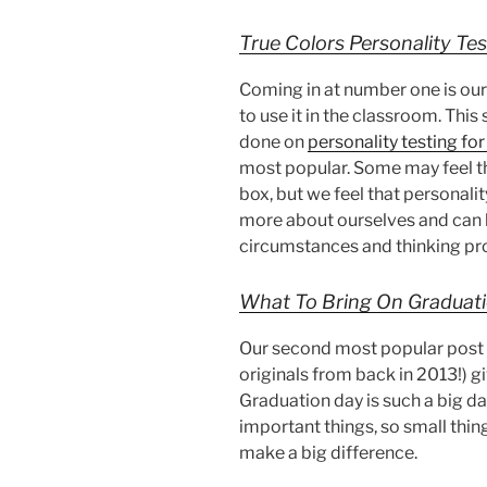
True Colors Personality Tes
Coming in at number one is our
to use it in the classroom. This
done on
personality testing fo
most popular. Some may feel th
box, but we feel that personalit
more about ourselves and can b
circumstances and thinking pro
What To Bring On Graduat
Our second most popular post is
originals from back in 2013!) g
Graduation day is such a big day
important things, so small thin
make a big difference.