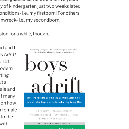
ay of kindergarten just two weeks later.
ditions- i.e., my firstborn! For others,
ainwreck- i.e., my secondborn.
sion for a while, though.
d and I
s Adrift
ll of
modern
rting
ut a
ale and
of many
d on how
a female
to the
 with