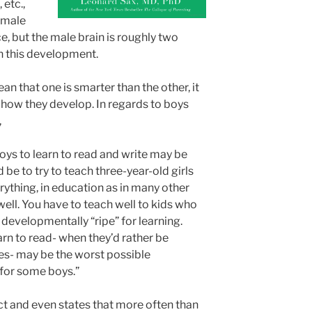
 etc.,
emale
, but the male brain is roughly two
in this development.
ean that one is smarter than the other, it
 how they develop. In regards to boys
,
boys to learn to read and write may be
d be to try to teach three-year-old girls
erything, in education as in many other
 well. You have to teach well to kids who
 developmentally “ripe” for learning.
arn to read- when they’d rather be
es- may be the worst possible
t for some boys.”
ct and even states that more often than