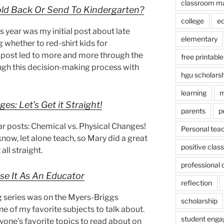
classroom m
ld Back Or Send To Kindergarten?
college
e
s year was my initial post about late
elementary
whether to red-shirt kids for
ial post led to more and more through the
free printable
ough this decision-making process with
hgu scholars
learning
m
es: Let’s Get it Straight!
parents
p
r posts: Chemical vs. Physical Changes!
Personal tea
 know, let alone teach, so Mary did a great
positive cla
all straight.
professional
se It As An Educator
reflection
ng series was on the Myers-Briggs
scholarship
one of my favorite subjects to talk about.
student eng
eryone’s favorite topics to read about on