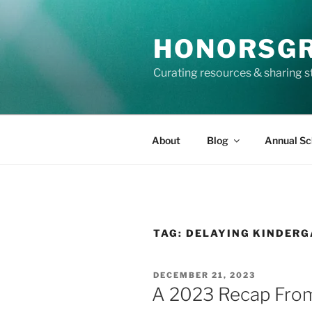
Skip
to
HONORSG
content
Curating resources & sharing s
About
Blog
Annual Sc
TAG:
DELAYING KINDER
POSTED
DECEMBER 21, 2023
ON
A 2023 Recap Fro