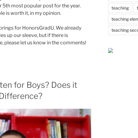
r 5th most popular post for the year.
teaching
 is worth it, in my opinion.
teaching ele
 brings for HonorsGradU. We already
teaching sec
s up our sleeve, but if there is
re, please let us know in the comments!
ten for Boys? Does it
 Difference?