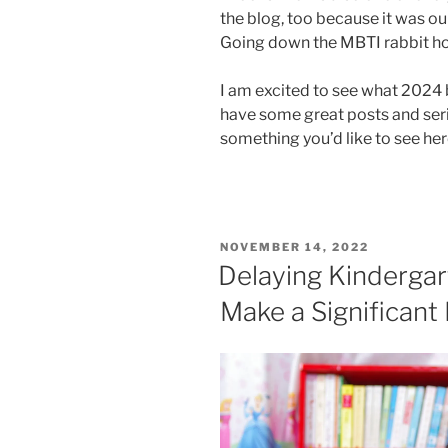
the blog, too because it was ou
Going down the MBTI rabbit hole
I am excited to see what 2024
have some great posts and serie
something you’d like to see he
POSTED
NOVEMBER 14, 2022
ON
Delaying Kindergar
Make a Significant