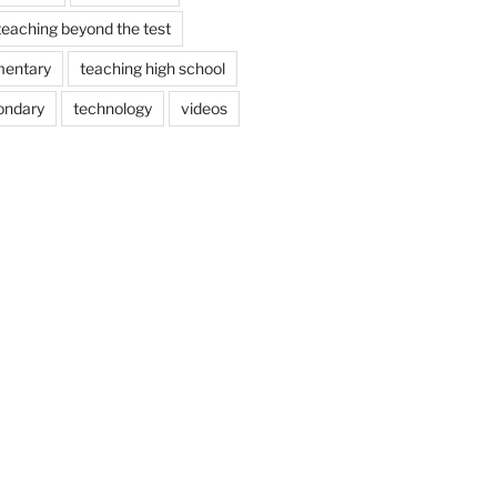
teaching beyond the test
mentary
teaching high school
ondary
technology
videos