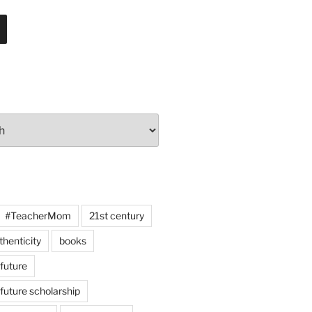
#TeacherMom
21st century
thenticity
books
 future
 future scholarship