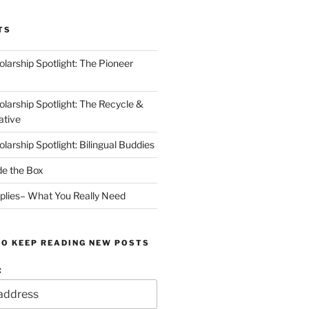
TS
arship Spotlight: The Pioneer
arship Spotlight: The Recycle &
ative
arship Spotlight: Bilingual Buddies
de the Box
plies– What You Really Need
TO KEEP READING NEW POSTS
: