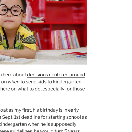
on here about
decisions centered around
y on
when
to send kids to kindergarten.
ere on what to do, especially for those
at as my first, his birthday is in early
 Sept. 1st deadline for starting school as
o kindergarten when he is supposedly
ese guidelines, he would turn 5 years