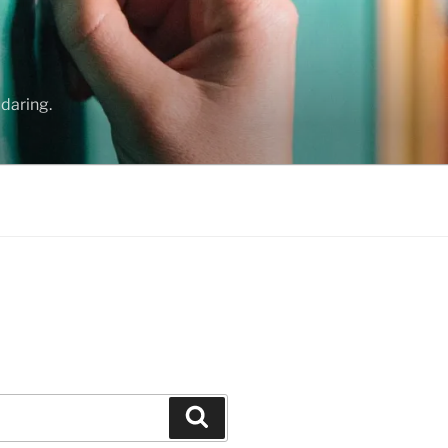
daring.
Search