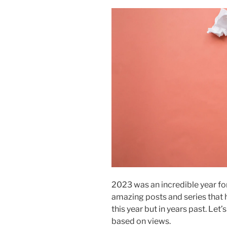
2023 was an incredible year f
amazing posts and series that h
this year but in years past. Let
based on views.