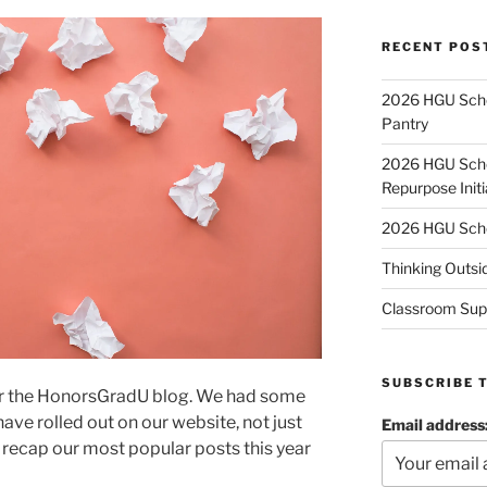
RECENT POS
2026 HGU Schol
Pantry
2026 HGU Schol
Repurpose Initi
2026 HGU Schol
Thinking Outsi
Classroom Sup
SUBSCRIBE 
or the HonorsGradU blog. We had some
ave rolled out on our website, not just
Email address
’s recap our most popular posts this year