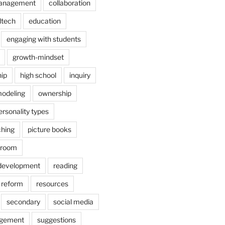
anagement
collaboration
dtech
education
engaging with students
growth-mindset
hip
high school
inquiry
odeling
ownership
ersonality types
ching
picture books
ssroom
 development
reading
reform
resources
secondary
social media
agement
suggestions