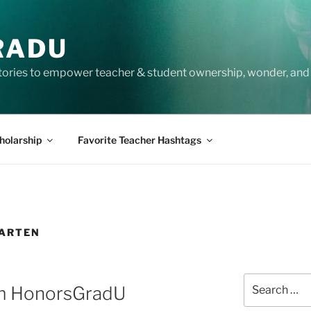
RADU
tories to empower teacher & student ownership, wonder, and 
holarship
Favorite Teacher Hashtags
GARTEN
Search
m HonorsGradU
for: