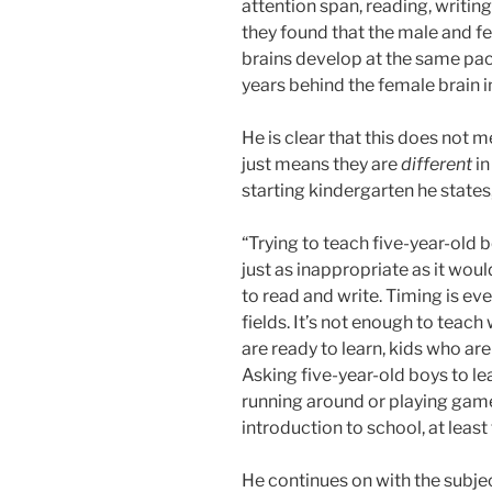
attention span, reading, writing,
they found that the male and f
brains develop at the same pace
years behind the female brain 
He is clear that this does not m
just means they are
different
in
starting kindergarten he states
“Trying to teach five-year-old 
just as inappropriate as it woul
to read and write. Timing is ev
fields. It’s not enough to teach
are ready to learn, kids who are
Asking five-year-old boys to le
running around or playing gam
introduction to school, at leas
He continues on with the subje