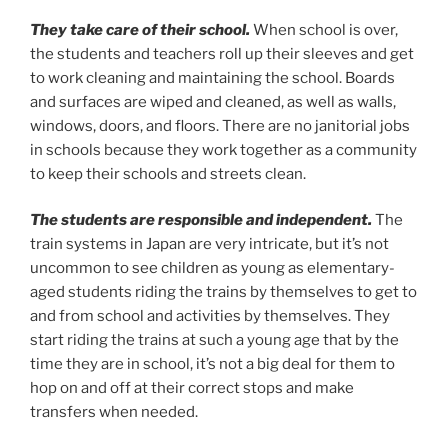
They take care of their school.
When school is over,
the students and teachers roll up their sleeves and get
to work cleaning and maintaining the school. Boards
and surfaces are wiped and cleaned, as well as walls,
windows, doors, and floors. There are no janitorial jobs
in schools because they work together as a community
to keep their schools and streets clean.
The students are responsible and independent.
The
train systems in Japan are very intricate, but it’s not
uncommon to see children as young as elementary-
aged students riding the trains by themselves to get to
and from school and activities by themselves. They
start riding the trains at such a young age that by the
time they are in school, it’s not a big deal for them to
hop on and off at their correct stops and make
transfers when needed.