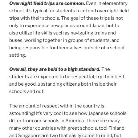
Overnight field trips are common.
Even in elementary
school, it’s typical for students to attend overnight field
trips with their schools. The goal of these trips is not
only to experience new places around Japan, but to
also utilize life skills such as navigating trains and
buses, working together in groups of students, and
being responsible for themselves outside of a school
setting.
Overall, they are held to a high standard.
The
students are expected to be respectful, try their best,
and be good, upstanding citizens both inside their
schools and out.
The amount of respect within the country is
astounding! It’s very cool to see how Japanese schools
differ from our schools in America. There are many,
many other countries with great schools, too! Finland
and Singapore are two that easily come to mind, but