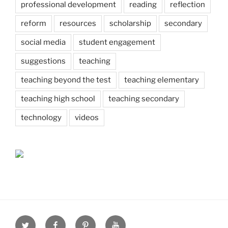
professional development
reading
reflection
reform
resources
scholarship
secondary
social media
student engagement
suggestions
teaching
teaching beyond the test
teaching elementary
teaching high school
teaching secondary
technology
videos
Twitter
Facebook
Pinterest
Youtube