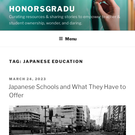
Skip
HONORSGRADU
to
Curating resources & sharing stories to empower teacher &
content
student ownership, wonder, and daring.
Menu
TAG:
JAPANESE EDUCATION
POSTED
MARCH 24, 2023
ON
Japanese Schools and What They Have to
Offer