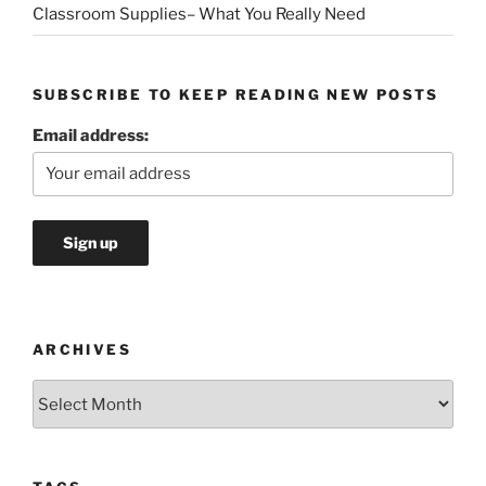
Classroom Supplies– What You Really Need
SUBSCRIBE TO KEEP READING NEW POSTS
Email address:
ARCHIVES
Archives