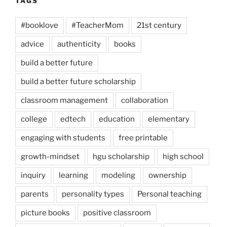
TAGS
#booklove
#TeacherMom
21st century
advice
authenticity
books
build a better future
build a better future scholarship
classroom management
collaboration
college
edtech
education
elementary
engaging with students
free printable
growth-mindset
hgu scholarship
high school
inquiry
learning
modeling
ownership
parents
personality types
Personal teaching
picture books
positive classroom