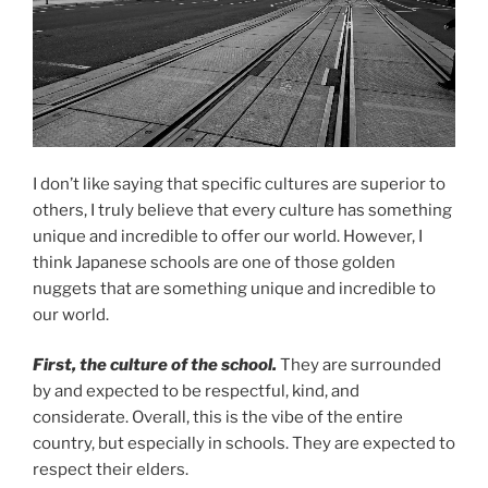
I don’t like saying that specific cultures are superior to
others, I truly believe that every culture has something
unique and incredible to offer our world. However, I
think Japanese schools are one of those golden
nuggets that are something unique and incredible to
our world.
First, the culture of the school.
They are surrounded
by and expected to be respectful, kind, and
considerate. Overall, this is the vibe of the entire
country, but especially in schools. They are expected to
respect their elders.