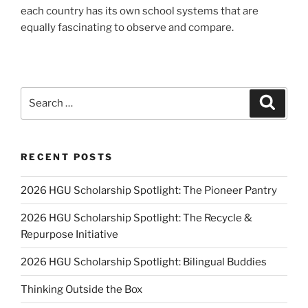
each country has its own school systems that are
equally fascinating to observe and compare.
Search
Search
for:
RECENT POSTS
2026 HGU Scholarship Spotlight: The Pioneer Pantry
2026 HGU Scholarship Spotlight: The Recycle &
Repurpose Initiative
2026 HGU Scholarship Spotlight: Bilingual Buddies
Thinking Outside the Box