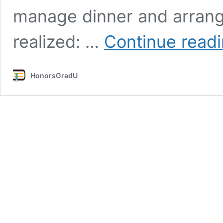
manage dinner and arrange
realized: …
Continue read
HonorsGradU