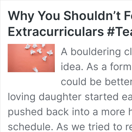
Why You Shouldn’t F
Extracurriculars #
A bouldering c
idea. As a for
could be bette
loving daughter started ea
pushed back into a more he
schedule. As we tried to 